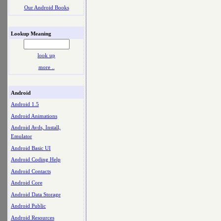
Our Android Books
Lookup Meaning
look up
more ..
Android
Android 1.5
Android Animations
Android Avds, Install,
Emulator
Android Basic UI
Android Coding Help
Android Contacts
Android Core
Android Data Storage
Android Public
Android Resources