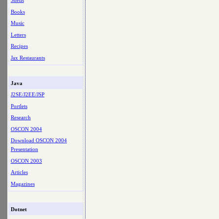
Shells
Books
Music
Letters
Recipes
Jax Restaurants
Java
J2SE/J2EE/JSP
Portlets
Research
OSCON 2004
Download OSCON 2004
Presentation
OSCON 2003
Articles
Magazines
Dotnet