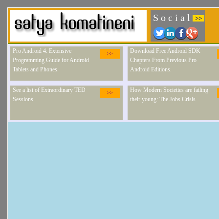
S o c i a l
>>
Pro Android 4: Extensive
Download Free Android SDK
>>
Programming Guide for Android
Chapters From Previous Pro
Tablets and Phones.
Android Editions.
See a list of Extraordinary TED
How Modern Societies are failing
>>
Sessions
their young: The Jobs Crisis