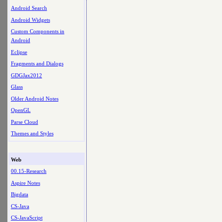
Android Search
Android Widgets
Custom Components in
Android
Eclipse
Fragments and Dialogs
GDGJax2012
Glass
Older Android Notes
OpenGL
Parse Cloud
Themes and Styles
Web
00.15-Research
Aspire Notes
Bigdata
CS-Java
CS-JavaScript