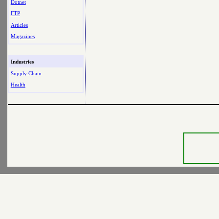
Dotnet
FTP
Articles
Magazines
Industries
Supply Chain
Health