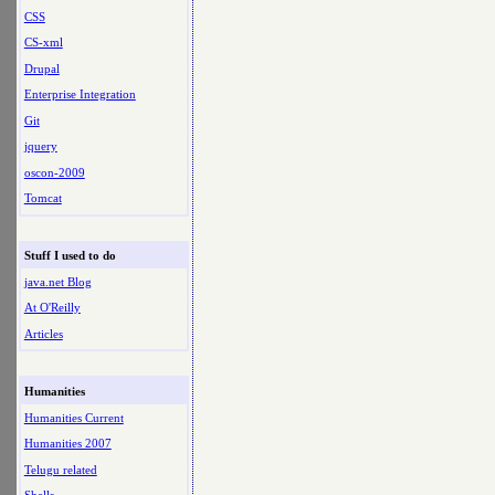
CSS
CS-xml
Drupal
Enterprise Integration
Git
jquery
oscon-2009
Tomcat
Stuff I used to do
java.net Blog
At O'Reilly
Articles
Humanities
Humanities Current
Humanities 2007
Telugu related