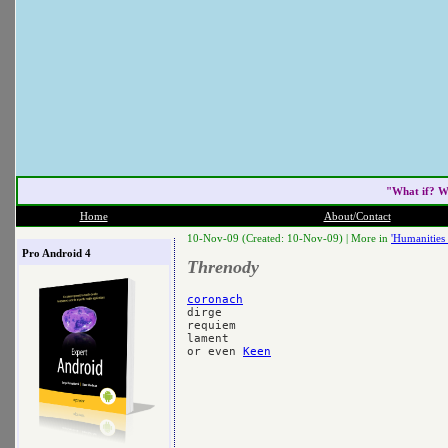
"What if? W
Home
About/Contact
10-Nov-09 (Created: 10-Nov-09) |
More in
'Humanities 
Pro Android 4
Threnody
coronach

dirge

requiem

lament

or even 
Keen