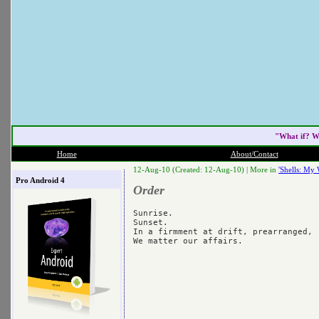
"What if? W
Home
About/Contact
12-Aug-10 (Created: 12-Aug-10) |
More in
'Shells: My 
Pro Android 4
Order
Sunrise.

Sunset.

In a firmment at drift, prearranged,
