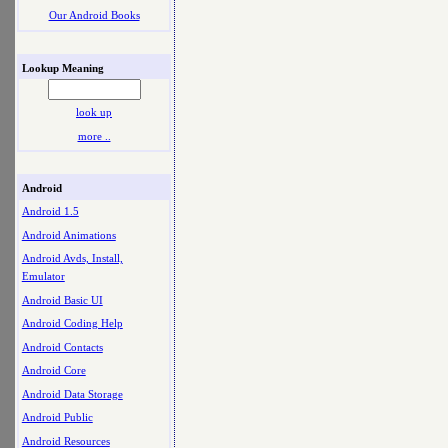
Our Android Books
Lookup Meaning
look up
more ..
Android
Android 1.5
Android Animations
Android Avds, Install,
Emulator
Android Basic UI
Android Coding Help
Android Contacts
Android Core
Android Data Storage
Android Public
Android Resources