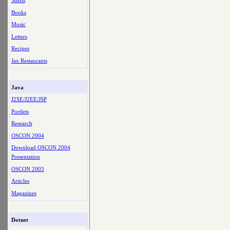
Shells
Books
Music
Letters
Recipes
Jax Restaurants
Java
J2SE/J2EE/JSP
Portlets
Research
OSCON 2004
Download OSCON 2004
Presentation
OSCON 2003
Articles
Magazines
Dotnet