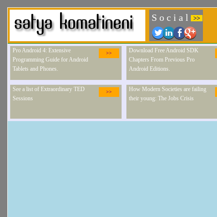
S o c i a l
>>
Pro Android 4: Extensive
Download Free Android SDK
>>
Programming Guide for Android
Chapters From Previous Pro
Tablets and Phones.
Android Editions.
See a list of Extraordinary TED
How Modern Societies are failing
>>
Sessions
their young: The Jobs Crisis