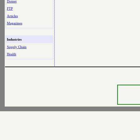
Dotnet
FTP
Articles
Magazines
Industries
Supply Chain
Health