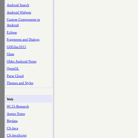
Android Search
Android Widgets
Custom Components in
Android
Eclipse
Fragments and Dialogs
GDGJax2012
Glass
Older Android Notes
OpenGL
Parse Cloud
Themes and Styles
Web
00.15-Research
Aspire Notes
Bigdata
CS-Java
CS-JavaScript