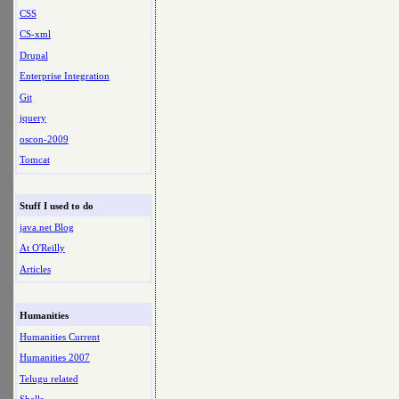
CSS
CS-xml
Drupal
Enterprise Integration
Git
jquery
oscon-2009
Tomcat
Stuff I used to do
java.net Blog
At O'Reilly
Articles
Humanities
Humanities Current
Humanities 2007
Telugu related