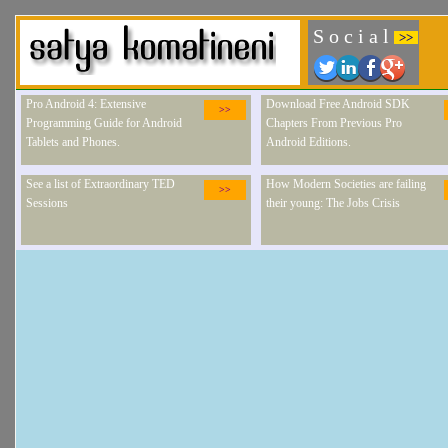
S o c i a l
>>
Pro Android 4: Extensive
Download Free Android SDK
>>
Programming Guide for Android
Chapters From Previous Pro
Tablets and Phones.
Android Editions.
See a list of Extraordinary TED
How Modern Societies are failing
>>
Sessions
their young: The Jobs Crisis