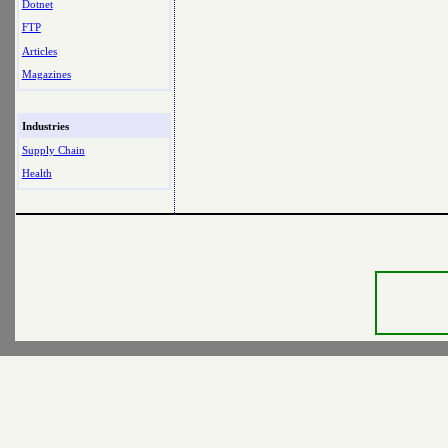
Dotnet
FTP
Articles
Magazines
Industries
Supply Chain
Health