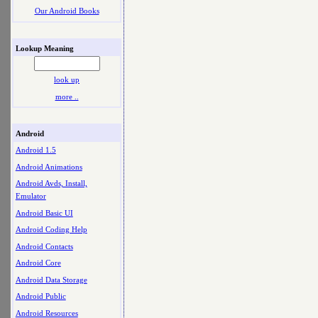
Our Android Books
Lookup Meaning
look up
more ..
Android
Android 1.5
Android Animations
Android Avds, Install,
Emulator
Android Basic UI
Android Coding Help
Android Contacts
Android Core
Android Data Storage
Android Public
Android Resources