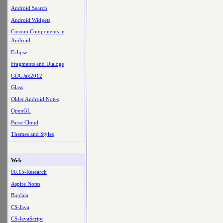
Android Search
Android Widgets
Custom Components in
Android
Eclipse
Fragments and Dialogs
GDGJax2012
Glass
Older Android Notes
OpenGL
Parse Cloud
Themes and Styles
Web
00.15-Research
Aspire Notes
Bigdata
CS-Java
CS-JavaScript