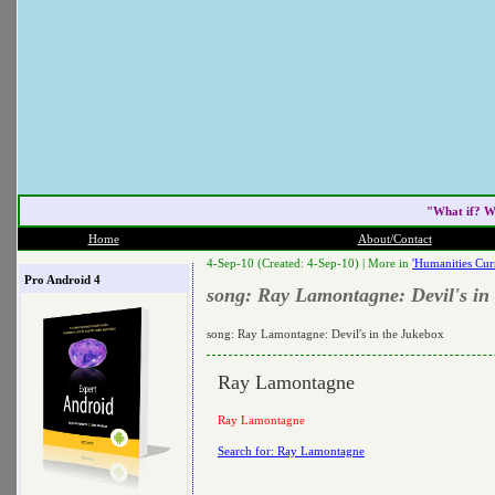
"What if? W
Home
About/Contact
4-Sep-10 (Created: 4-Sep-10) |
More in
'Humanities Cur
Pro Android 4
song: Ray Lamontagne: Devil's in
song: Ray Lamontagne: Devil's in the Jukebox
Ray Lamontagne
Ray Lamontagne
Search for: Ray Lamontagne