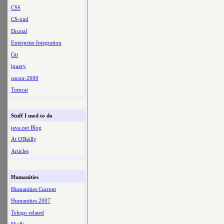
CSS
CS-xml
Drupal
Enterprise Integration
Git
jquery
oscon-2009
Tomcat
Stuff I used to do
java.net Blog
At O'Reilly
Articles
Humanities
Humanities Current
Humanities 2007
Telugu related