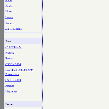
Shells
Books
Music
Letters
Recipes
Jax Restaurants
Java
J2SE/J2EE/JSP
Portlets
Research
OSCON 2004
Download OSCON 2004
Presentation
OSCON 2003
Articles
Magazines
Dotnet