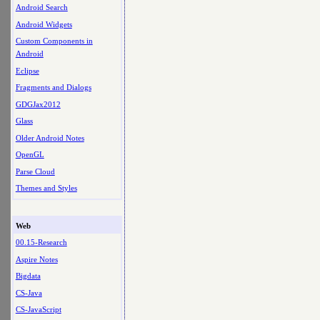
Android Search
Android Widgets
Custom Components in
Android
Eclipse
Fragments and Dialogs
GDGJax2012
Glass
Older Android Notes
OpenGL
Parse Cloud
Themes and Styles
Web
00.15-Research
Aspire Notes
Bigdata
CS-Java
CS-JavaScript