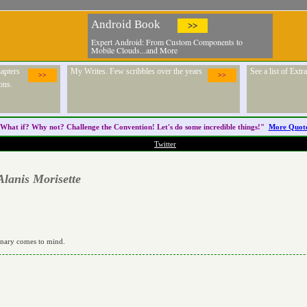
Android Book
>>
Expert Android: From Custom Components to
Mobile Clouds...and More
apters
My Writes. Few scribbles over the years
See a list of Ext
>>
>>
ons.
What if? Why not? Challenge the
Convention
! Let's do some incredible things!"
More Quot
Twitter
Alanis Morisette
rdinary comes to mind.