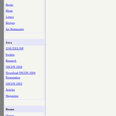
Books
Music
Letters
Recipes
Jax Restaurants
Java
J2SE/J2EE/JSP
Portlets
Research
OSCON 2004
Download OSCON 2004
Presentation
OSCON 2003
Articles
Magazines
Dotnet
Dotnet