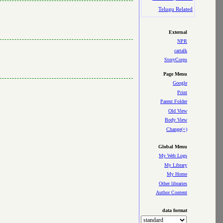
Telugu Related
External
NPR
cartalk
StoryCorps
Page Menu
Google
Print
Parent Folder
Old View
Body View
Change(+)
Global Menu
My Web Logs
My Library
My Home
Other libraries
Author Content
data format