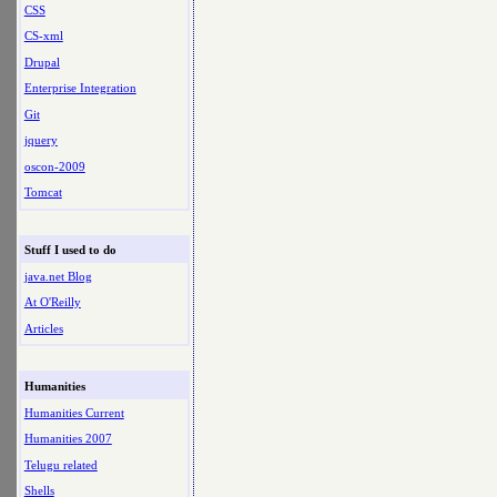
CSS
CS-xml
Drupal
Enterprise Integration
Git
jquery
oscon-2009
Tomcat
Stuff I used to do
java.net Blog
At O'Reilly
Articles
Humanities
Humanities Current
Humanities 2007
Telugu related
Shells