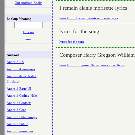
Our Android Books
I remain alanis morisette lyrics
Search for: I remain alanis morisette lyrics
Lookup Meaning
lyrics for the song
look up
more ..
lyrics for the song
Composer Harry Gregson William
Android
Android 1.5
Search for: Composer Harry Gregson Williams
Android Animations
Android Avds, Install,
Emulator
Android Basic UI
Android Coding Help
Android Contacts
Android Core
Android Data Storage
Android Public
Android Resources