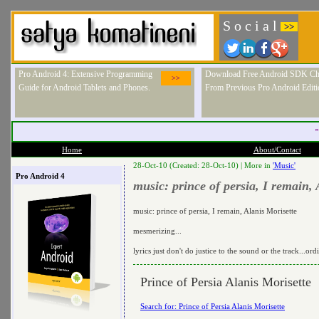
S o c i a l
>>
Pro Android 4: Extensive Programming
Download Free Android SDK Ch
>>
Guide for Android Tablets and Phones.
From Previous Pro Android Editi
"
Home
About/Contact
28-Oct-10 (Created: 28-Oct-10) |
More in
'Music'
Pro Android 4
music: prince of persia, I remain, 
music: prince of persia, I remain, Alanis Morisette
mesmerizing...
lyrics just don't do justice to the sound or the track...o
Prince of Persia Alanis Morisette
Search for: Prince of Persia Alanis Morisette