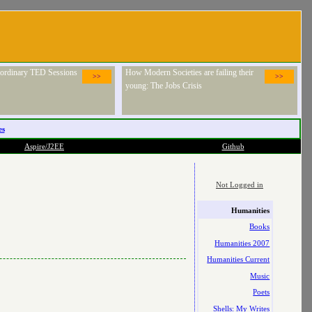
raordinary TED Sessions
How Modern Societies are failing their
>>
>>
young: The Jobs Crisis
es
Aspire/J2EE
Github
Not Logged in
Humanities
Books
Humanities 2007
Humanities Current
Music
Poets
Shells: My Writes