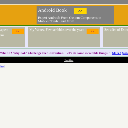
Android Book
>>
Expert Android: From Custom Components to
Mobile Clouds...and More
apters
My Writes. Few scribbles over the years
See a list of Ext
>>
>>
ons.
What if? Why not? Challenge the
Convention
! Let's do some incredible things!"
More Quot
Twitter
ites'