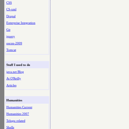
CSS
CS-xml
Drupal
Enterprise Integration
Git
jquery
oscon-2009
Tomcat
Stuff I used to do
java.net Blog
At O'Reilly
Articles
Humanities
Humanities Current
Humanities 2007
Telugu related
Shells