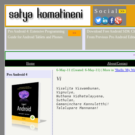
S o c i a l
>>
Pro Android 4: Extensive Programming
Download Free Android SDK Ch
>>
Guide for Android Tablets and Phones.
From Previous Pro Android Editi
"
Home
About/Contact
6-May-11 (Created: 6-May-11) |
More in
'Shells: My Wr
Pro Android 4
Vi
Visalita Viswambunan,

Vignulye,

Nuthana Vidhatalayyena,

Suthulan,

Gamaninchare Kannuletthi!
