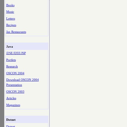
Books
Music
Letters
Recipes
Jax Restaurants
Java
J2SE/J2EE/JSP
Portlets
Research
OSCON 2004
Download OSCON 2004
Presentation
OSCON 2003
Articles
Magazines
Dotnet
Dotnet