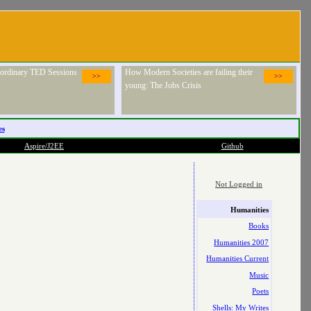
raordinary TED Sessions
How Modern Societies are failing their
>>
>>
young: The Jobs Crisis
es
Aspire/J2EE
Github
Not Logged in
Humanities
Books
Humanities 2007
Humanities Current
Music
Poets
Shells: My Writes