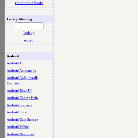
Our Android Books
Lookup Meaning
look up
more ..
Android
Android 1.5
Android Animations
Android Avds, Install,
Emulator
Android Basic UI
Android Coding Help
Android Contacts
Android Core
Android Data Storage
Android Public
Android Resources