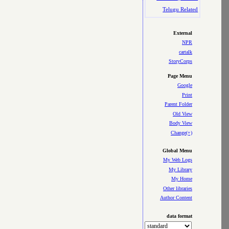
Telugu Related
External
NPR
cartalk
StoryCorps
Page Menu
Google
Print
Parent Folder
Old View
Body View
Change(+)
Global Menu
My Web Logs
My Library
My Home
Other libraries
Author Content
data format