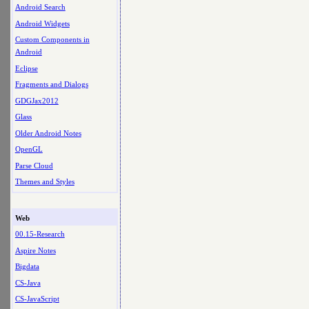
Android Search
Android Widgets
Custom Components in
Android
Eclipse
Fragments and Dialogs
GDGJax2012
Glass
Older Android Notes
OpenGL
Parse Cloud
Themes and Styles
Web
00.15-Research
Aspire Notes
Bigdata
CS-Java
CS-JavaScript