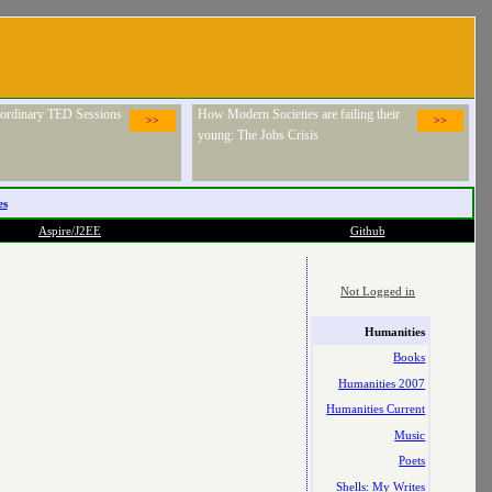
raordinary TED Sessions
How Modern Societies are failing their
>>
>>
young: The Jobs Crisis
es
Aspire/J2EE
Github
Not Logged in
Humanities
Books
Humanities 2007
Humanities Current
Music
Poets
Shells: My Writes