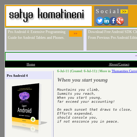
S o c i a l
>>
Pro Android 4: Extensive Programming
Download Free Android SDK Ch
>>
Guide for Android Tablets and Phones.
From Previous Pro Android Editi
"
Home
About/Contact
6-Jul-11 (Created: 6-Jul-11) |
More in
'Humanities Curre
Pro Android 4
When you start young
Mountains you climb,

Summits you reach,

When you start young,

far exceed your accounting!

On each sunset that draws to close,

Efforts expended,

should console you,
