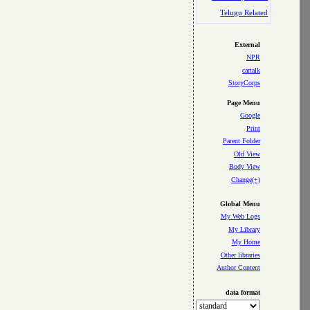
Telugu Related
External
NPR
cartalk
StoryCorps
Page Menu
Google
Print
Parent Folder
Old View
Body View
Change(+)
Global Menu
My Web Logs
My Library
My Home
Other libraries
Author Content
data format