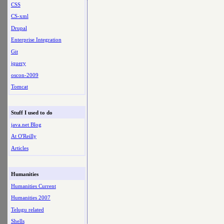
CSS
CS-xml
Drupal
Enterprise Integration
Git
jquery
oscon-2009
Tomcat
Stuff I used to do
java.net Blog
At O'Reilly
Articles
Humanities
Humanities Current
Humanities 2007
Telugu related
Shells