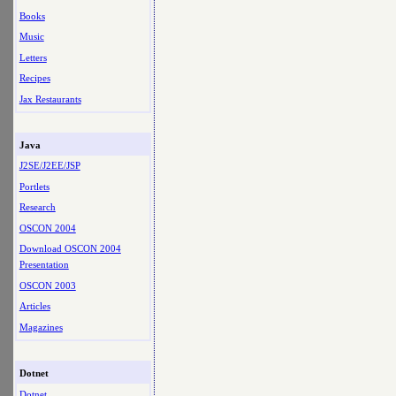
Books
Music
Letters
Recipes
Jax Restaurants
Java
J2SE/J2EE/JSP
Portlets
Research
OSCON 2004
Download OSCON 2004
Presentation
OSCON 2003
Articles
Magazines
Dotnet
Dotnet