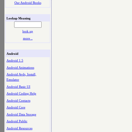
Our Android Books
Lookup Meaning
look up
more ..
Android
Android 1.5
Android Animations
Android Avds, Install,
Emulator
Android Basic UI
Android Coding Help
Android Contacts
Android Core
Android Data Storage
Android Public
Android Resources