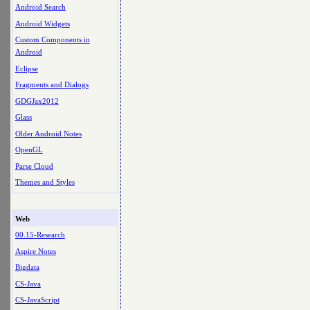
Android Search
Android Widgets
Custom Components in
Android
Eclipse
Fragments and Dialogs
GDGJax2012
Glass
Older Android Notes
OpenGL
Parse Cloud
Themes and Styles
Web
00.15-Research
Aspire Notes
Bigdata
CS-Java
CS-JavaScript