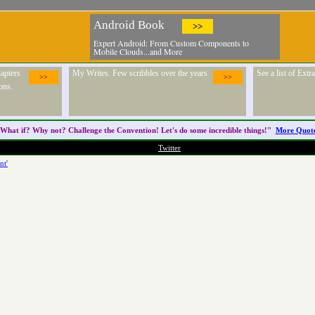
Android Book
>>
Expert Android: From Custom Components to
Mobile Clouds...and More
apters
My Writes. Few scribbles over the years
See a list of Ext
>>
>>
ons.
What if? Why not? Challenge the
Convention
! Let's do some incredible things!"
More Quot
Twitter
nt'