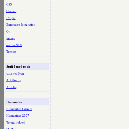
CSS
CS-xml
Drupal
Enterprise Integration
Git
jquery
oscon-2009
Tomcat
Stuff I used to do
java.net Blog
At O'Reilly
Articles
Humanities
Humanities Current
Humanities 2007
Telugu related