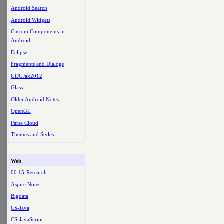
Android Search
Android Widgets
Custom Components in
Android
Eclipse
Fragments and Dialogs
GDGJax2012
Glass
Older Android Notes
OpenGL
Parse Cloud
Themes and Styles
Web
00.15-Research
Aspire Notes
Bigdata
CS-Java
CS-JavaScript