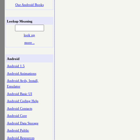
Our Android Books
Lookup Meaning
look up
more ..
Android
Android 1.5
Android Animations
Android Avds, Install,
Emulator
Android Basic UI
Android Coding Help
Android Contacts
Android Core
Android Data Storage
Android Public
Android Resources