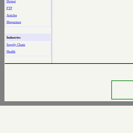
Dotnet
FTP
Articles
Magazines
Industries
Supply Chain
Health