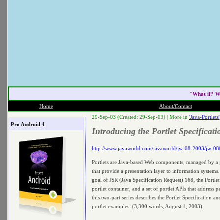
"What if? W
Home
About/Contact
29-Sep-03 (Created: 29-Sep-03) |
More in
'Java-Portlets'
Pro Android 4
Introducing the Portlet Specificati
http://www.javaworld.com/javaworld/jw-08-2003/jw-080
Portlets are Java-based Web components, managed by a po
that provide a presentation layer to information systems
goal of JSR (Java Specification Request) 168, the Portlet 
portlet container, and a set of portlet APIs that address p
this two-part series describes the Portlet Specification 
portlet examples. (3,300 words; August 1, 2003)