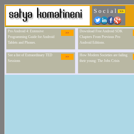
S o c i a l
>>
Pro Android 4: Extensive
Download Free Android SDK
>>
Programming Guide for Android
Chapters From Previous Pro
Tablets and Phones.
Android Editions.
See a list of Extraordinary TED
How Modern Societies are failing
>>
Sessions
their young: The Jobs Crisis