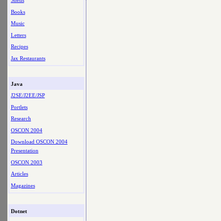
Shells
Books
Music
Letters
Recipes
Jax Restaurants
Java
J2SE/J2EE/JSP
Portlets
Research
OSCON 2004
Download OSCON 2004
Presentation
OSCON 2003
Articles
Magazines
Dotnet