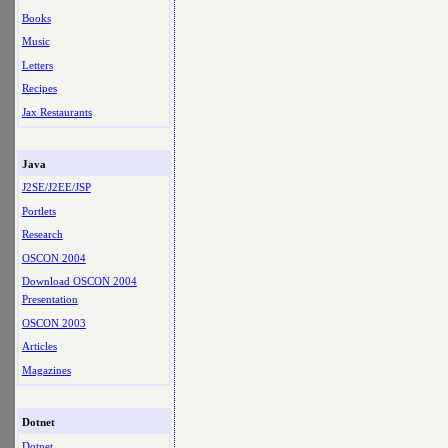
Books
Music
Letters
Recipes
Jax Restaurants
Java
J2SE/J2EE/JSP
Portlets
Research
OSCON 2004
Download OSCON 2004
Presentation
OSCON 2003
Articles
Magazines
Dotnet
Dotnet