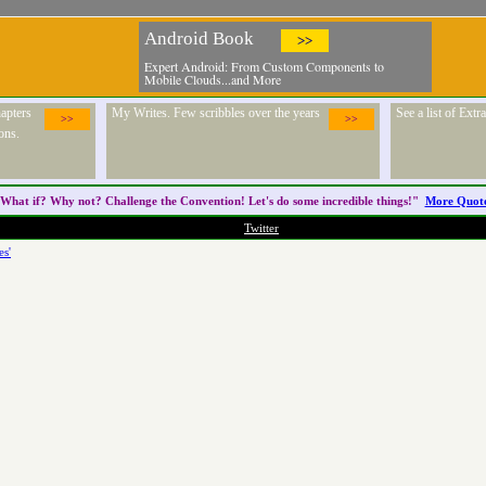
Android Book
>>
Expert Android: From Custom Components to
Mobile Clouds...and More
apters
My Writes. Few scribbles over the years
See a list of Ext
>>
>>
ons.
What if? Why not? Challenge the
Convention
! Let's do some incredible things!"
More Quot
Twitter
es'