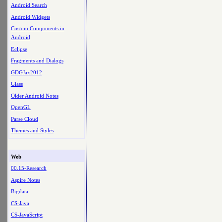
Android Search
Android Widgets
Custom Components in
Android
Eclipse
Fragments and Dialogs
GDGJax2012
Glass
Older Android Notes
OpenGL
Parse Cloud
Themes and Styles
Web
00.15-Research
Aspire Notes
Bigdata
CS-Java
CS-JavaScript