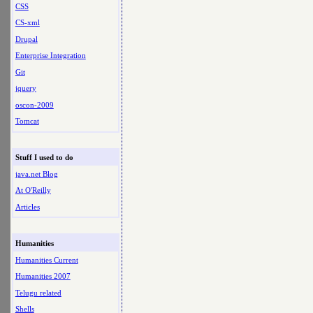
CSS
CS-xml
Drupal
Enterprise Integration
Git
jquery
oscon-2009
Tomcat
Stuff I used to do
java.net Blog
At O'Reilly
Articles
Humanities
Humanities Current
Humanities 2007
Telugu related
Shells