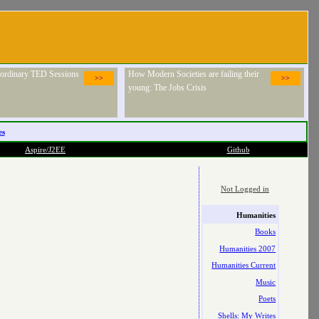
raordinary TED Sessions
How Modern Societies are failing their
>>
>>
young: The Jobs Crisis
es
Aspire/J2EE
Github
Not Logged in
Humanities
Books
Humanities 2007
Humanities Current
Music
Poets
Shells: My Writes