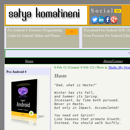
S o c i a l
>>
Pro Android 4: Extensive Programming
Download Free Android SDK Ch
>>
Guide for Android Tablets and Phones.
From Previous Pro Android Editi
"
Home
About/Contact
6-Feb-12 (Created: 6-Feb-12) |
More in
'Shells: My Writ
Pro Android 4
Haste
"Dad, what is Haste?"

Winter has its Fall,

and Summer its Spring.

Incessant, by Time both pursued, 

Never in Haste, 

but only in Impact, Accumulated! 

You need not Sprint!

Like Seasons that promote Grwoth, 
