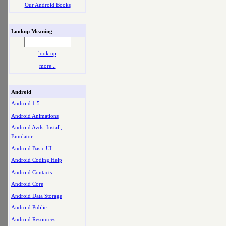
Our Android Books
Lookup Meaning
look up
more ..
Android
Android 1.5
Android Animations
Android Avds, Install,
Emulator
Android Basic UI
Android Coding Help
Android Contacts
Android Core
Android Data Storage
Android Public
Android Resources