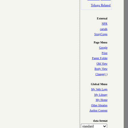
Telugu Related
External
NPR
cartalk
StoryCorps
Page Menu
Google
Print
Parent Folder
Old View
Body View
Change(+)
Global Menu
My Web Logs
My Library
My Home
Other libraries
Author Content
data format