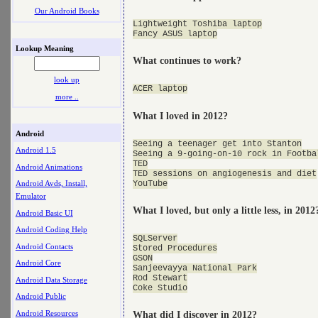
Our Android Books
Lightweight Toshiba laptop

Lookup Meaning
What continues to work?
look up
more ..
What I loved in 2012?
Android
Seeing a teenager get into Stanton

Android 1.5
Seeing a 9-going-on-10 rock in Footba
TED

Android Animations
TED sessions on angiogenesis and diet

Android Avds, Install,
Emulator
What I loved, but only a little less, in 2012
Android Basic UI
Android Coding Help
SQLServer

Android Contacts
Stored Procedures

GSON

Android Core
Sanjeevayya National Park

Rod Stewart

Android Data Storage
Android Public
Android Resources
What did I discover in 2012?