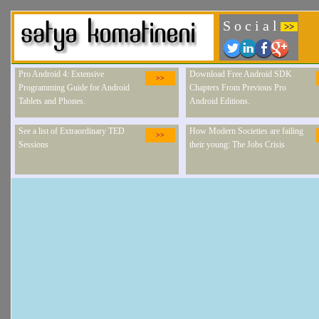
S o c i a l
>>
Pro Android 4: Extensive
Download Free Android SDK
>>
Programming Guide for Android
Chapters From Previous Pro
Tablets and Phones.
Android Editions.
See a list of Extraordinary TED
How Modern Societies are failing
>>
Sessions
their young: The Jobs Crisis