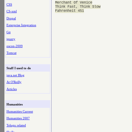
Merchant Of Venice

CSS
Think Fast, Think Slow

CS-xml
Drupal
Enterprise Integration
Git
jquery
oscon-2009
Tomcat
Stuff I used to do
java.net Blog
At O'Reilly
Articles
Humanities
Humanities Current
Humanities 2007
Telugu related