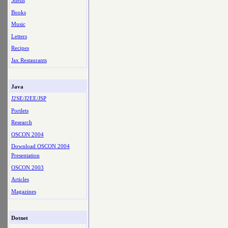
Shells
Books
Music
Letters
Recipes
Jax Restaurants
Java
J2SE/J2EE/JSP
Portlets
Research
OSCON 2004
Download OSCON 2004
Presentation
OSCON 2003
Articles
Magazines
Dotnet