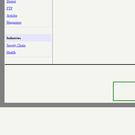
Dotnet
FTP
Articles
Magazines
Industries
Supply Chain
Health