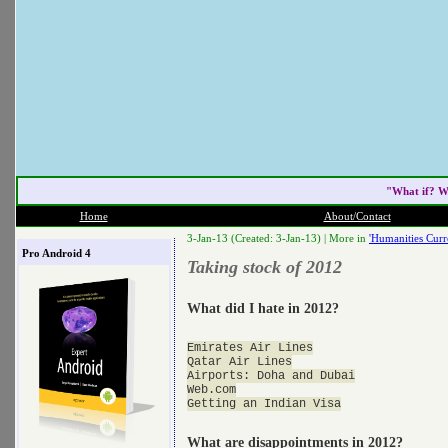
"What if? W
Home
About/Contact
3-Jan-13 (Created: 3-Jan-13) |
More in
'Humanities Curr
Pro Android 4
Taking stock of 2012
What did I hate in 2012?
Emirates Air Lines

Qatar Air Lines

Airports: Doha and Dubai

Web.com

What are disappointments in 2012?