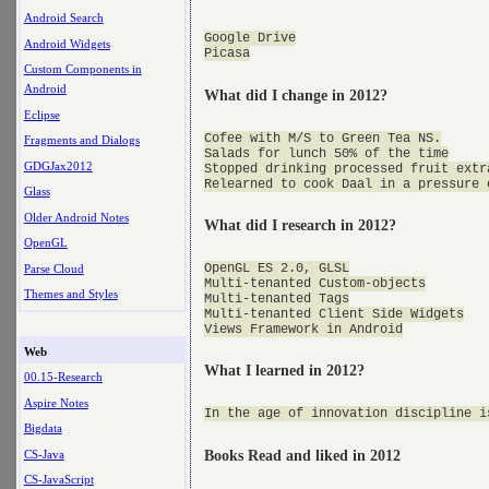
Android Search
Google Drive

Android Widgets
Custom Components in
Android
What did I change in 2012?
Eclipse
Cofee with M/S to Green Tea NS.

Fragments and Dialogs
Salads for lunch 50% of the time

GDGJax2012
Stopped drinking processed fruit extra
Glass
Older Android Notes
What did I research in 2012?
OpenGL
OpenGL ES 2.0, GLSL

Parse Cloud
Multi-tenanted Custom-objects

Themes and Styles
Multi-tenanted Tags

Multi-tenanted Client Side Widgets

Web
What I learned in 2012?
00.15-Research
Aspire Notes
Bigdata
CS-Java
Books Read and liked in 2012
CS-JavaScript