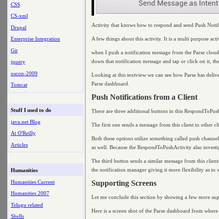
CSS
CS-xml
Activity that knows how to respond and send Push Notif
Drupal
A few things about this activity. It is a multi purpose acti
Enterprise Integration
Git
when I push a notification message from the Parse cloud,
down that notification message and tap or click on it, the 
jquery
oscon-2009
Looking at this textview we can see how Parse has delive
Parse dashboard.
Tomcat
Push Notifications from a Client
Stuff I used to do
There are three additional buttons in this RespondToPus
java.net Blog
The first one sends a message from this client to other c
At O'Reilly
Both these options utilize something called push channel
Articles
as well. Because the RespondToPushActivity also investiga
The third button sends a similar message from this client 
the notification manager giving it more flexibility as to 
Humanities
Humanities Current
Supporting Screens
Humanities 2007
Let me conclude this section by showing a few more sup
Telugu related
Here is a screen shot of the Parse dashboard from where 
Shells