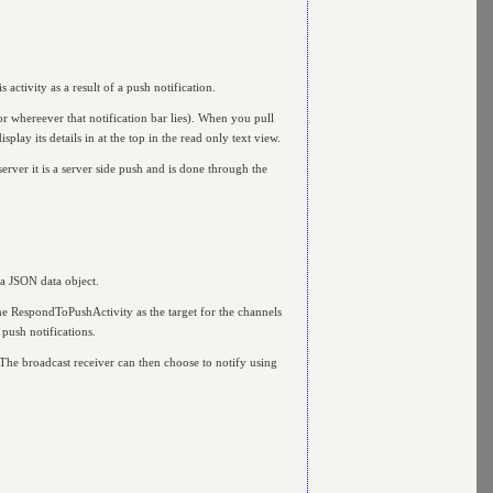
s activity as a result of a push notification.
or whereever that notification bar lies). When you pull
splay its details in at the top in the read only text view.
rver it is a server side push and is done through the
 a JSON data object.
ame RespondToPushActivity as the target for the channels
 push notifications.
r. The broadcast receiver can then choose to notify using