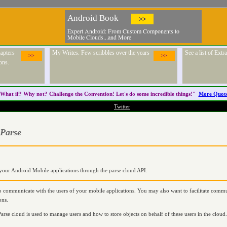
Android Book
>>
Expert Android: From Custom Components to
Mobile Clouds...and More
apters
My Writes. Few scribbles over the years
See a list of Ext
>>
>>
ons.
What if? Why not? Challenge the
Convention
! Let's do some incredible things!"
More Quot
Twitter
 Parse
n your Android Mobile applications through the parse cloud API.
 communicate with the users of your mobile applications. You may also want to facilitate commu
ons.
arse cloud is used to manage users and how to store objects on behalf of these users in the cloud. 