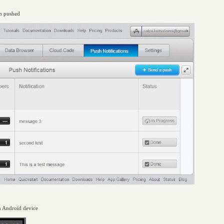
en pushed
n Android device