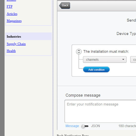
FTP
Articles
Magazines
Industries
Supply Chain
Health
Push Notification Page