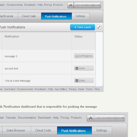
ush Notification dashboard that is responsible for pushing the message