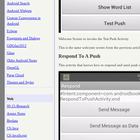
Android Search
Android Widgets
Custom Components in
Android
Eclipse
Fragments and Dialogs
Welocme Screen to invoke the Test Push Activity
GDGJax2012
This is the same welcome screen from the previous article
Glass
Respond To A Push
Older Android Notes
This activity that knows how to respond and send push no
OpenGL
Parse Cloud
Themes and Styles
Web
00.15-Research
Aspire Notes
Bigdata
CS-Java
CS-JavaScript