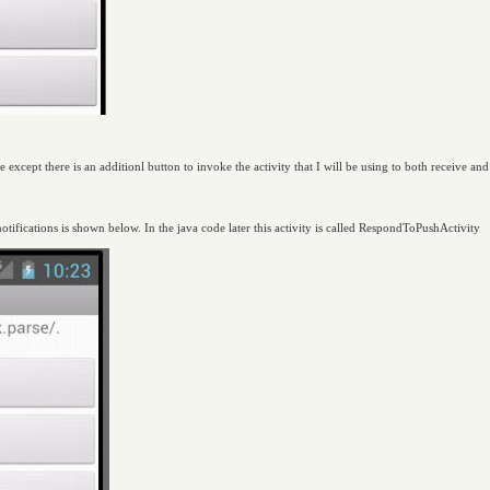
 except there is an additionl button to invoke the activity that I will be using to both receive and
tifications is shown below. In the java code later this activity is called RespondToPushActivity