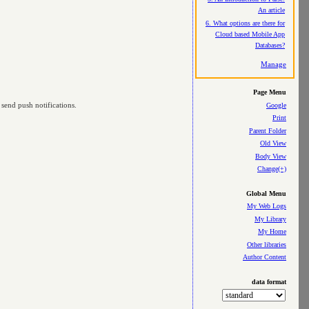
An article
6. What options are there for
Cloud based Mobile App
Databases?
Manage
Page Menu
 send push notifications.
Google
Print
Parent Folder
Old View
Body View
Change(+)
Global Menu
My Web Logs
My Library
My Home
Other libraries
Author Content
data format