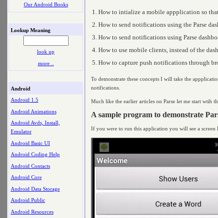
Our Android Books
How to intialize a mobile appplication so that
How to send notifications using the Parse da
Lookup Meaning
How to send notifications using Parse dashbo
How to use mobile clients, instead of the dashb
look up
How to capture push notifications through br
more ..
To demonstrate these concepts I will take the appplicatio
notifications.
Android
Android 1.5
Much like the earlier articles on Parse let me start wtih 
Android Animations
A sample program to demonstrate Pars
Android Avds, Install,
If you were to run this application you will see a screen l
Emulator
Android Basic UI
Android Coding Help
Android Contacts
Android Core
Android Data Storage
Android Public
Android Resources