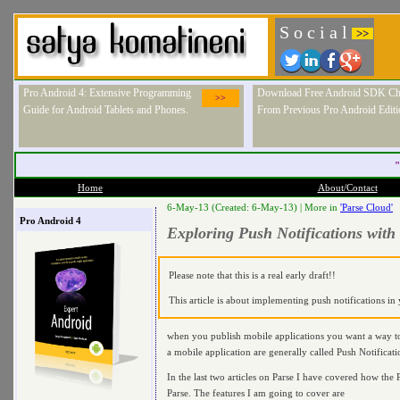
S o c i a l
>>
Pro Android 4: Extensive Programming
Download Free Android SDK Ch
>>
Guide for Android Tablets and Phones.
From Previous Pro Android Editi
"
Home
About/Contact
6-May-13 (Created: 6-May-13) |
More in
'Parse Cloud'
Pro Android 4
Exploring Push Notifications with
Please note that this is a real early draft!!
This article is about implementing push notifications i
when you publish mobile applications you want a way to
a mobile application are generally called Push Notificati
In the last two articles on Parse I have covered how the P
Parse. The features I am going to cover are