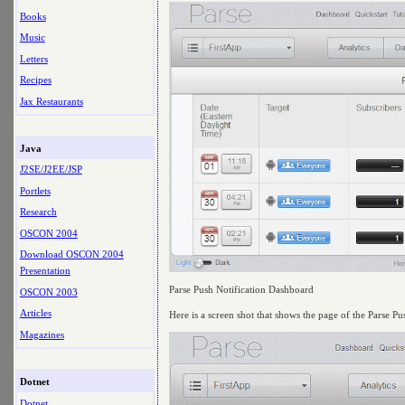
Books
Music
Letters
Recipes
Jax Restaurants
Java
J2SE/J2EE/JSP
Portlets
Research
OSCON 2004
Download OSCON 2004
Presentation
Parse Push Notification Dashboard
OSCON 2003
Articles
Here is a screen shot that shows the page of the Parse P
Magazines
Dotnet
Dotnet