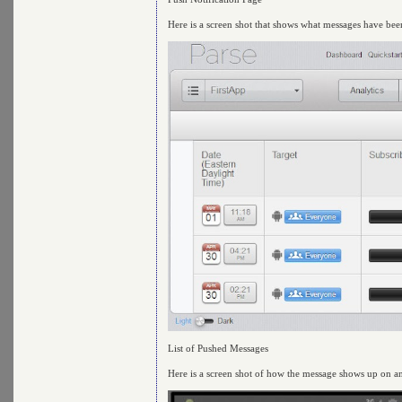
Here is a screen shot that shows what messages have be
List of Pushed Messages
Here is a screen shot of how the message shows up on a