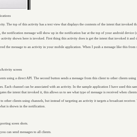
ications
vity. The top of this activity has a text view that displays the contents of the intent that invoked thi
 the notification message will show up in the notification bar at the top of your android device (
activity shown here is invoked. First thing this activity does is get the intent that invoked it and di
red the message to an activity in your mobile application. When I push a message like this from se
hActivity screen
lients using a direct API. The second button sends a message from this client to other clients using
es. Each channel can be associated with an activity. In the sample application I have used this s
tes the intent that invoked it, this allows us to see what type of message is received when clients
to other clients using channels, but instead of targeting an activity it targets a broadcast receive
what is shown in the notification.
porting sceen shots.
you can send messages to all clients.