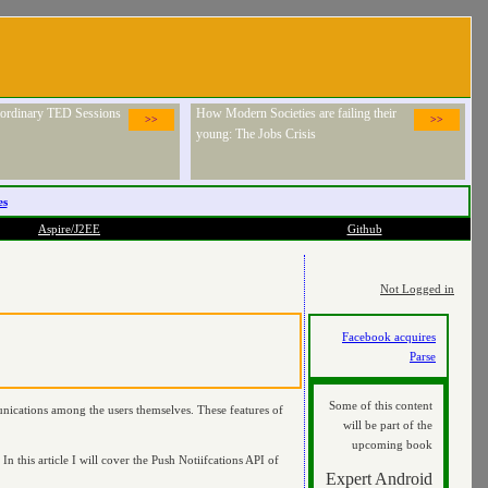
raordinary TED Sessions
How Modern Societies are failing their
>>
>>
young: The Jobs Crisis
es
Aspire/J2EE
Github
Not Logged in
Facebook acquires
Parse
Some of this content
nications among the users themselves. These features of
will be part of the
upcoming book
In this article I will cover the Push Notiifcations API of
Expert Android