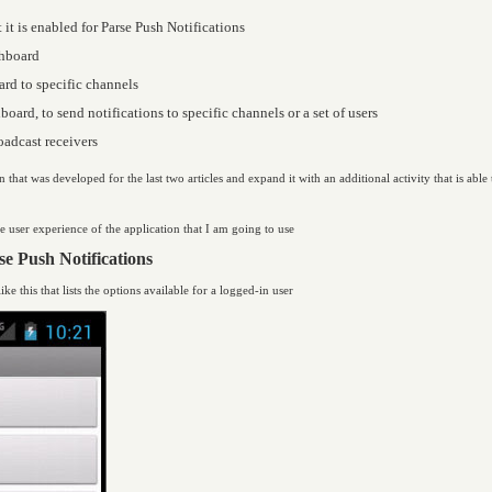
 it is enabled for Parse Push Notifications
shboard
ard to specific channels
oard, to send notifications to specific channels or a set of users
oadcast receivers
n that was developed for the last two articles and expand it with an additional activity that is abl
the user experience of the application that I am going to use
e Push Notifications
ike this that lists the options available for a logged-in user