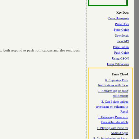
Key Docs
Parse Homepage
Parse Docs
Parse Guide
Downloads
Parse API
Parse Forum
e to both respond to push notifications and also send push
Push Guide
Using GSON
Form Validations
Parse Cloud
0. Exploring Push
Notifications with Parse
1. Research log on push
notifications
2. Can I place unique
constraints on columns in
Parse?
3. Enhancing Parse with
Parcelables: An article
4. Playing with Parse for
Android Apps
5. An Introduction to Parse: