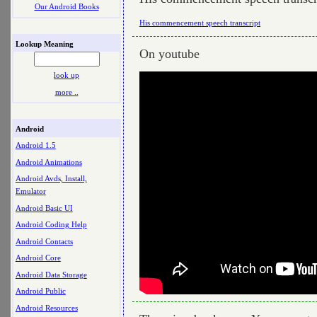
Our Android Books
His commencement speech transcript
Lookup Meaning
On youtube
look up
more ..
Android
Android 1.5
Android Animations
Android Avds, Install,
Emulator
Android Basic UI
Android Coding Help
Android Contacts
Android Core
Android Data Storage
Android Public
Android Resources