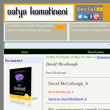
S o c i a l
>>
Pro Android 4: Extensive Programming
Download Free Android SDK Ch
>>
Guide for Android Tablets and Phones.
From Previous Pro Android Editi
"
Home
About/Contact
23-May-15 (Created: 23-May-15) |
More in
'Humanities
Pro Android 4
David Mcollough
David Mcollough
David McCullough, Jr
David McCullough, Jr
Search for: David McCullough, Jr
His commencement speech transcr