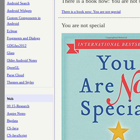
There is a book now: You are not 
Android Search
Android Widgets
There is a book now: You are not special
Custom Components in
Android
You are not special
Eclipse
Fragments and Dialogs
GDGJax2012
Glass
Older Android Notes
OpenGL
Parse Cloud
Themes and Styles
Web
00.15-Research
Aspire Notes
Bigdata
CS-Java
CS-JavaScript