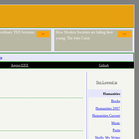
raordinary TED Sessions
How Modern Societies are failing their
>>
>>
young: The Jobs Crisis
es
Aspire/J2EE
Github
Not Logged in
Humanities
Books
Humanities 2007
Humanities Current
Music
Poets
Shells: My Writes