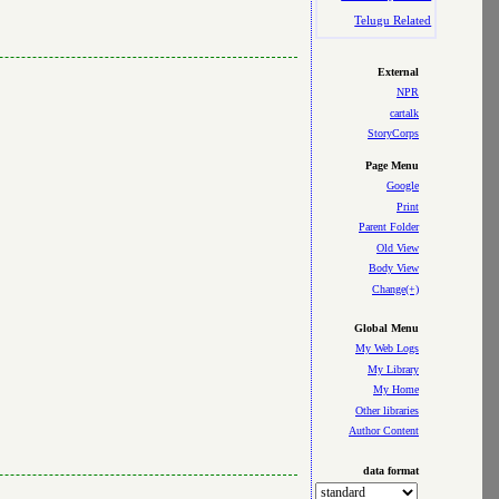
Telugu Related
External
NPR
cartalk
StoryCorps
Page Menu
Google
Print
Parent Folder
Old View
Body View
Change(+)
Global Menu
My Web Logs
My Library
My Home
Other libraries
Author Content
data format