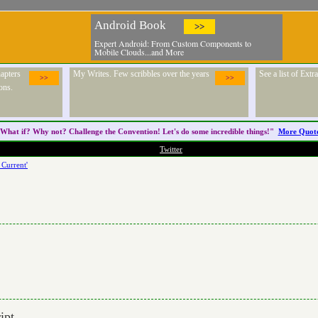
Android Book
>>
Expert Android: From Custom Components to
Mobile Clouds...and More
apters
My Writes. Few scribbles over the years
See a list of Ext
>>
>>
ons.
What if? Why not? Challenge the
Convention
! Let's do some incredible things!"
More Quot
Twitter
 Current'
ipt