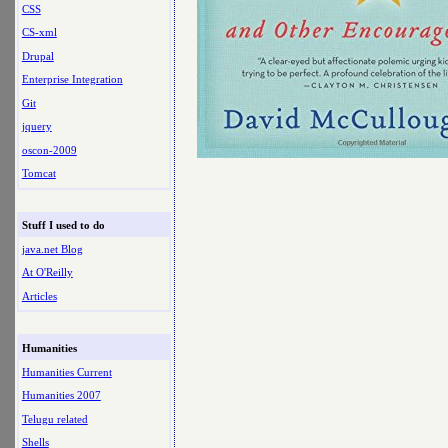
CSS
CS-xml
Drupal
Enterprise Integration
Git
jquery
oscon-2009
Tomcat
Stuff I used to do
java.net Blog
At O'Reilly
Articles
Humanities
Humanities Current
Humanities 2007
Telugu related
Shells