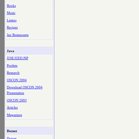
Books
Music
Letters
Recipes
Jax Restaurants
Java
J2SE/J2EE/JSP
Portlets
Research
OSCON 2004
Download OSCON 2004
Presentation
OSCON 2003
Articles
Magazines
Dotnet
Dotnet