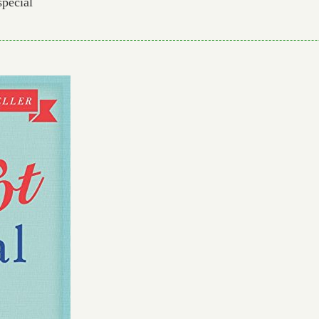
special