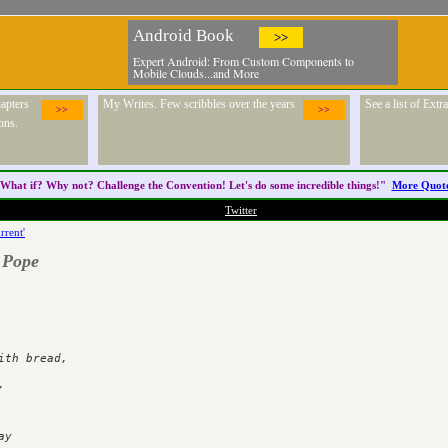
Android Book
>>
Expert Android: From Custom Components to
Mobile Clouds...and More
apters
My Writes. Few scribbles over the years
See a list of Ext
>>
>>
ons.
What if? Why not? Challenge the
Convention
! Let's do some incredible things!"
More Quot
Twitter
rrent'
 Pope
ad,	       



  
