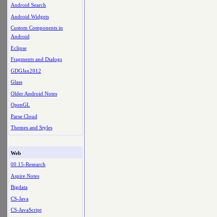
Android Search
Android Widgets
Custom Components in
Android
Eclipse
Fragments and Dialogs
GDGJax2012
Glass
Older Android Notes
OpenGL
Parse Cloud
Themes and Styles
Web
00.15-Research
Aspire Notes
Bigdata
CS-Java
CS-JavaScript