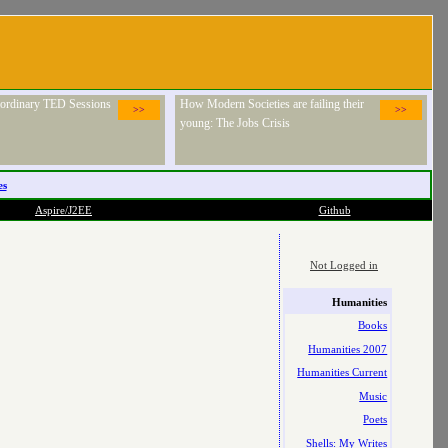
raordinary TED Sessions
How Modern Societies are failing their
>>
>>
young: The Jobs Crisis
es
Aspire/J2EE
Github
Not Logged in
Humanities
Books
Humanities 2007
Humanities Current
Music
Poets
Shells: My Writes