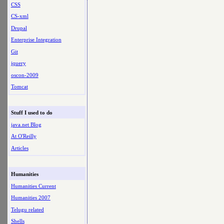
CSS
CS-xml
Drupal
Enterprise Integration
Git
jquery
oscon-2009
Tomcat
Stuff I used to do
java.net Blog
At O'Reilly
Articles
Humanities
Humanities Current
Humanities 2007
Telugu related
Shells