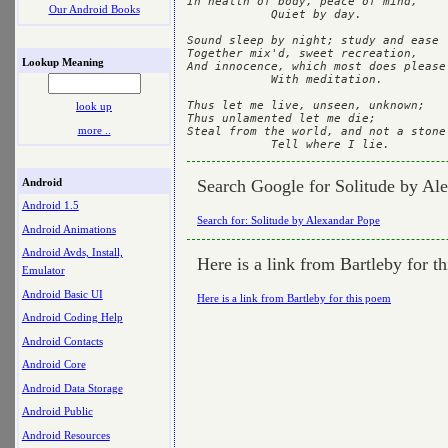
In health of body, peace of mind,	

Our Android Books
            Quiet by day.	

Sound sleep by night; study and ease	

Together mix'd, sweet recreation,	

Lookup Meaning
And innocence, which most does please	        

            With meditation.	

Thus let me live, unseen, unknown;	

look up
Thus unlamented let me die;	

more ..
Steal from the world, and not a stone	

Android
Search Google for Solitude by Al
Android 1.5
Search for: Solitude by Alexandar Pope
Android Animations
Android Avds, Install,
Here is a link from Bartleby for t
Emulator
Android Basic UI
Here is a link from Bartleby for this poem
Android Coding Help
Android Contacts
Android Core
Android Data Storage
Android Public
Android Resources