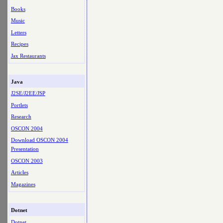
Books
Music
Letters
Recipes
Jax Restaurants
Java
J2SE/J2EE/JSP
Portlets
Research
OSCON 2004
Download OSCON 2004
Presentation
OSCON 2003
Articles
Magazines
Dotnet
Dotnet