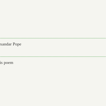
exandar Pope
his poem