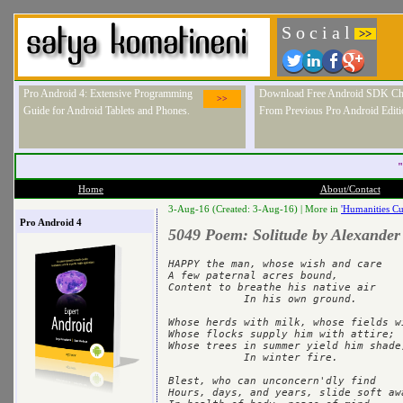
S o c i a l
>>
Pro Android 4: Extensive Programming
Download Free Android SDK Ch
>>
Guide for Android Tablets and Phones.
From Previous Pro Android Editi
"
Home
About/Contact
3-Aug-16 (Created: 3-Aug-16) |
More in
'Humanities Cu
Pro Android 4
5049 Poem: Solitude by Alexander
HAPPY the man, whose wish and care	

A few paternal acres bound,	

Content to breathe his native air	

            In his own ground.	

Whose herds with milk, whose fields with bre
Whose flocks supply him with attire;	

Whose trees in summer yield him shade,	
            In winter fire.	

Blest, who can unconcern'dly find	

Hours, days, and years, slide soft away	     