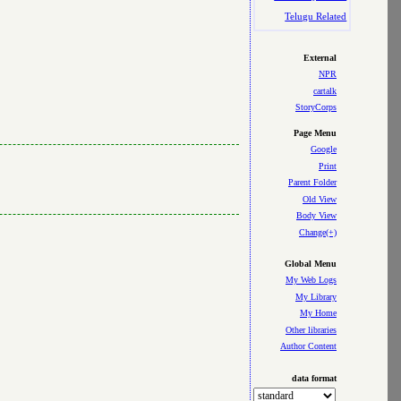
Telugu Related
External
NPR
cartalk
StoryCorps
Page Menu
Google
Print
Parent Folder
Old View
Body View
Change(+)
Global Menu
My Web Logs
My Library
My Home
Other libraries
Author Content
data format