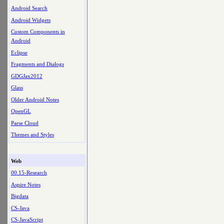
Android Search
Android Widgets
Custom Components in
Android
Eclipse
Fragments and Dialogs
GDGJax2012
Glass
Older Android Notes
OpenGL
Parse Cloud
Themes and Styles
Web
00.15-Research
Aspire Notes
Bigdata
CS-Java
CS-JavaScript