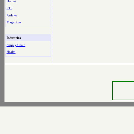
Dotnet
FTP
Articles
Magazines
Industries
Supply Chain
Health