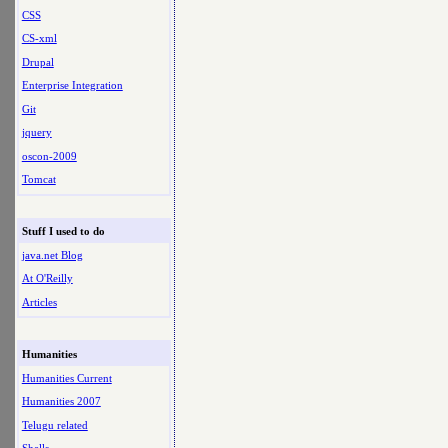
CSS
CS-xml
Drupal
Enterprise Integration
Git
jquery
oscon-2009
Tomcat
Stuff I used to do
java.net Blog
At O'Reilly
Articles
Humanities
Humanities Current
Humanities 2007
Telugu related