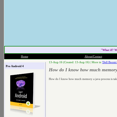
"What if? W
Home
About/Contact
13-Aug-16 (Created: 13-Aug-16) |
More in
'Dell Boomi
Pro Android 4
How do I know how much memory a 
How do I know how much memory a java process is tak