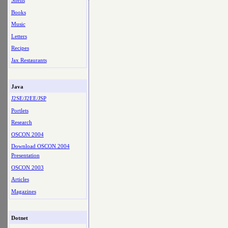
Shells
Books
Music
Letters
Recipes
Jax Restaurants
Java
J2SE/J2EE/JSP
Portlets
Research
OSCON 2004
Download OSCON 2004
Presentation
OSCON 2003
Articles
Magazines
Dotnet