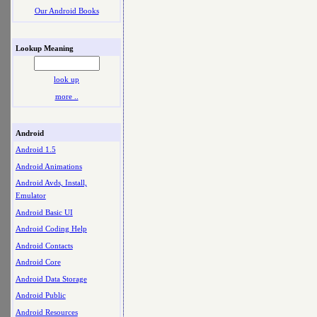
Our Android Books
Lookup Meaning
look up
more ..
Android
Android 1.5
Android Animations
Android Avds, Install,
Emulator
Android Basic UI
Android Coding Help
Android Contacts
Android Core
Android Data Storage
Android Public
Android Resources