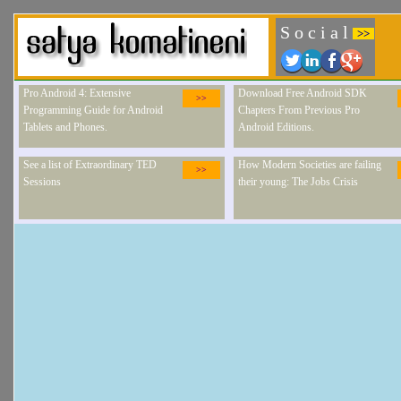
S o c i a l
>>
Pro Android 4: Extensive
Download Free Android SDK
>>
Programming Guide for Android
Chapters From Previous Pro
Tablets and Phones.
Android Editions.
See a list of Extraordinary TED
How Modern Societies are failing
>>
Sessions
their young: The Jobs Crisis