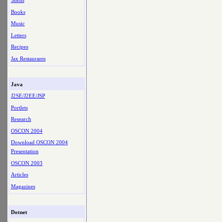
Shells
Books
Music
Letters
Recipes
Jax Restaurants
Java
J2SE/J2EE/JSP
Portlets
Research
OSCON 2004
Download OSCON 2004
Presentation
OSCON 2003
Articles
Magazines
Dotnet