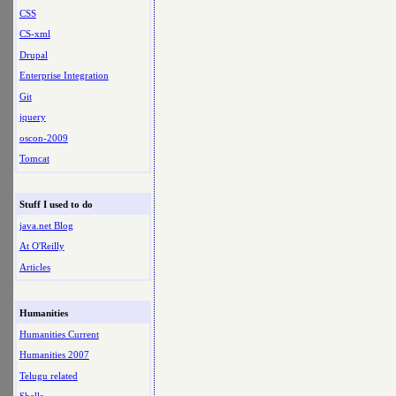
CSS
CS-xml
Drupal
Enterprise Integration
Git
jquery
oscon-2009
Tomcat
Stuff I used to do
java.net Blog
At O'Reilly
Articles
Humanities
Humanities Current
Humanities 2007
Telugu related