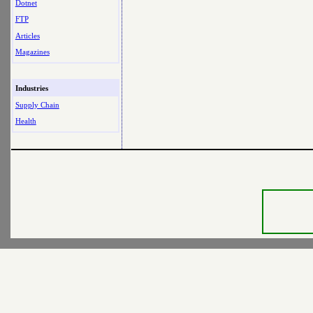
Dotnet
FTP
Articles
Magazines
Industries
Supply Chain
Health