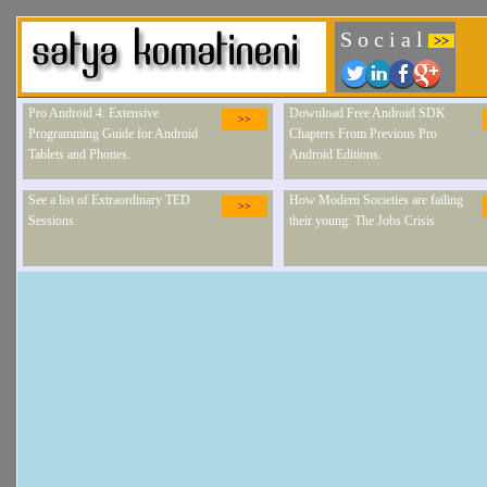
S o c i a l
>>
Pro Android 4: Extensive
Download Free Android SDK
>>
Programming Guide for Android
Chapters From Previous Pro
Tablets and Phones.
Android Editions.
See a list of Extraordinary TED
How Modern Societies are failing
>>
Sessions
their young: The Jobs Crisis