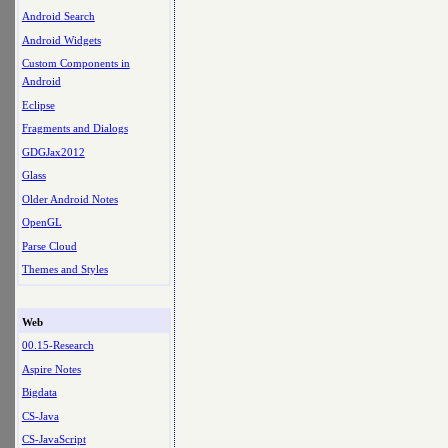
Android Search
Android Widgets
Custom Components in
Android
Eclipse
Fragments and Dialogs
GDGJax2012
Glass
Older Android Notes
OpenGL
Parse Cloud
Themes and Styles
Web
00.15-Research
Aspire Notes
Bigdata
CS-Java
CS-JavaScript