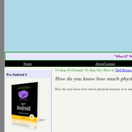
"What if? W
Home
About/Contact
13-Aug-16 (Created: 13-Aug-16) |
More in
'Dell Boomi
Pro Android 4
How do you know how much physica
How do you know how much physical memory is in usag