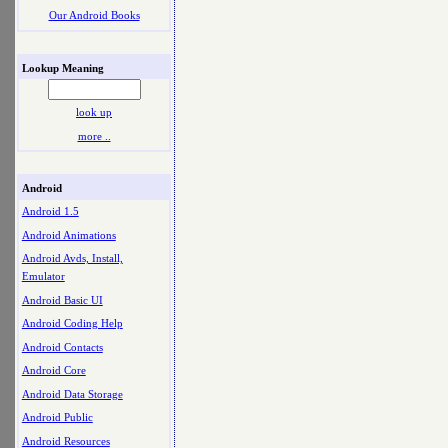
Our Android Books
Lookup Meaning
look up
more ..
Android
Android 1.5
Android Animations
Android Avds, Install,
Emulator
Android Basic UI
Android Coding Help
Android Contacts
Android Core
Android Data Storage
Android Public
Android Resources