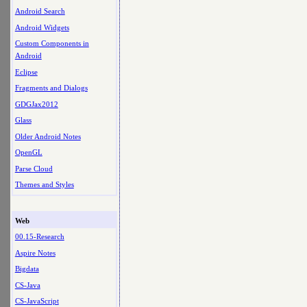
Android Search
Android Widgets
Custom Components in
Android
Eclipse
Fragments and Dialogs
GDGJax2012
Glass
Older Android Notes
OpenGL
Parse Cloud
Themes and Styles
Web
00.15-Research
Aspire Notes
Bigdata
CS-Java
CS-JavaScript