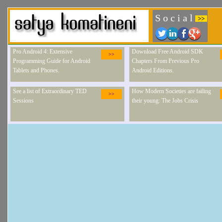
S o c i a l
>>
Pro Android 4: Extensive
Download Free Android SDK
>>
Programming Guide for Android
Chapters From Previous Pro
Tablets and Phones.
Android Editions.
See a list of Extraordinary TED
How Modern Societies are failing
>>
Sessions
their young: The Jobs Crisis