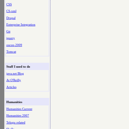
CSS
CS-xml
Drupal
Enterprise Integration
Git
jquery
oscon-2009
Tomcat
Stuff I used to do
java.net Blog
At O'Reilly
Articles
Humanities
Humanities Current
Humanities 2007
Telugu related