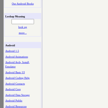
Our Android Books
Lookup Meaning
look up
more ..
Android
Android 1.5
Android Animations
Android Avds, Install,
Emulator
Android Basic UI
Android Coding Help
Android Contacts
Android Core
Android Data Storage
Android Public
Android Resources