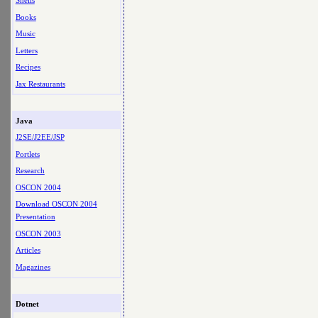
Shells
Books
Music
Letters
Recipes
Jax Restaurants
Java
J2SE/J2EE/JSP
Portlets
Research
OSCON 2004
Download OSCON 2004
Presentation
OSCON 2003
Articles
Magazines
Dotnet