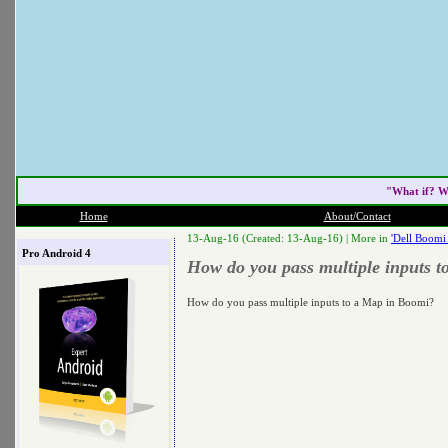
"What if? W
Home
About/Contact
13-Aug-16 (Created: 13-Aug-16) |
More in
'Dell Boomi
Pro Android 4
How do you pass multiple inputs 
How do you pass multiple inputs to a Map in Boomi?