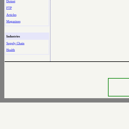
Dotnet
FTP
Articles
Magazines
Industries
Supply Chain
Health