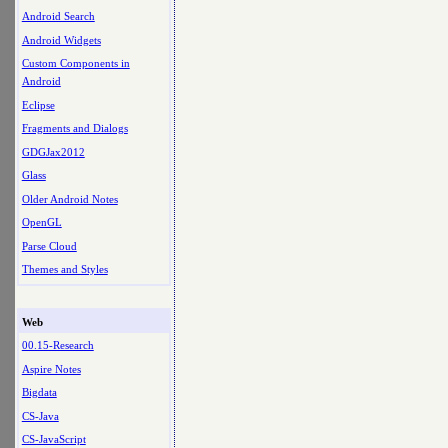
Android Search
Android Widgets
Custom Components in
Android
Eclipse
Fragments and Dialogs
GDGJax2012
Glass
Older Android Notes
OpenGL
Parse Cloud
Themes and Styles
Web
00.15-Research
Aspire Notes
Bigdata
CS-Java
CS-JavaScript