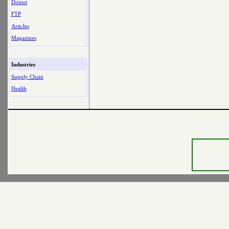
Dotnet
FTP
Articles
Magazines
Industries
Supply Chain
Health