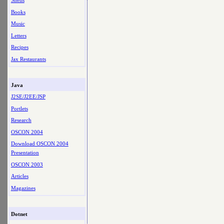
Shells
Books
Music
Letters
Recipes
Jax Restaurants
Java
J2SE/J2EE/JSP
Portlets
Research
OSCON 2004
Download OSCON 2004
Presentation
OSCON 2003
Articles
Magazines
Dotnet