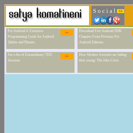
S o c i a l
>>
Pro Android 4: Extensive
Download Free Android SDK
>>
Programming Guide for Android
Chapters From Previous Pro
Tablets and Phones.
Android Editions.
See a list of Extraordinary TED
How Modern Societies are failing
>>
Sessions
their young: The Jobs Crisis