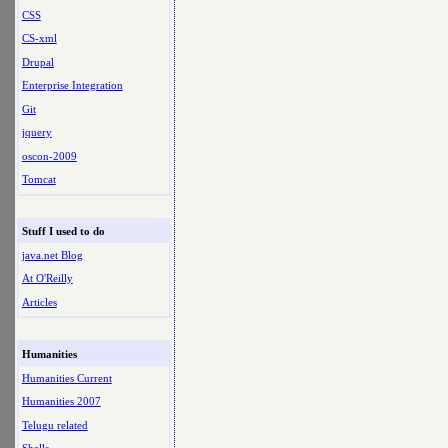
CSS
CS-xml
Drupal
Enterprise Integration
Git
jquery
oscon-2009
Tomcat
Stuff I used to do
java.net Blog
At O'Reilly
Articles
Humanities
Humanities Current
Humanities 2007
Telugu related