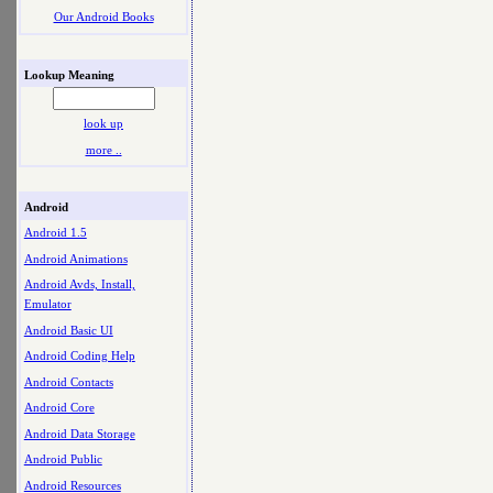
Our Android Books
Lookup Meaning
look up
more ..
Android
Android 1.5
Android Animations
Android Avds, Install,
Emulator
Android Basic UI
Android Coding Help
Android Contacts
Android Core
Android Data Storage
Android Public
Android Resources