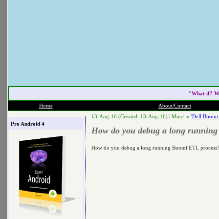
"What if? W
Home
About/Contact
13-Aug-16 (Created: 13-Aug-16) |
More in
'Dell Boomi
Pro Android 4
How do you debug a long running
How do you debug a long running Boomi ETL process