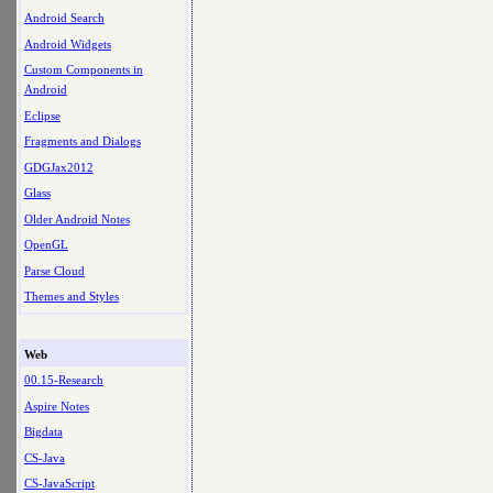
Android Search
Android Widgets
Custom Components in
Android
Eclipse
Fragments and Dialogs
GDGJax2012
Glass
Older Android Notes
OpenGL
Parse Cloud
Themes and Styles
Web
00.15-Research
Aspire Notes
Bigdata
CS-Java
CS-JavaScript