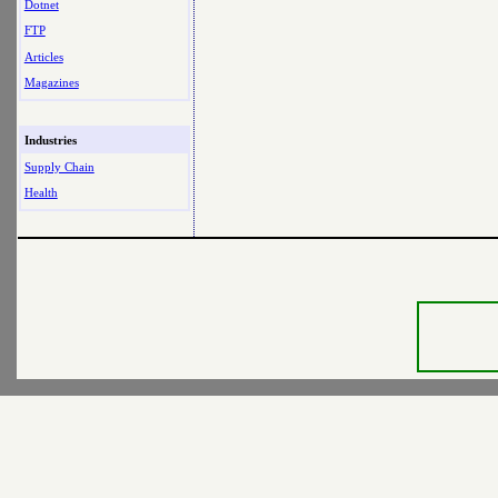
Dotnet
FTP
Articles
Magazines
Industries
Supply Chain
Health