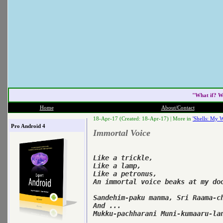
"What if? W
Home
About/Contact
18-Apr-17 (Created: 18-Apr-17) |
More in
'Shells: My W
Pro Android 4
Immortal Voice
Like a trickle,

Like a lamp,

Like a petronus,

An immortal voice beaks at my doo
Sandehim-paku manma, Sri Raama-ch
And ...

Mukku-pachharani Muni-kumaaru-lan