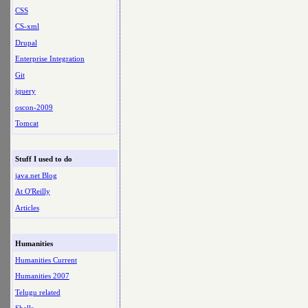
CSS
CS-xml
Drupal
Enterprise Integration
Git
jquery
oscon-2009
Tomcat
Stuff I used to do
java.net Blog
At O'Reilly
Articles
Humanities
Humanities Current
Humanities 2007
Telugu related