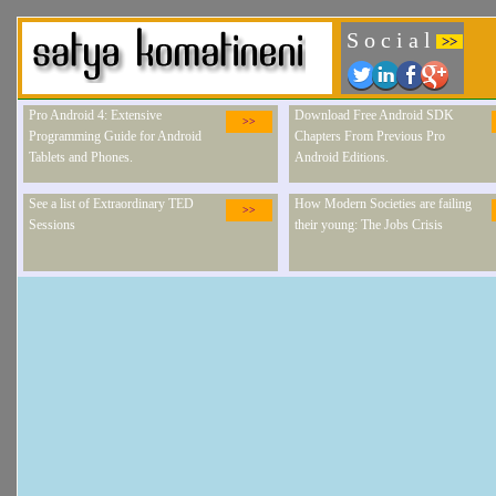
S o c i a l
>>
Pro Android 4: Extensive
Download Free Android SDK
>>
Programming Guide for Android
Chapters From Previous Pro
Tablets and Phones.
Android Editions.
See a list of Extraordinary TED
How Modern Societies are failing
>>
Sessions
their young: The Jobs Crisis