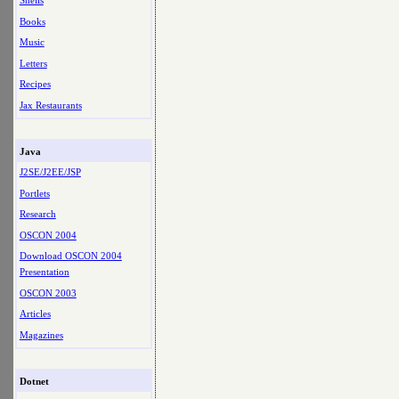
Shells
Books
Music
Letters
Recipes
Jax Restaurants
Java
J2SE/J2EE/JSP
Portlets
Research
OSCON 2004
Download OSCON 2004
Presentation
OSCON 2003
Articles
Magazines
Dotnet