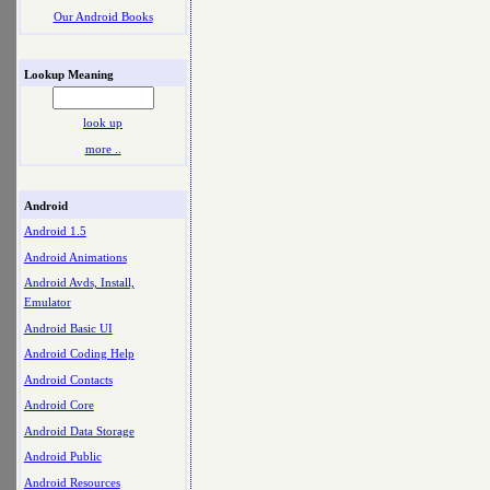
Our Android Books
Lookup Meaning
look up
more ..
Android
Android 1.5
Android Animations
Android Avds, Install,
Emulator
Android Basic UI
Android Coding Help
Android Contacts
Android Core
Android Data Storage
Android Public
Android Resources