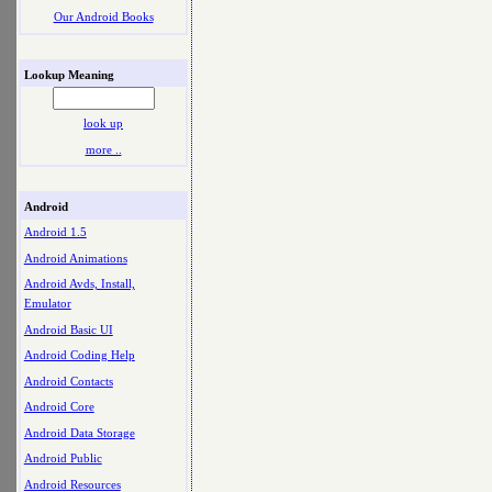
Our Android Books
Lookup Meaning
look up
more ..
Android
Android 1.5
Android Animations
Android Avds, Install,
Emulator
Android Basic UI
Android Coding Help
Android Contacts
Android Core
Android Data Storage
Android Public
Android Resources