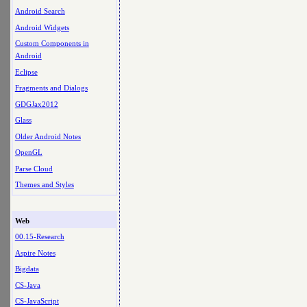
Android Search
Android Widgets
Custom Components in
Android
Eclipse
Fragments and Dialogs
GDGJax2012
Glass
Older Android Notes
OpenGL
Parse Cloud
Themes and Styles
Web
00.15-Research
Aspire Notes
Bigdata
CS-Java
CS-JavaScript