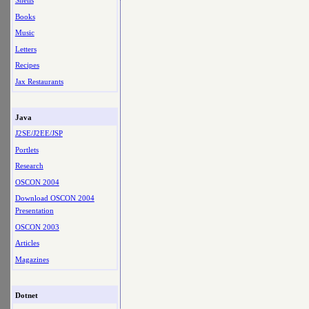
Shells
Books
Music
Letters
Recipes
Jax Restaurants
Java
J2SE/J2EE/JSP
Portlets
Research
OSCON 2004
Download OSCON 2004
Presentation
OSCON 2003
Articles
Magazines
Dotnet