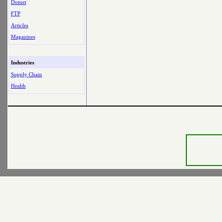
Dotnet
FTP
Articles
Magazines
Industries
Supply Chain
Health