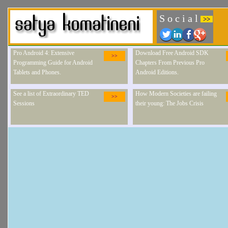
S o c i a l
>>
Pro Android 4: Extensive
Download Free Android SDK
>>
Programming Guide for Android
Chapters From Previous Pro
Tablets and Phones.
Android Editions.
See a list of Extraordinary TED
How Modern Societies are failing
>>
Sessions
their young: The Jobs Crisis