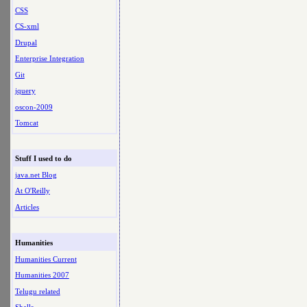
CSS
CS-xml
Drupal
Enterprise Integration
Git
jquery
oscon-2009
Tomcat
Stuff I used to do
java.net Blog
At O'Reilly
Articles
Humanities
Humanities Current
Humanities 2007
Telugu related