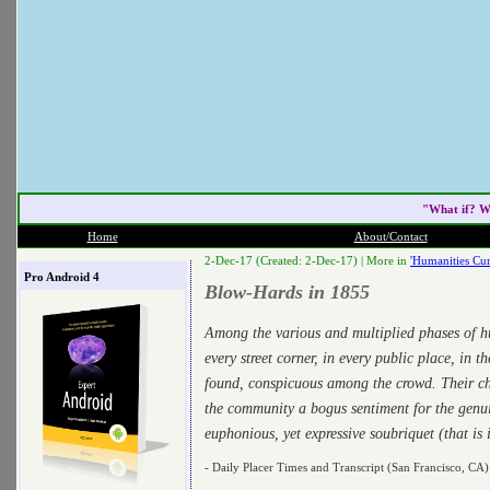
"What if? W
Home
About/Contact
2-Dec-17 (Created: 2-Dec-17) |
More in
'Humanities Cur
Pro Android 4
Blow-Hards in 1855
Among the various and multiplied phases of h
every street corner, in every public place, in t
found, conspicuous among the crowd. Their ch
the community a bogus sentiment for the genui
euphonious, yet expressive soubriquet (that i
- Daily Placer Times and Transcript (San Francisco, CA)