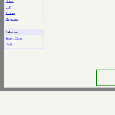
Dotnet
FTP
Articles
Magazines
Industries
Supply Chain
Health