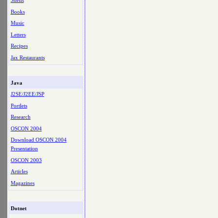
Shells
Books
Music
Letters
Recipes
Jax Restaurants
Java
J2SE/J2EE/JSP
Portlets
Research
OSCON 2004
Download OSCON 2004
Presentation
OSCON 2003
Articles
Magazines
Dotnet