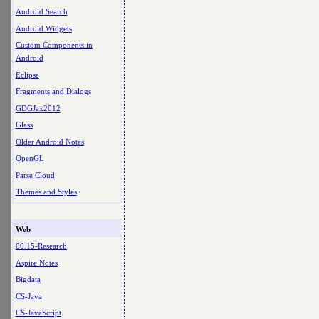
Android Search
Android Widgets
Custom Components in
Android
Eclipse
Fragments and Dialogs
GDGJax2012
Glass
Older Android Notes
OpenGL
Parse Cloud
Themes and Styles
Web
00.15-Research
Aspire Notes
Bigdata
CS-Java
CS-JavaScript