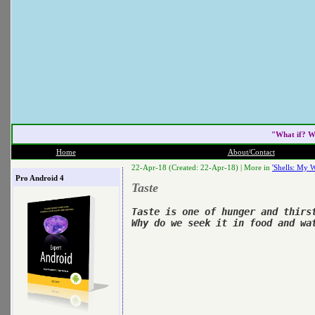
"What if? W
Home
About/Contact
22-Apr-18 (Created: 22-Apr-18) |
More in
'Shells: My W
Pro Android 4
Taste
Taste is one of hunger and thirst