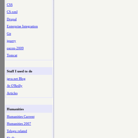
CSS
CS-xml
Drupal
Enterprise Integration
Git
jquery
oscon-2009
Tomcat
Stuff I used to do
java.net Blog
At O'Reilly
Articles
Humanities
Humanities Current
Humanities 2007
Telugu related