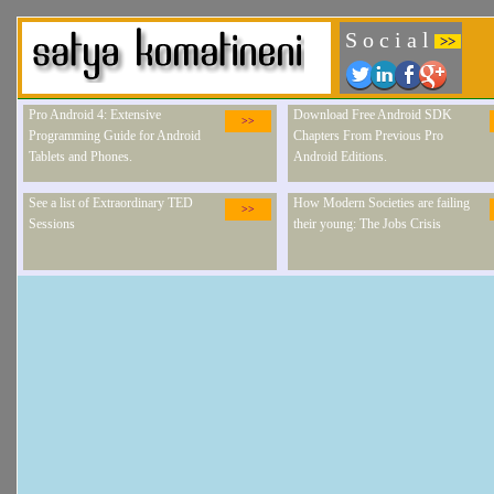
S o c i a l
>>
Pro Android 4: Extensive
Download Free Android SDK
>>
Programming Guide for Android
Chapters From Previous Pro
Tablets and Phones.
Android Editions.
See a list of Extraordinary TED
How Modern Societies are failing
>>
Sessions
their young: The Jobs Crisis