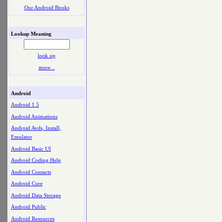
Our Android Books
Lookup Meaning
look up
more ..
Android
Android 1.5
Android Animations
Android Avds, Install,
Emulator
Android Basic UI
Android Coding Help
Android Contacts
Android Core
Android Data Storage
Android Public
Android Resources