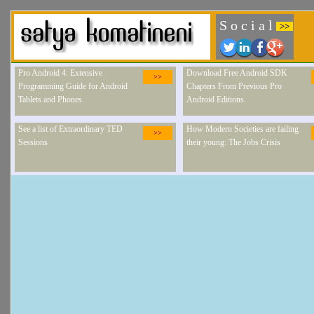
S o c i a l
>>
Pro Android 4: Extensive
Download Free Android SDK
>>
Programming Guide for Android
Chapters From Previous Pro
Tablets and Phones.
Android Editions.
See a list of Extraordinary TED
How Modern Societies are failing
>>
Sessions
their young: The Jobs Crisis