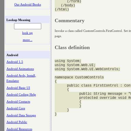
      (/form)

Our Android Books
   (/body)

Commentary
Lookup Meaning
Invoke a class called CustomControls.FirstControl. Set it
look up
page.
more ..
Class definition
Android
using System;

Android 1.5
using System.Web.UI;

Android Animations
using System.Web.UI.WebControls;

Android Avds, Install,
namespace CustomControls

Emulator
{

      public class FirstControl : Cont
Android Basic UI
      {

            public String message = "H
Android Coding Help
            protected override void R
Android Contacts
            {

            }

Android Core
      }

Android Data Storage
Android Public
Android Resources