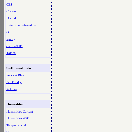
CSS
CS-xml
Drupal
Enterprise Integration
Git
jquery
oscon-2009
Tomcat
Stuff I used to do
java.net Blog
At O'Reilly
Articles
Humanities
Humanities Current
Humanities 2007
Telugu related