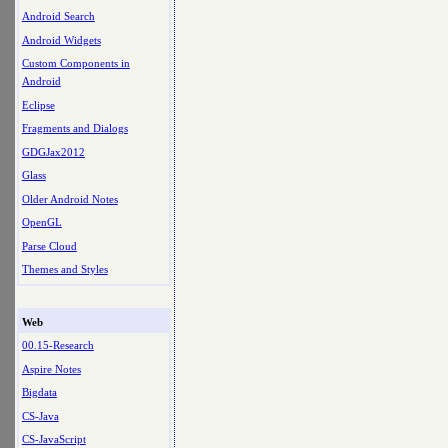
Android Search
Android Widgets
Custom Components in
Android
Eclipse
Fragments and Dialogs
GDGJax2012
Glass
Older Android Notes
OpenGL
Parse Cloud
Themes and Styles
Web
00.15-Research
Aspire Notes
Bigdata
CS-Java
CS-JavaScript