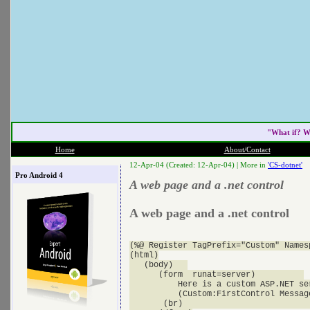
"What if? W
Home
About/Contact
12-Apr-04 (Created: 12-Apr-04) |
More in
'CS-dotnet'
Pro Android 4
A web page and a .net control
A web page and a .net control
(%@ Register TagPrefix="Custom" Names
(html)

   (body)   

      (form  runat=server)          

          Here is a custom ASP.NET se
          (Custom:FirstControl Messag
       (br)                           