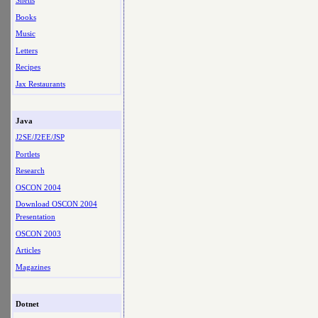
Shells
Books
Music
Letters
Recipes
Jax Restaurants
Java
J2SE/J2EE/JSP
Portlets
Research
OSCON 2004
Download OSCON 2004
Presentation
OSCON 2003
Articles
Magazines
Dotnet