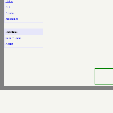
Dotnet
FTP
Articles
Magazines
Industries
Supply Chain
Health