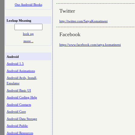
Our Android Books
Twitter
Lookup Meaning
http://twitter.com/SatyaKomatineni
Facebook
look up
more ..
https://www.facebook.com/satya.komatineni
Android
Android 1.5
Android Animations
Android Avds, Install,
Emulator
Android Basic UI
Android Coding Help
Android Contacts
Android Core
Android Data Storage
Android Public
Android Resources