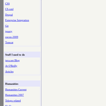
CSS
CS-xml
Drupal
Enterprise Integration
Git
jquery
oscon-2009
Tomcat
Stuff I used to do
java.net Blog
At O'Reilly
Articles
Humanities
Humanities Current
Humanities 2007
Telugu related