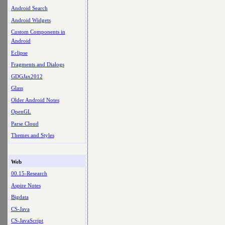
Android Search
Android Widgets
Custom Components in
Android
Eclipse
Fragments and Dialogs
GDGJax2012
Glass
Older Android Notes
OpenGL
Parse Cloud
Themes and Styles
Web
00.15-Research
Aspire Notes
Bigdata
CS-Java
CS-JavaScript