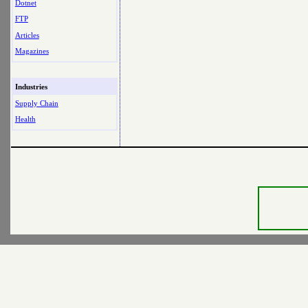
Dotnet
FTP
Articles
Magazines
Industries
Supply Chain
Health