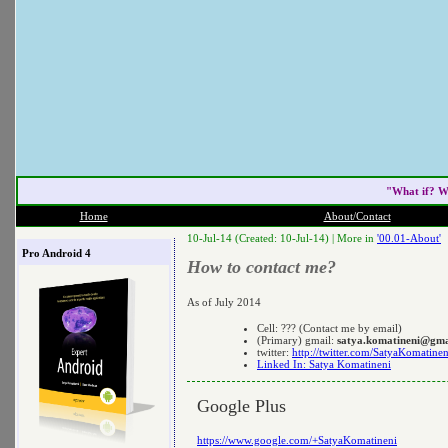
"What if? W
Home
About/Contact
10-Jul-14 (Created: 10-Jul-14) |
More in
'00.01-About'
Pro Android 4
How to contact me?
As of July 2014
Cell: ??? (Contact me by email)
(Primary) gmail:
satya.komatineni@gma
twitter:
http://twitter.com/SatyaKomatinen
Linked In: Satya Komatineni
Google Plus
https://www.google.com/+SatyaKomatineni