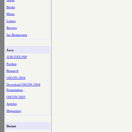
Shells
Books
Music
Letters
Recipes
Jax Restaurants
Java
J2SE/J2EE/JSP
Portlets
Research
OSCON 2004
Download OSCON 2004
Presentation
OSCON 2003
Articles
Magazines
Dotnet