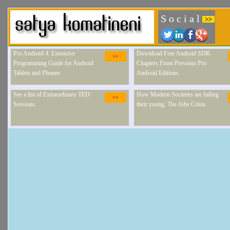
S o c i a l
>>
Pro Android 4: Extensive
Download Free Android SDK
>>
Programming Guide for Android
Chapters From Previous Pro
Tablets and Phones.
Android Editions.
See a list of Extraordinary TED
How Modern Societies are failing
>>
Sessions
their young: The Jobs Crisis