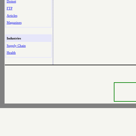
Dotnet
FTP
Articles
Magazines
Industries
Supply Chain
Health