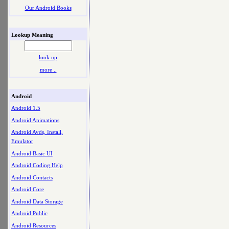
Our Android Books
Lookup Meaning
look up
more ..
Android
Android 1.5
Android Animations
Android Avds, Install,
Emulator
Android Basic UI
Android Coding Help
Android Contacts
Android Core
Android Data Storage
Android Public
Android Resources