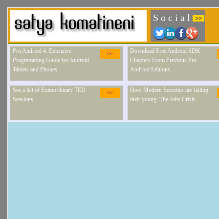
S o c i a l
>>
Pro Android 4: Extensive
Download Free Android SDK
>>
Programming Guide for Android
Chapters From Previous Pro
Tablets and Phones.
Android Editions.
See a list of Extraordinary TED
How Modern Societies are failing
>>
Sessions
their young: The Jobs Crisis