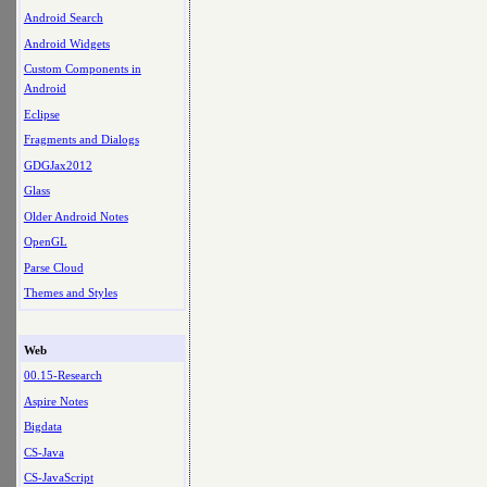
Android Search
Android Widgets
Custom Components in
Android
Eclipse
Fragments and Dialogs
GDGJax2012
Glass
Older Android Notes
OpenGL
Parse Cloud
Themes and Styles
Web
00.15-Research
Aspire Notes
Bigdata
CS-Java
CS-JavaScript