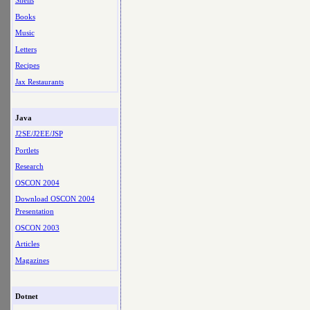
Shells
Books
Music
Letters
Recipes
Jax Restaurants
Java
J2SE/J2EE/JSP
Portlets
Research
OSCON 2004
Download OSCON 2004
Presentation
OSCON 2003
Articles
Magazines
Dotnet