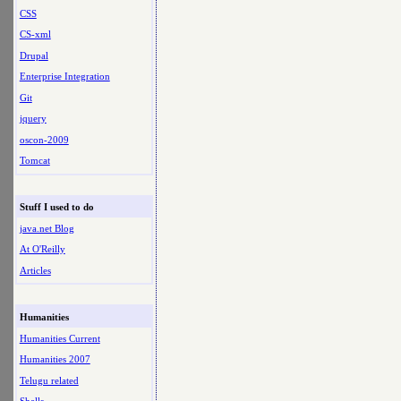
CSS
CS-xml
Drupal
Enterprise Integration
Git
jquery
oscon-2009
Tomcat
Stuff I used to do
java.net Blog
At O'Reilly
Articles
Humanities
Humanities Current
Humanities 2007
Telugu related