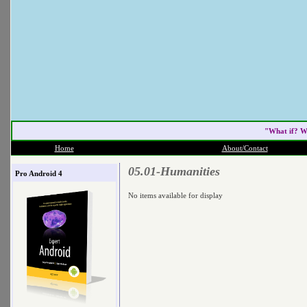
"What if? W
Home
About/Contact
05.01-Humanities
Pro Android 4
No items available for display