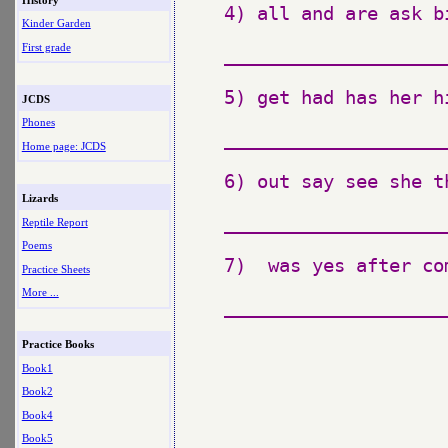
4) all and are ask bi
Kinder Garden
First grade
_____________________
5) get had has her h
JCDS
Phones
_____________________
Home page: JCDS
6) out say see she th
Lizards
_____________________
Reptile Report
Poems
7)  was yes after com
Practice Sheets
More ...
_____________________
Practice Books
Book1
Book2
Book4
Book5