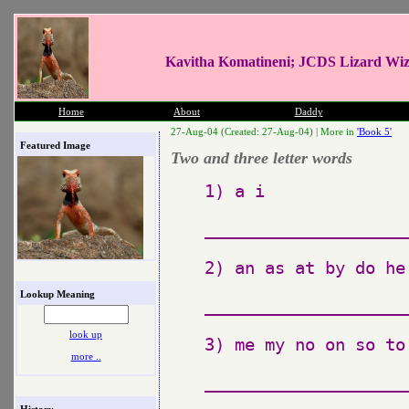
Kavitha Komatineni; JCDS Lizard Wi
Home
About
Daddy
27-Aug-04 (Created: 27-Aug-04) |
More in
'Book 5'
Featured Image
Two and three letter words
1) a i

_____________________
2) an as at by do he
Lookup Meaning
_____________________
look up
3) me my no on so to 
more ..
_____________________
History