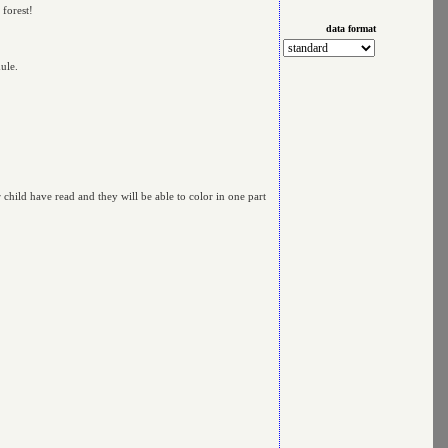
 forest!
data format
ule.
r child have read and they will be able to color in one part