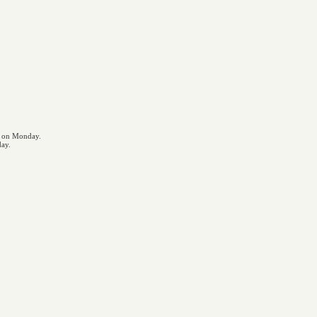
s on Monday.
day.