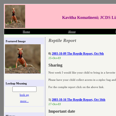
Kavitha Komatineni; JCDS Li
Home
About
Reptile Report
Featured Image
0)
2003-10-09 The Reptile Report, Oct 9th
15-Oct-03
Sharing
Next week I would like your child to bring in a favorite
Please have your child collect acorns in a ziploc bag an
Lookup Meaning
For the complte report click on the above link.
look up
1)
2003-10-16 The Reptile Report, Oct 16th
more ..
17-Oct-03
Important date
History