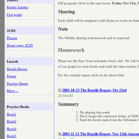
Fall program: Over in the rain forest.
Friday Oct 31st,
Kinder Garden
Sharing
First grade
Each child will be assigned a fall rhyme to recite on the
Note
JCDS
The Weekly sharing is homework and is expected.
Phones
Home page: JCDS
Homework
Please see the flyer from scholastic book club. We will be
Lizards
of our graph for each book read until the class reaches 
Reptile Report
For the complte report click on the above link.
Poems
Practice Sheets
2)
2003-10-23 The Reptile Report, Oct 23rd
More ...
25-Oct-03
Summary
Practice Books
No sharing this week
Book1
Don't forget the rainforest friday at 9AM
Send the book reads from the Scholastic
Book2
Book4
3)
2003-11-13 The Reptile Report, Nov 13th (uncom
Book5