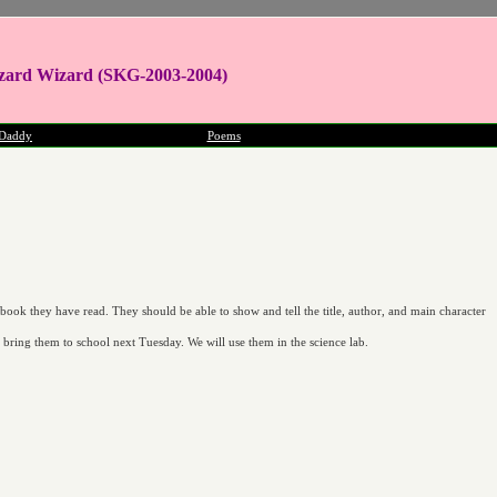
zard Wizard (SKG-2003-2004)
Daddy
Poems
 book they have read. They should be able to show and tell the title, author, and main character
d bring them to school next Tuesday. We will use them in the science lab.