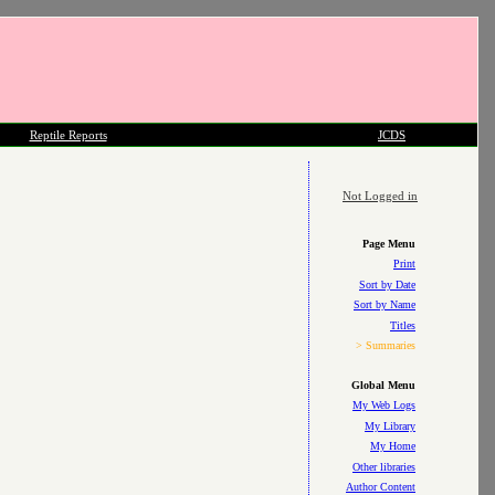
Reptile Reports
JCDS
Not Logged in
Page Menu
Print
Sort by Date
Sort by Name
Titles
> Summaries
Global Menu
My Web Logs
My Library
My Home
Other libraries
Author Content