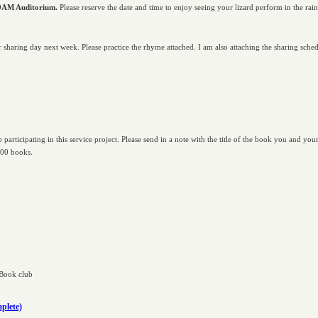
 9AM Auditorium.
Please reserve the date and time to enjoy seeing your lizard perform in the rain
ir sharing day next week. Please practice the rhyme attached. I am also attaching the sharing sched
 participating in this service project. Please send in a note with the title of the book you and you
100 books.
 Book club
plete)