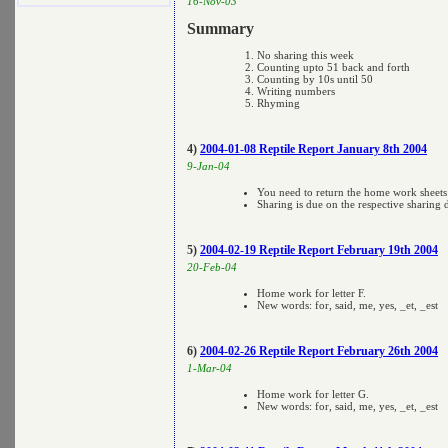
16-Nov-03
Summary
No sharing this week
Counting upto 51 back and forth
Counting by 10s until 50
Writing numbers
Rhyming
4)
2004-01-08 Reptile Report January 8th 2004
9-Jan-04
You need to return the home work sheet
Sharing is due on the respective sharing 
5)
2004-02-19 Reptile Report February 19th 2004
20-Feb-04
Home work for letter F.
New words: for, said, me, yes, _et, _est
6)
2004-02-26 Reptile Report February 26th 2004
1-Mar-04
Home work for letter G.
New words: for, said, me, yes, _et, _est