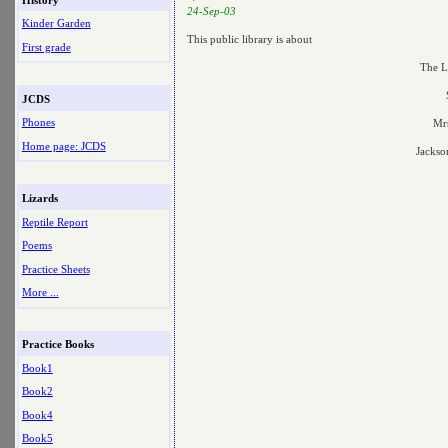
24-Sep-03
Kinder Garden
This public library is about
First grade
The L
JCDS
Phones
Mrs
Home page: JCDS
Jackso
Lizards
Reptile Report
Poems
Practice Sheets
More ...
Practice Books
Book1
Book2
Book4
Book5