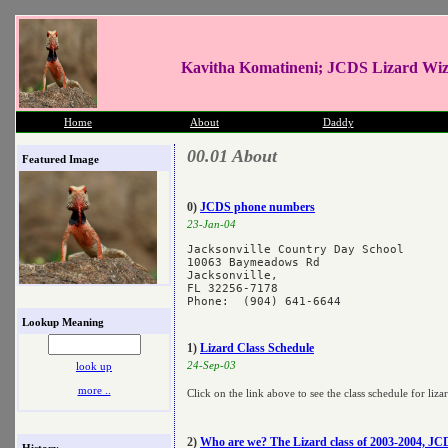
Kavitha Komatineni; JCDS Lizard Wi
Home
About
Daddy
00.01 About
Featured Image
0)
JCDS phone numbers
23-Jan-04
Jacksonville Country Day School

10063 Baymeadows Rd

Jacksonville, 

FL 32256-7178 

Lookup Meaning
1)
Lizard Class Schedule
24-Sep-03
look up
more ..
Click on the link above to see the class schedule for liza
2)
Who are we? The Lizard class of 2003-2004, JC
History