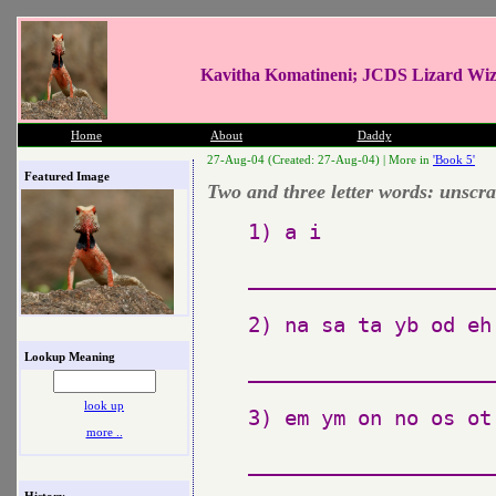
Kavitha Komatineni; JCDS Lizard Wi
Home
About
Daddy
27-Aug-04 (Created: 27-Aug-04) |
More in
'Book 5'
Featured Image
Two and three letter words: unscr
1) a i

_____________________
2) na sa ta yb od eh
Lookup Meaning
_____________________
look up
3) em ym on no os ot 
more ..
_____________________
History