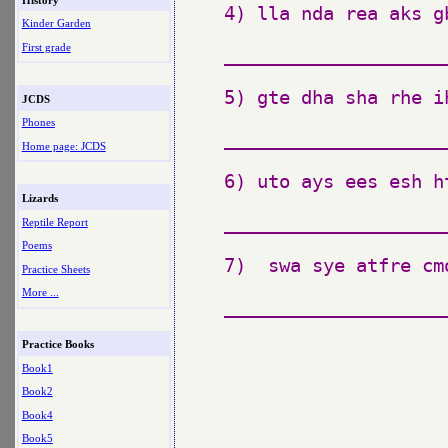
4) lla nda rea aks gb
Kinder Garden
First grade
_____________________
5) gte dha sha rhe i
JCDS
Phones
_____________________
Home page: JCDS
6) uto ays ees esh ht
Lizards
_____________________
Reptile Report
Poems
7)  swa sye atfre cmo
Practice Sheets
More ...
_____________________
Practice Books
Book1
Book2
Book4
Book5