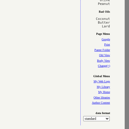
Olive

Bad Oils
Coconut

Butter

Page Menu
Google
Print
Parent Folder
Old View
Body View
Change(+)
Global Menu
My Web Logs
My Library
My Home
Other libraries
Author Content
data format