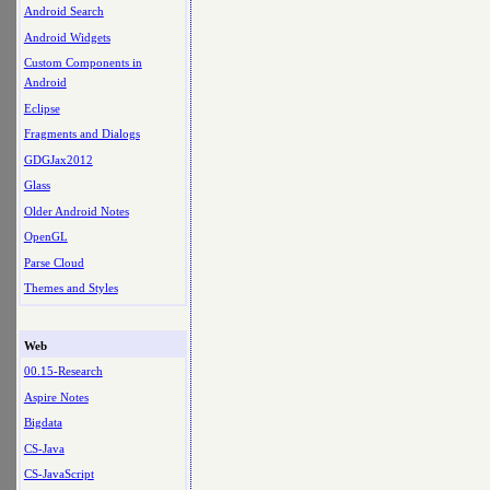
Android Search
Android Widgets
Custom Components in
Android
Eclipse
Fragments and Dialogs
GDGJax2012
Glass
Older Android Notes
OpenGL
Parse Cloud
Themes and Styles
Web
00.15-Research
Aspire Notes
Bigdata
CS-Java
CS-JavaScript