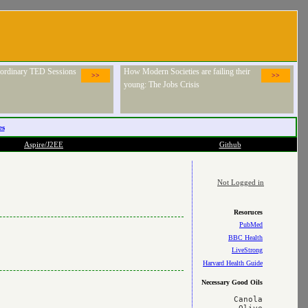
raordinary TED Sessions
How Modern Societies are failing their
>>
>>
young: The Jobs Crisis
es
Aspire/J2EE
Github
Not Logged in
Resoruces
PubMed
BBC Health
LiveStrong
Harvard Health Guide
Necessary Good Oils
Canola
