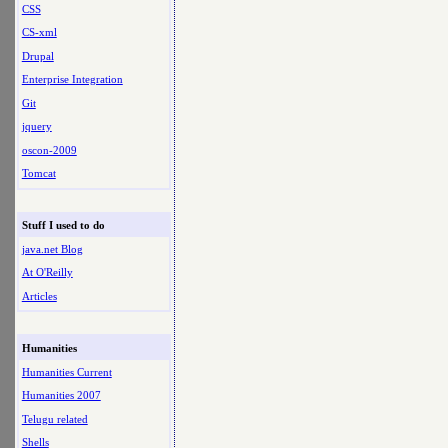
CSS
CS-xml
Drupal
Enterprise Integration
Git
jquery
oscon-2009
Tomcat
Stuff I used to do
java.net Blog
At O'Reilly
Articles
Humanities
Humanities Current
Humanities 2007
Telugu related
Shells