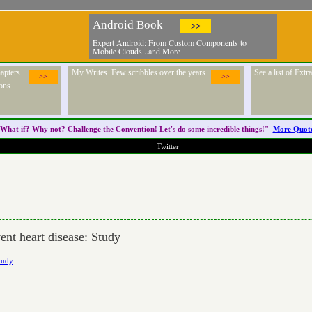
Android Book
>>
Expert Android: From Custom Components to
Mobile Clouds...and More
apters
My Writes. Few scribbles over the years
See a list of Ext
>>
>>
ons.
What if? Why not? Challenge the
Convention
! Let's do some incredible things!"
More Quot
Twitter
ent heart disease: Study
Study