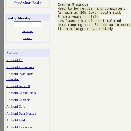
Our Android Books
Even a 5 minute

Need to be regular and consistent

As much as 30% lower death risk

3 more years of life

Lookup Meaning
40% lower risk of heart related

More running doesn't add up to more.
look up
more ..
Android
Android 1.5
Android Animations
Android Avds, Install,
Emulator
Android Basic UI
Android Coding Help
Android Contacts
Android Core
Android Data Storage
Android Public
Android Resources