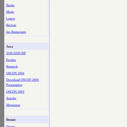
Books
Music
Letters
Recipes
Jax Restaurants
Java
J2SE/J2EE/JSP
Portlets
Research
OSCON 2004
Download OSCON 2004
Presentation
OSCON 2003
Articles
Magazines
Dotnet
Dotnet