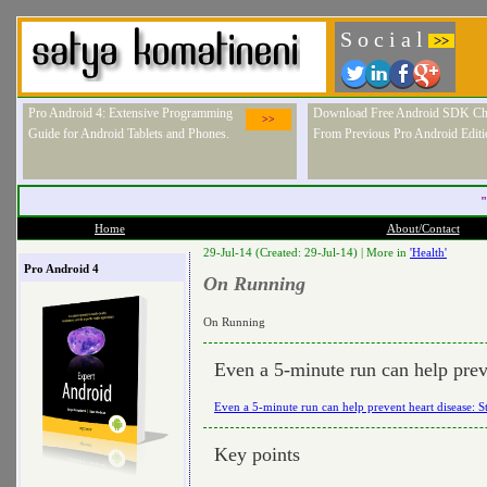
S o c i a l
>>
Pro Android 4: Extensive Programming
Download Free Android SDK Ch
>>
Guide for Android Tablets and Phones.
From Previous Pro Android Editi
"
Home
About/Contact
29-Jul-14 (Created: 29-Jul-14) |
More in
'Health'
Pro Android 4
On Running
On Running
Even a 5-minute run can help prev
Even a 5-minute run can help prevent heart disease: 
Key points