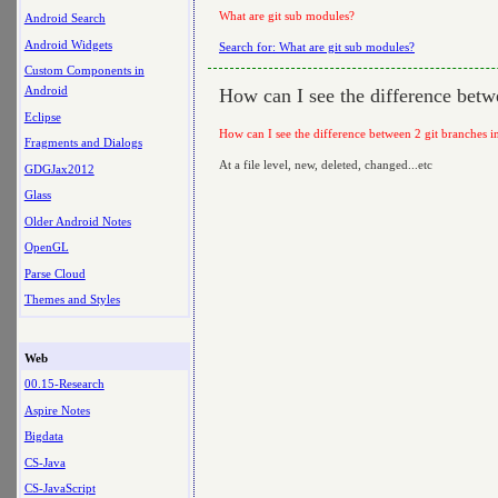
What are git sub modules?
Android Search
Android Widgets
Search for: What are git sub modules?
Custom Components in
Android
How can I see the difference betwe
Eclipse
How can I see the difference between 2 git branches in
Fragments and Dialogs
At a file level, new, deleted, changed...etc
GDGJax2012
Glass
Older Android Notes
OpenGL
Parse Cloud
Themes and Styles
Web
00.15-Research
Aspire Notes
Bigdata
CS-Java
CS-JavaScript