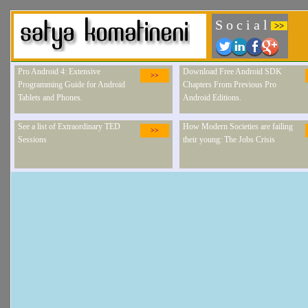
S o c i a l
>>
Pro Android 4: Extensive
Download Free Android SDK
>>
Programming Guide for Android
Chapters From Previous Pro
Tablets and Phones.
Android Editions.
See a list of Extraordinary TED
How Modern Societies are failing
>>
Sessions
their young: The Jobs Crisis