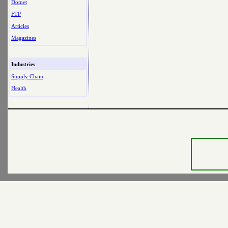
Dotnet
FTP
Articles
Magazines
Industries
Supply Chain
Health