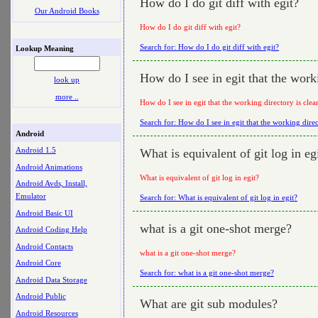
How do I do git diff with egit?
Our Android Books
How do I do git diff with egit?
Search for: How do I do git diff with egit?
Lookup Meaning
How do I see in egit that the work
look up
more ..
How do I see in egit that the working directory is clea
Search for: How do I see in egit that the working direc
Android
Android 1.5
What is equivalent of git log in eg
Android Animations
What is equivalent of git log in egit?
Android Avds, Install,
Emulator
Search for: What is equivalent of git log in egit?
Android Basic UI
what is a git one-shot merge?
Android Coding Help
Android Contacts
what is a git one-shot merge?
Android Core
Search for: what is a git one-shot merge?
Android Data Storage
Android Public
What are git sub modules?
Android Resources