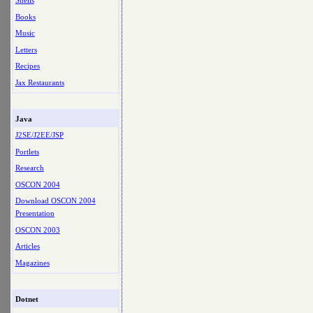
Shells
Books
Music
Letters
Recipes
Jax Restaurants
Java
J2SE/J2EE/JSP
Portlets
Research
OSCON 2004
Download OSCON 2004
Presentation
OSCON 2003
Articles
Magazines
Dotnet