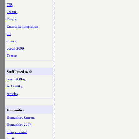
CSS
CS-xml
Drupal
Enterprise Integration
Git
jquery
oscon-2009
Tomcat
Stuff I used to do
java.net Blog
At O'Reilly
Articles
Humanities
Humanities Current
Humanities 2007
Telugu related