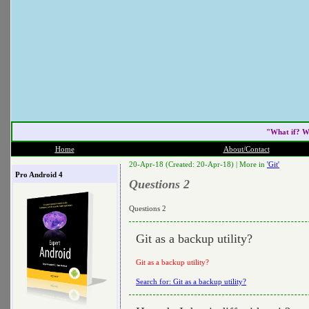
"What if? W
Home
About/Contact
20-Apr-18 (Created: 20-Apr-18) |
More in
'Git'
Pro Android 4
Questions 2
Questions 2
Git as a backup utility?
Git as a backup utility?
Search for: Git as a backup utility?