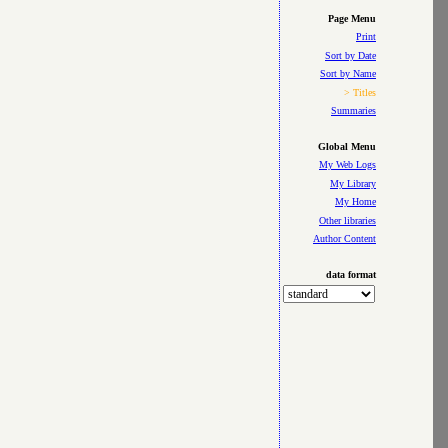
Page Menu
Print
Sort by Date
Sort by Name
> Titles
Summaries
Global Menu
My Web Logs
My Library
My Home
Other libraries
Author Content
data format