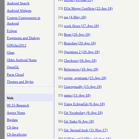
Android Search
23)
EGit Merge Conflicts (22-Jun-18)
Android Widgets
24)
tag (4-May-18)
Custom Components in
Android
25)
work flows (27-Apr-18)
Eclipse
26)
Reset (20-Apr-18)
Fragments and Dialogs
27)
Branches (20-Apr-18)
GDGJax2012
28)
Questions 2 (20-Apr-18)
Glass
Older Android Notes
29)
Checkout (16-Apr-18)
OpenGL
30)
References (16-Apr-18)
Parse Cloud
31)
origin, upstream (15-Apr-18)
Themes and Styles
32)
Conceptually (15-Apr-18)
33)
status (11-Apr-18)
Web
34)
Using EclipseGit (9-Apr-18)
00.15-Research
Aspire Notes
35)
Git Vocabulary (6-Apr-18)
Bigdata
36)
Git Tasks (6-Apr-18)
CS-Java
37)
Git: Second look (21-Nov-17)
CS-JavaScript
38)
GitHub and GitFlow (3-Aug-16)