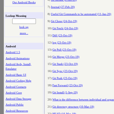
Our Android Books
7)
Journal (27-Feb-20)
8)
Useful Git Commands to be automated (11-Jan-20)
Lookup Meaning
9)
Git Clone (24-Oct-19)
look up
10)
Git Fetch (24-Oct-19)
more ..
11)
Diff (23-Oct-19)
12)
log (23-Oct-19)
Android
13)
Git Pull (23-Oct-19)
Android 1.5
14)
Git Merge (23-Oct-19)
Android Animations
15)
Git Stash (23-Oct-19)
Android Avds, Install,
Emulator
16)
Git Sync (23-Oct-19)
Android Basic UI
17)
Git Push (23-Oct-19)
Android Coding Help
18)
Fast Forward (23-Oct-19)
Android Contacts
19)
Git Install (1-Sep-19)
Android Core
Android Data Storage
20)
What is the difference between individual and orga
Android Public
21)
Git directory structure (10-Mar-19)
Android Resources
22)
HEAD (10-Mar-19)