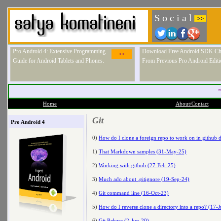
S o c i a l
>>
Pro Android 4: Extensive Programming
Download Free Android SDK Ch
>>
Guide for Android Tablets and Phones.
From Previous Pro Android Editi
"
Home
About/Contact
Git
Pro Android 4
0)
How do I clone a foreign repo to work on in github d
1)
That Markdown samples (31-May-25)
2)
Working with github (27-Feb-25)
3)
Much ado about .gitignore (19-Sep-24)
4)
Git command line (16-Oct-23)
5)
How do I reverse clone a directory into a repo? (17-J
6)
Git Rebase (2-Jun-20)