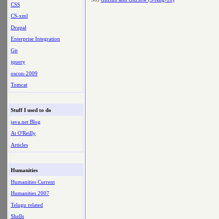
CSS
CS-xml
Drupal
Enterprise Integration
Git
jquery
oscon-2009
Tomcat
Stuff I used to do
java.net Blog
At O'Reilly
Articles
Humanities
Humanities Current
Humanities 2007
Telugu related
Shells