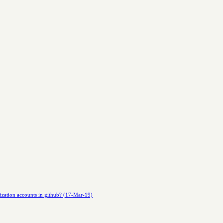
nization accounts in github? (17-Mar-19)