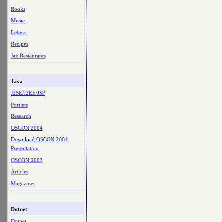
Books
Music
Letters
Recipes
Jax Restaurants
Java
J2SE/J2EE/JSP
Portlets
Research
OSCON 2004
Download OSCON 2004
Presentation
OSCON 2003
Articles
Magazines
Dotnet
Dotnet