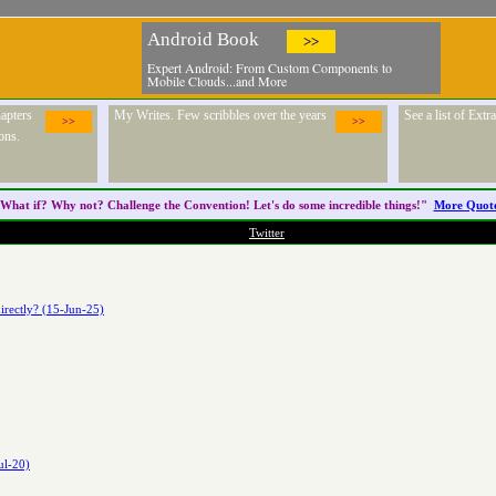
Android Book
>>
Expert Android: From Custom Components to
Mobile Clouds...and More
apters
My Writes. Few scribbles over the years
See a list of Ext
>>
>>
ons.
What if? Why not? Challenge the
Convention
! Let's do some incredible things!"
More Quot
Twitter
irectly? (15-Jun-25)
ul-20)