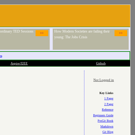
raordinary TED Sessions
How Modern Societies are failing their
>>
>>
young: The Jobs Crisis
es
Aspire/J2EE
Github
Not Logged in
Key Links
1 Pager
2 Pager
Reference
Beginners Guide
ProGit Book
Markdown
Git Blog