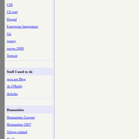
CSS
CS-xml
Drupal
Enterprise Integration
Git
jquery
oscon-2009
Tomcat
Stuff I used to do
java.net Blog
At O'Reilly
Articles
Humanities
Humanities Current
Humanities 2007
Telugu related