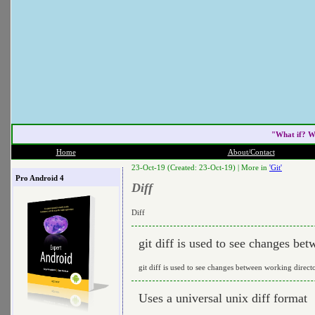
"What if? W
Home
About/Contact
23-Oct-19 (Created: 23-Oct-19) |
More in
'Git'
Pro Android 4
Diff
Diff
git diff is used to see changes be
git diff is used to see changes between working direct
Uses a universal unix diff format