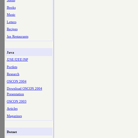
Shells
Books
Music
Letters
Recipes
Jax Restaurants
Java
J2SE/J2EE/JSP
Portlets
Research
OSCON 2004
Download OSCON 2004
Presentation
OSCON 2003
Articles
Magazines
Dotnet