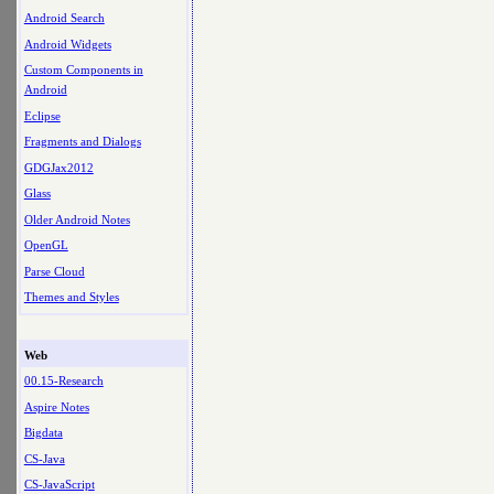
Android Search
Android Widgets
Custom Components in
Android
Eclipse
Fragments and Dialogs
GDGJax2012
Glass
Older Android Notes
OpenGL
Parse Cloud
Themes and Styles
Web
00.15-Research
Aspire Notes
Bigdata
CS-Java
CS-JavaScript