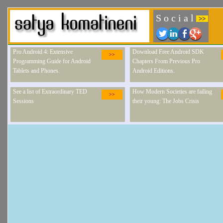
S o c i a l
>>
Pro Android 4: Extensive
Download Free Android SDK
>>
Programming Guide for Android
Chapters From Previous Pro
Tablets and Phones.
Android Editions.
See a list of Extraordinary TED
How Modern Societies are failing
>>
Sessions
their young: The Jobs Crisis