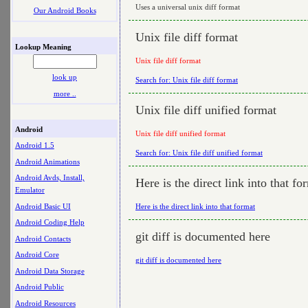
Uses a universal unix diff format
Our Android Books
Unix file diff format
Lookup Meaning
Unix file diff format
look up
Search for: Unix file diff format
more ..
Unix file diff unified format
Android
Unix file diff unified format
Android 1.5
Search for: Unix file diff unified format
Android Animations
Android Avds, Install,
Here is the direct link into that fo
Emulator
Android Basic UI
Here is the direct link into that format
Android Coding Help
git diff is documented here
Android Contacts
Android Core
git diff is documented here
Android Data Storage
Android Public
Android Resources