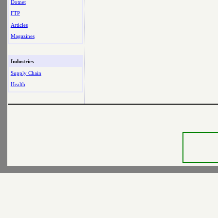
Dotnet
FTP
Articles
Magazines
Industries
Supply Chain
Health