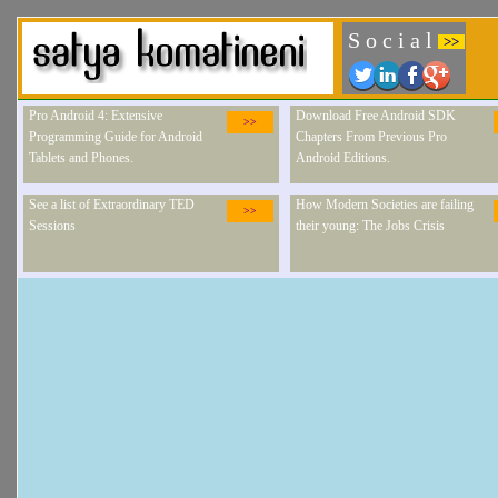
S o c i a l
>>
Pro Android 4: Extensive
Download Free Android SDK
>>
Programming Guide for Android
Chapters From Previous Pro
Tablets and Phones.
Android Editions.
See a list of Extraordinary TED
How Modern Societies are failing
>>
Sessions
their young: The Jobs Crisis