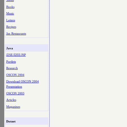
Shells
Books
Music
Letters
Recipes
Jax Restaurants
Java
J2SE/J2EE/JSP
Portlets
Research
OSCON 2004
Download OSCON 2004
Presentation
OSCON 2003
Articles
Magazines
Dotnet