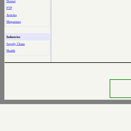
Dotnet
FTP
Articles
Magazines
Industries
Supply Chain
Health