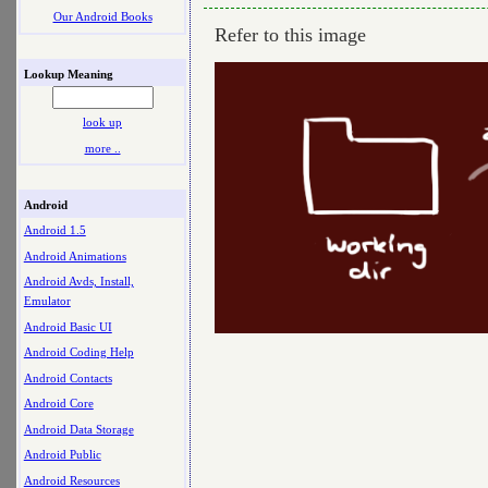
Our Android Books
Refer to this image
Lookup Meaning
look up
more ..
Android
Android 1.5
Android Animations
Android Avds, Install,
Emulator
Android Basic UI
Android Coding Help
Android Contacts
Android Core
Android Data Storage
Android Public
Android Resources