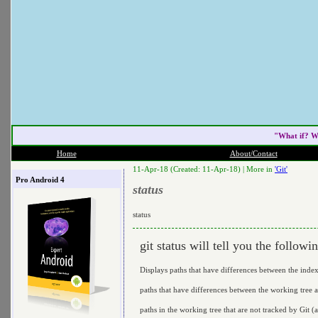
"What if? W
Home
About/Contact
11-Apr-18 (Created: 11-Apr-18) |
More in
'Git'
Pro Android 4
status
status
git status will tell you the followi
Displays paths that have differences between the ind
paths that have differences between the working tree a
paths in the working tree that are not tracked by Git (