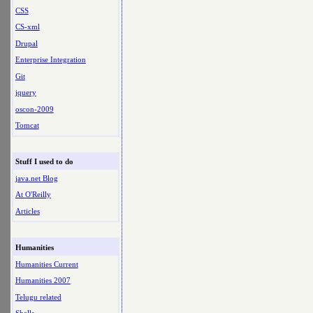
CSS
CS-xml
Drupal
Enterprise Integration
Git
jquery
oscon-2009
Tomcat
Stuff I used to do
java.net Blog
At O'Reilly
Articles
Humanities
Humanities Current
Humanities 2007
Telugu related