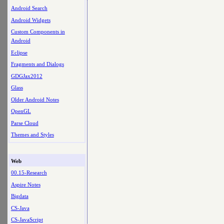
Android Search
Android Widgets
Custom Components in
Android
Eclipse
Fragments and Dialogs
GDGJax2012
Glass
Older Android Notes
OpenGL
Parse Cloud
Themes and Styles
Web
00.15-Research
Aspire Notes
Bigdata
CS-Java
CS-JavaScript