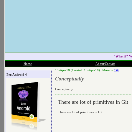
"What if? W
Home
About/Contact
15-Apr-18 (Created: 15-Apr-18) |
More in
'Git'
Pro Android 4
Conceptually
Conceptually
There are lot of primitives in Git
There are lot of primitives in Git