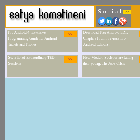
S o c i a l
>>
Pro Android 4: Extensive
Download Free Android SDK
>>
Programming Guide for Android
Chapters From Previous Pro
Tablets and Phones.
Android Editions.
See a list of Extraordinary TED
How Modern Societies are failing
>>
Sessions
their young: The Jobs Crisis