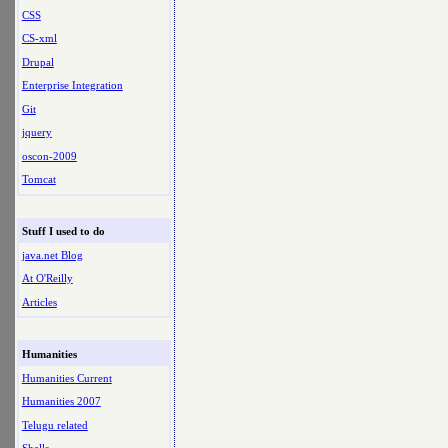
CSS
CS-xml
Drupal
Enterprise Integration
Git
jquery
oscon-2009
Tomcat
Stuff I used to do
java.net Blog
At O'Reilly
Articles
Humanities
Humanities Current
Humanities 2007
Telugu related