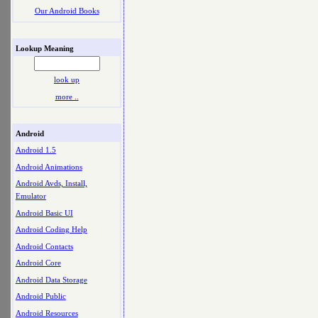
Our Android Books
Lookup Meaning
look up
more ..
Android
Android 1.5
Android Animations
Android Avds, Install,
Emulator
Android Basic UI
Android Coding Help
Android Contacts
Android Core
Android Data Storage
Android Public
Android Resources