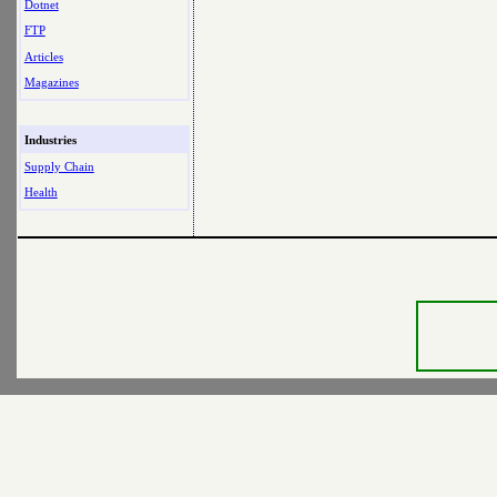
Dotnet
FTP
Articles
Magazines
Industries
Supply Chain
Health