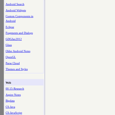
Android Search
Android Widgets
Custom Components in
Android
Eclipse
Fragments and Dialogs
GDGJax2012
Glass
Older Android Notes
OpenGL
Parse Cloud
Themes and Styles
Web
00.15-Research
Aspire Notes
Bigdata
CS-Java
CS-JavaScript