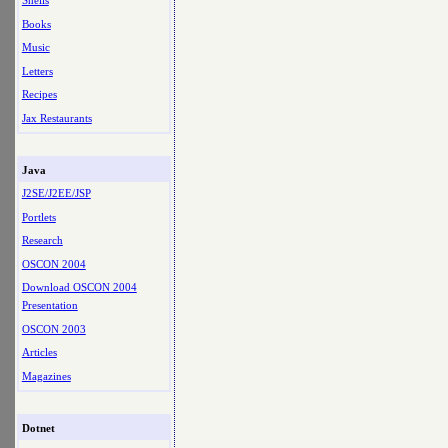
Shells
Books
Music
Letters
Recipes
Jax Restaurants
Java
J2SE/J2EE/JSP
Portlets
Research
OSCON 2004
Download OSCON 2004
Presentation
OSCON 2003
Articles
Magazines
Dotnet