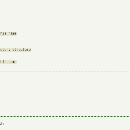
his name

ctory structure

his name

sh