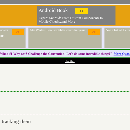
Android Book
>>
Expert Android: From Custom Components to
Mobile Clouds...and More
apters
My Writes. Few scribbles over the years
See a list of Ext
>>
>>
ons.
What if? Why not? Challenge the
Convention
! Let's do some incredible things!"
More Quot
Twitter
m tracking them