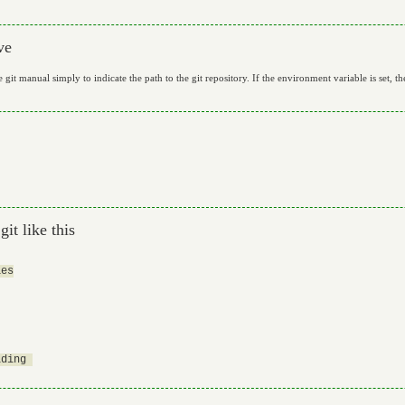
ve
git manual simply to indicate the path to the git repository. If the environment variable is set, th
it like this
es

ding 
