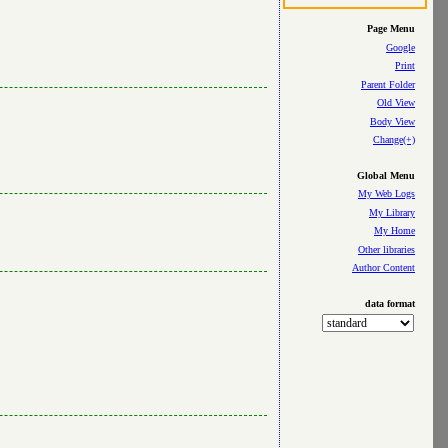
Page Menu
Google
Print
Parent Folder
Old View
Body View
Change(+)
Global Menu
My Web Logs
My Library
My Home
Other libraries
Author Content
data format