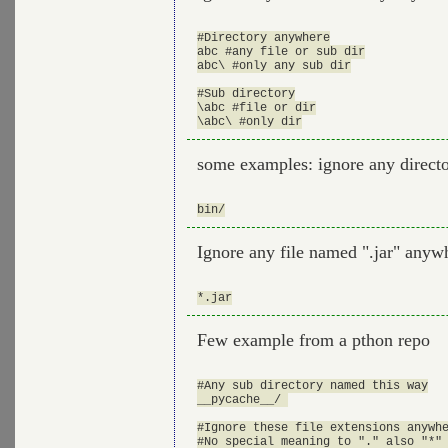
#Directory anywhere

abc #any file or sub dir

abc\ #only any sub dir

#Sub directory

\abc #file or dir

some examples: ignore any direct
Ignore any file named ".jar" anywh
Few example from a pthon repo
#Any sub directory named this way

__pycache__/ 

#Ignore these file extensions anywhe
#No special meaning to "." also "*" 