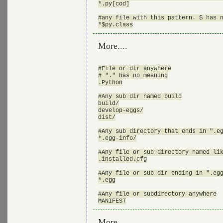
*.py[cod]

#any file with this pattern. $ has n
More....
#File or dir anywhere

# "." has no meaning

.Python

#Any sub dir named build

build/

develop-eggs/

dist/

#Any sub directory that ends in ".eg
*.egg-info/

#Any file or sub directory named lik
.installed.cfg

#Any file or sub dir ending in ".egg
*.egg

#Any file or subdirectory anywhere

More ....