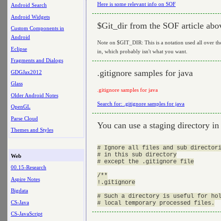
Here is some relevant info on SOF
Android Search
Android Widgets
$Git_dir from the SOF article abo
Custom Components in
Android
Note on $GIT_DIR: This is a notation used all over the 
Eclipse
in, which probably isn't what you want.
Fragments and Dialogs
.gitignore samples for java
GDGJax2012
Glass
.gitignore samples for java
Older Android Notes
Search for: .gitignore samples for java
OpenGL
Parse Cloud
You can use a staging directory in g
Themes and Styles
# Ignore all files and sub directori
# in this sub directory

Web
# except the .gitignore file

00.15-Research
/**

Aspire Notes
!.gitignore

Bigdata
# Such a directory is useful for hol
CS-Java
CS-JavaScript