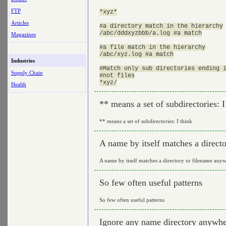
FTP
*xyz*

Articles
#a directory match in the hierarchy

/abc/dddxyzbbb/a.log #a match

Magazines
#a file match in the hierarchy

/abc/xyz.log #a match

Industries
#Match only sub directories ending i
Supply Chain
#not files

Health
** means a set of subdirectories: I
** means a set of subdirectories: I think
A name by itself matches a direct
A name by itself matches a directory or filename anyw
So few often useful patterns
So few often useful patterns
Ignore any name directory anywher