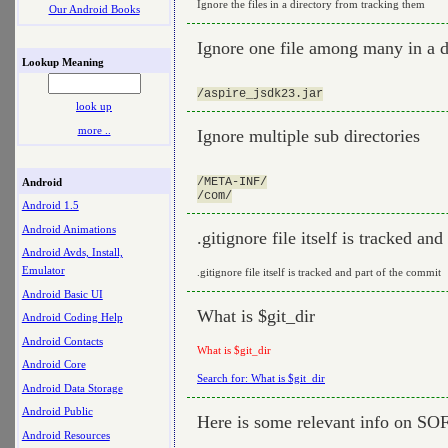
Ignore the files in a directory from tracking them
Our Android Books
Ignore one file among many in a d
Lookup Meaning
look up
more ..
Ignore multiple sub directories
/META-INF/

Android
Android 1.5
Android Animations
.gitignore file itself is tracked an
Android Avds, Install,
Emulator
.gitignore file itself is tracked and part of the commit
Android Basic UI
What is $git_dir
Android Coding Help
Android Contacts
What is $git_dir
Android Core
Search for: What is $git_dir
Android Data Storage
Android Public
Here is some relevant info on SO
Android Resources