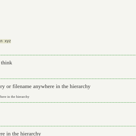
n xyz

 think
ory or filename anywhere in the hierarchy
here in the hierarchy
e in the hierarchy