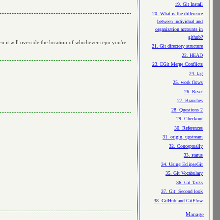
19. Git Install
20. What is the difference
between individual and
organization accounts in
github?
en it will override the location of whichever repo you're
21. Git directory structure
22. HEAD
23. EGit Merge Conflicts
24. tag
25. work flows
26. Reset
27. Branches
28. Questions 2
29. Checkout
30. References
31. origin, upstream
32. Conceptually
33. status
34. Using EclipseGit
35. Git Vocabulary
36. Git Tasks
37. Git: Second look
38. GitHub and GitFlow
Manage