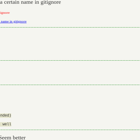
 a certain name in gitignore
tignore
n name in gitignore
nded)

 Seem better