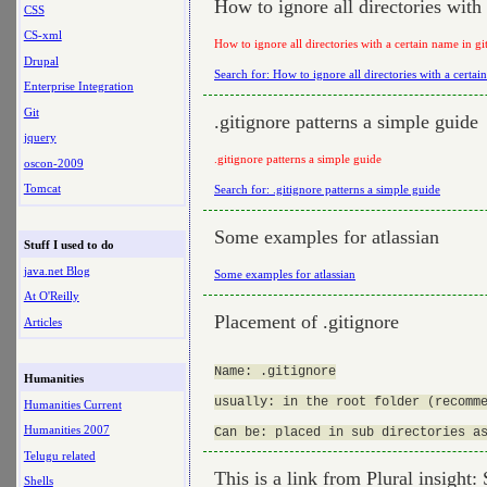
How to ignore all directories with
CSS
CS-xml
How to ignore all directories with a certain name in gi
Drupal
Search for: How to ignore all directories with a certai
Enterprise Integration
Git
.gitignore patterns a simple guide
jquery
.gitignore patterns a simple guide
oscon-2009
Tomcat
Search for: .gitignore patterns a simple guide
Some examples for atlassian
Stuff I used to do
java.net Blog
Some examples for atlassian
At O'Reilly
Placement of .gitignore
Articles
Name: .gitignore

Humanities
usually: in the root folder (recomme
Humanities Current
Humanities 2007
Telugu related
This is a link from Plural insight:
Shells