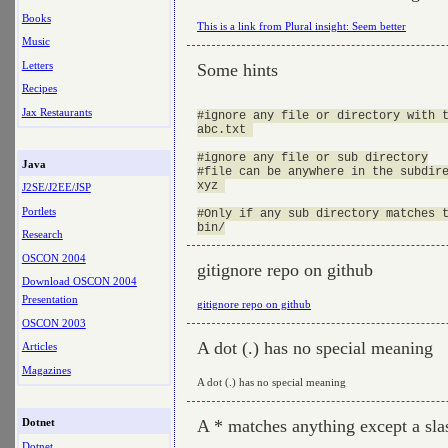
Books
This is a link from Plural insight: Seem better
Music
Letters
Some hints
Recipes
Jax Restaurants
#ignore any file or directory with t
abc.txt 

#ignore any file or sub directory

Java
#file can be anywhere in the subdire
xyz 

J2SE/J2EE/JSP
Portlets
#Only if any sub directory matches t
Research
OSCON 2004
gitignore repo on github
Download OSCON 2004
Presentation
gitignore repo on github
OSCON 2003
A dot (.) has no special meaning
Articles
Magazines
A dot (.) has no special meaning
A * matches anything except a sla
Dotnet
Dotnet