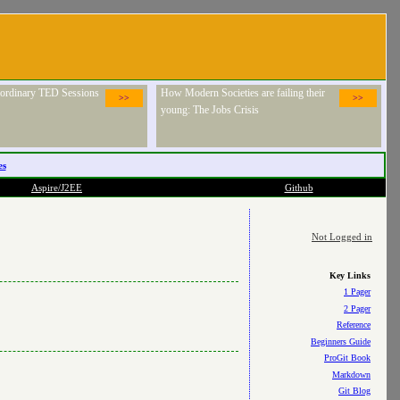
raordinary TED Sessions
How Modern Societies are failing their
>>
>>
young: The Jobs Crisis
es
Aspire/J2EE
Github
Not Logged in
Key Links
1 Pager
2 Pager
Reference
Beginners Guide
ProGit Book
Markdown
Git Blog