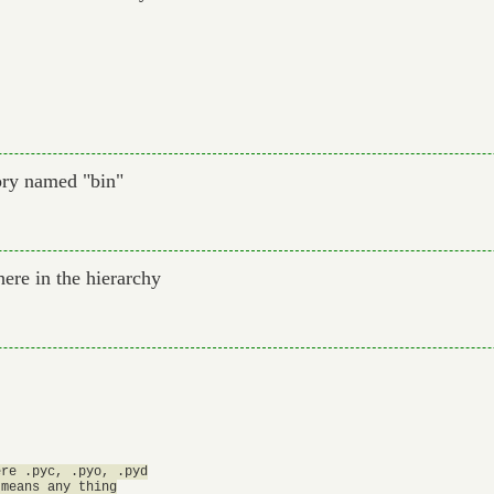
ory named "bin"
ere in the hierarchy
re .pyc, .pyo, .pyd

means any thing
