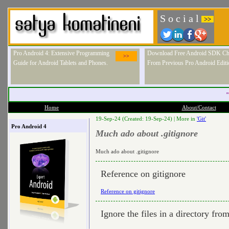
S o c i a l
>>
Pro Android 4: Extensive Programming
Download Free Android SDK Ch
>>
Guide for Android Tablets and Phones.
From Previous Pro Android Editi
"
Home
About/Contact
19-Sep-24 (Created: 19-Sep-24) |
More in
'Git'
Pro Android 4
Much ado about .gitignore
Much ado about .gitignore
Reference on gitignore
Reference on gitignore
Ignore the files in a directory fro