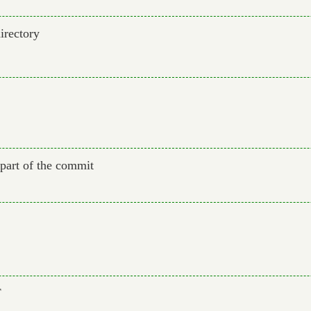
irectory
d part of the commit
F