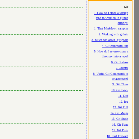
Git
0. How do I clone a foreign
repo to work on in github
directly?
1. That Markdown samples
2. Working with github
3. Much ado about .gitignore
4. Git command line
5. How do I reverse clone a
directory into a repo?
6. Git Rebase
7. Journal
8. Useful Git Commands to
be automated
9. Git Clone
10. Git Fetch
11. Diff
12. log
13. Git Pull
14. Git Merge
15. Git Stash
16. Git Sync
17. Git Push
18. Fast Forward