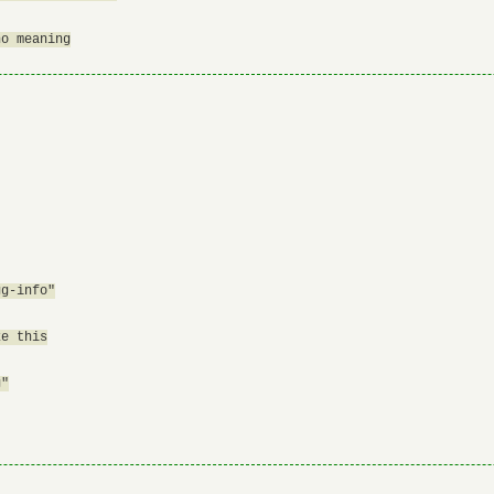
o meaning

g-info"

e this

"
