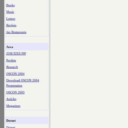
Books
Music
Letters
Recipes
Jax Restaurants
Java
J2SE/J2EE/JSP
Portlets
Research
OSCON 2004
Download OSCON 2004
Presentation
OSCON 2003
Articles
Magazines
Dotnet
Dotnet