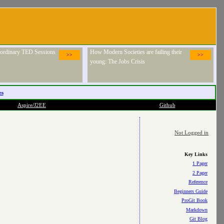
raordinary TED Sessions
How Modern Societies are failing their
>>
>>
young: The Jobs Crisis
es
Aspire/J2EE
Github
Not Logged in
Key Links
1 Pager
2 Pager
Reference
Beginners Guide
ProGit Book
Markdown
Git Blog