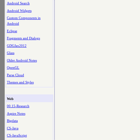
Android Search
Android Widgets
Custom Components in
Android
Eclipse
Fragments and Dialogs
GDGJax2012
Glass
Older Android Notes
OpenGL
Parse Cloud
Themes and Styles
Web
00.15-Research
Aspire Notes
Bigdata
CS-Java
CS-JavaScript