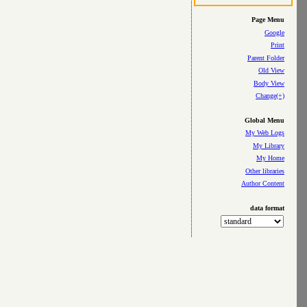
Page Menu
Google
Print
Parent Folder
Old View
Body View
Change(+)
Global Menu
My Web Logs
My Library
My Home
Other libraries
Author Content
data format