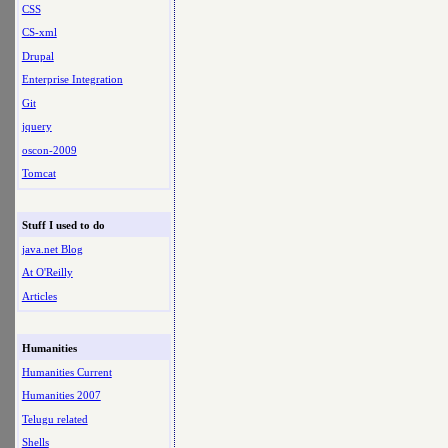
CSS
CS-xml
Drupal
Enterprise Integration
Git
jquery
oscon-2009
Tomcat
Stuff I used to do
java.net Blog
At O'Reilly
Articles
Humanities
Humanities Current
Humanities 2007
Telugu related
Shells