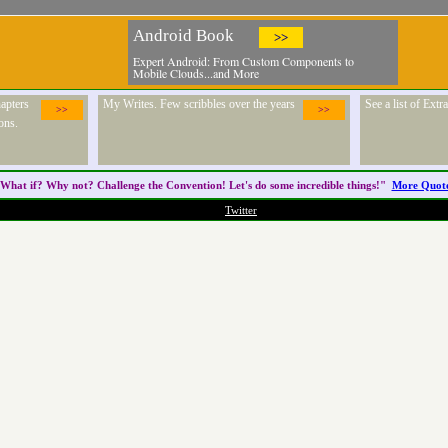
Android Book
>>
Expert Android: From Custom Components to
Mobile Clouds...and More
apters
My Writes. Few scribbles over the years
See a list of Ext
>>
>>
ons.
What if? Why not? Challenge the
Convention
! Let's do some incredible things!"
More Quot
Twitter