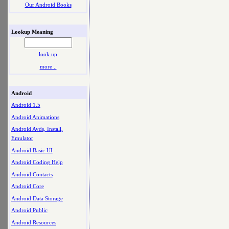
Our Android Books
Lookup Meaning
look up
more ..
Android
Android 1.5
Android Animations
Android Avds, Install,
Emulator
Android Basic UI
Android Coding Help
Android Contacts
Android Core
Android Data Storage
Android Public
Android Resources