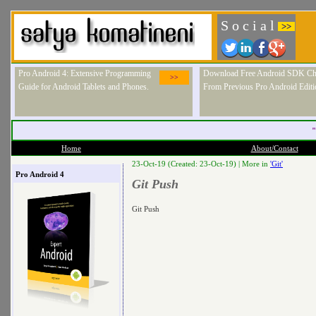
S o c i a l
>>
Pro Android 4: Extensive Programming
Download Free Android SDK Ch
>>
Guide for Android Tablets and Phones.
From Previous Pro Android Editi
"
Home
About/Contact
23-Oct-19 (Created: 23-Oct-19) |
More in
'Git'
Pro Android 4
Git Push
Git Push