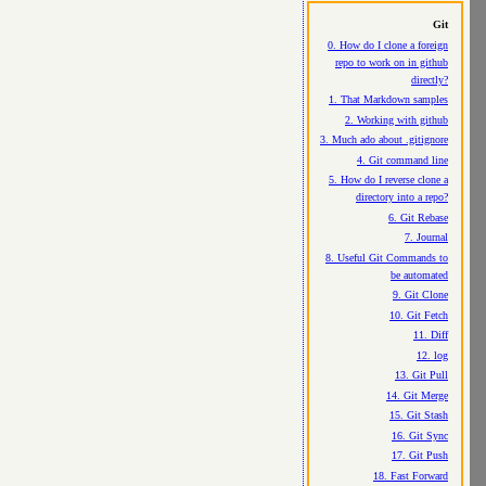
Git
0. How do I clone a foreign
repo to work on in github
directly?
1. That Markdown samples
2. Working with github
3. Much ado about .gitignore
4. Git command line
5. How do I reverse clone a
directory into a repo?
6. Git Rebase
7. Journal
8. Useful Git Commands to
be automated
9. Git Clone
10. Git Fetch
11. Diff
12. log
13. Git Pull
14. Git Merge
15. Git Stash
16. Git Sync
17. Git Push
18. Fast Forward