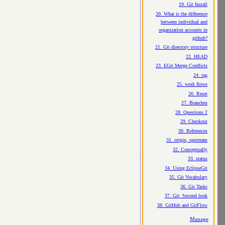
19. Git Install
20. What is the difference
between individual and
organization accounts in
github?
21. Git directory structure
22. HEAD
23. EGit Merge Conflicts
24. tag
25. work flows
26. Reset
27. Branches
28. Questions 2
29. Checkout
30. References
31. origin, upstream
32. Conceptually
33. status
34. Using EclipseGit
35. Git Vocabulary
36. Git Tasks
37. Git: Second look
38. GitHub and GitFlow
Manage