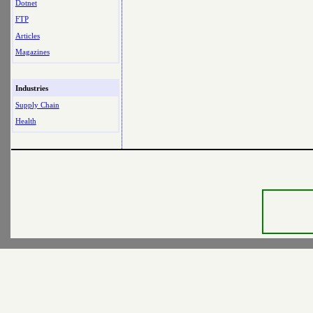
Dotnet
FTP
Articles
Magazines
Industries
Supply Chain
Health