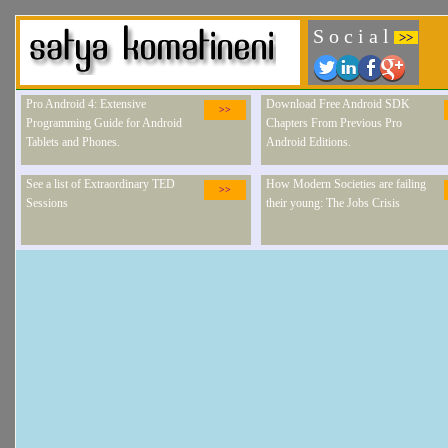
S o c i a l
>>
Pro Android 4: Extensive
Download Free Android SDK
>>
Programming Guide for Android
Chapters From Previous Pro
Tablets and Phones.
Android Editions.
See a list of Extraordinary TED
How Modern Societies are failing
>>
Sessions
their young: The Jobs Crisis