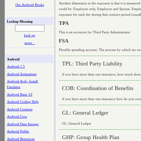
Another dimension to the exposure is that it is measured
Our Android Books
could be: Employee only, Employee and Spouse, Employee
exposure for each tier during that contract period (usual
Lookup Meaning
TPA
This is an acronym for Third Party Administrator
look up
FSA
more ..
Flexible spending account. The process by which tax ex
Android
TPL: Third Party Liability
Android 1.5
Android Animations
if you have more than one insurance, how much does th
Android Avds, Install,
COB: Coordination of Benefits
Emulator
Android Basic UI
if you have more than one insurance how do you coordi
Android Coding Help
Android Contacts
GL: General Ledger
Android Core
GL: General Ledger
Android Data Storage
Android Public
GHP: Group Health Plan
Android Resources