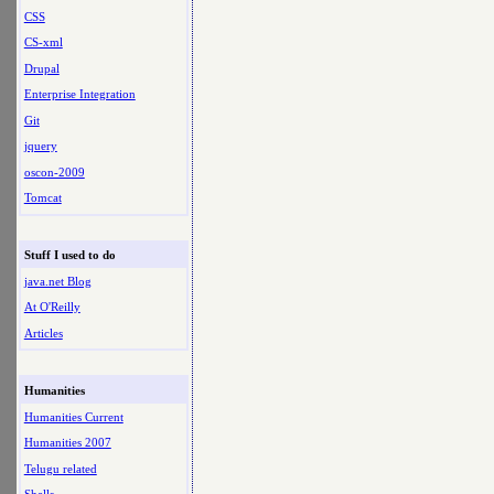
CSS
CS-xml
Drupal
Enterprise Integration
Git
jquery
oscon-2009
Tomcat
Stuff I used to do
java.net Blog
At O'Reilly
Articles
Humanities
Humanities Current
Humanities 2007
Telugu related