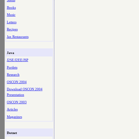
Shells
Books
Music
Letters
Recipes
Jax Restaurants
Java
J2SE/J2EE/JSP
Portlets
Research
OSCON 2004
Download OSCON 2004
Presentation
OSCON 2003
Articles
Magazines
Dotnet