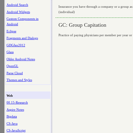
Android Search
Insurance you have through a company or a group as 
Android Widgets
(individual)
Custom Components in
GC: Group Capitation
Android
Eclipse
Practice of paying physicians per member per year or p
Fragments and Dialogs
GDGJax2012
Glass
Older Android Notes
OpenGL
Parse Cloud
Themes and Styles
Web
00.15-Research
Aspire Notes
Bigdata
CS-Java
CS-JavaScript