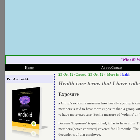
"What if? W
Home
About/Contact
23-Oct-12 (Created: 23-Oct-12) |
More in
'Health'
Pro Android 4
Health care terms that I have col
Exposure
a Group's exposure measures how heavily a group is cove
members is said to have more exposure than a group wit
to have more exposure. Such a measure of "volume' or "w
Because "Exposure" is quantified, it has to have units. 
members (active contracts) covered for 10 months. The 
dependents of that employee.