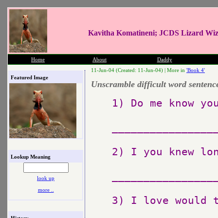
Kavitha Komatineni; JCDS Lizard Wi
Home
About
Daddy
11-Jun-04 (Created: 11-Jun-04) |
More in
'Book 4'
Featured Image
Unscramble difficult word sentenc
1) Do me know you
_________________
2) I you knew lon
Lookup Meaning
_________________
look up
more ..
3) I love would t
History