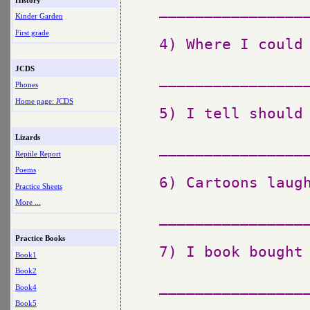
_________________
Kinder Garden
First grade
4) Where I could 
JCDS
_________________
Phones
Home page: JCDS
5) I tell should 
Lizards
_________________
Reptile Report
Poems
6) Cartoons laugh
Practice Sheets
More ...
_________________
Practice Books
7) I book bought 
Book1
Book2
_________________
Book4
Book5