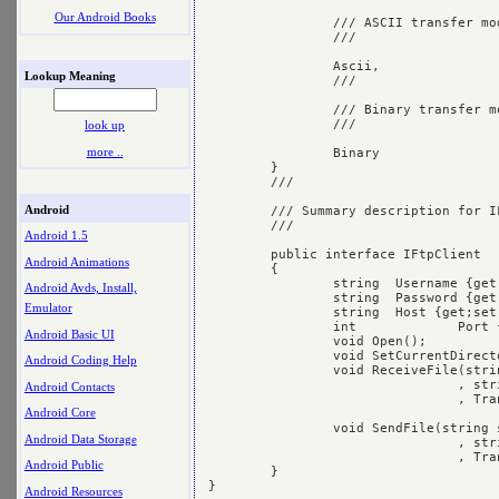
Our Android Books
		/// ASCII transfer mode

		/// 
		Ascii,

Lookup Meaning
		/// 
		/// Binary transfer mode 

		/// 
look up
more ..
		Binary

	}

	/// 
Android
	/// Summary description for IFtpClient.

	/// 
Android 1.5
	public interface IFtpClient

Android Animations
	{

		string	Username {get;set;}

Android Avds, Install,
		string	Password {get;set;}

Emulator
		string	Host {get;set;}

		int		Port {get;set;}

Android Basic UI
		void Open();

		void SetCurrentDirectory(string sDirectory);

Android Coding Help
		void ReceiveFile(string sLocalFilename

				, string sRemoteFilename

Android Contacts
				, TransferMode mode);

Android Core
		void SendFile(string sLocalFilename

Android Data Storage
				, string sRemoteFilename

				, TransferMode mode);

Android Public
	}

Android Resources