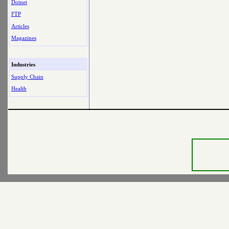
Dotnet
FTP
Articles
Magazines
Industries
Supply Chain
Health