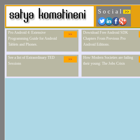
S o c i a l
>>
Pro Android 4: Extensive
Download Free Android SDK
>>
Programming Guide for Android
Chapters From Previous Pro
Tablets and Phones.
Android Editions.
See a list of Extraordinary TED
How Modern Societies are failing
>>
Sessions
their young: The Jobs Crisis