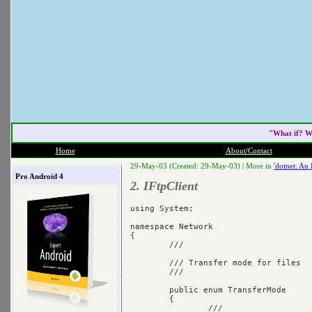
"What if? W
Home
About/Contact
29-May-03 (Created: 29-May-03) |
More in
'dotnet: An
Pro Android 4
2. IFtpClient
using System;

namespace Network

{

	/// 
	/// Transfer mode for files

	/// 
	public enum TransferMode

	{

		/// 