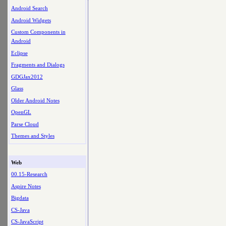
Android Search
Android Widgets
Custom Components in
Android
Eclipse
Fragments and Dialogs
GDGJax2012
Glass
Older Android Notes
OpenGL
Parse Cloud
Themes and Styles
Web
00.15-Research
Aspire Notes
Bigdata
CS-Java
CS-JavaScript