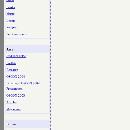
Shells
Books
Music
Letters
Recipes
Jax Restaurants
Java
J2SE/J2EE/JSP
Portlets
Research
OSCON 2004
Download OSCON 2004
Presentation
OSCON 2003
Articles
Magazines
Dotnet