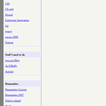
CSS
CS-xml
Drupal
Enterprise Integration
Git
jquery
oscon-2009
Tomcat
Stuff I used to do
java.net Blog
At O'Reilly
Articles
Humanities
Humanities Current
Humanities 2007
Telugu related