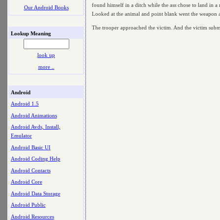
found himself in a ditch while the ass chose to land in 
Our Android Books
Looked at the animal and point blank went the weapon
The trooper approached the victim. And the victim submits
Lookup Meaning
look up
more ..
Android
Android 1.5
Android Animations
Android Avds, Install,
Emulator
Android Basic UI
Android Coding Help
Android Contacts
Android Core
Android Data Storage
Android Public
Android Resources