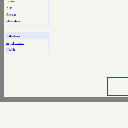
Dotnet
FTP
Articles
Magazines
Industries
Supply Chain
Health