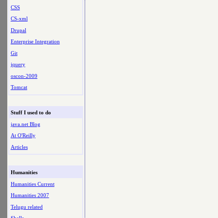
CSS
CS-xml
Drupal
Enterprise Integration
Git
jquery
oscon-2009
Tomcat
Stuff I used to do
java.net Blog
At O'Reilly
Articles
Humanities
Humanities Current
Humanities 2007
Telugu related