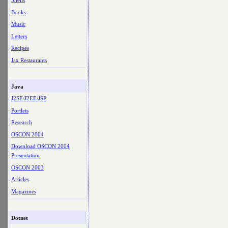
Shells
Books
Music
Letters
Recipes
Jax Restaurants
Java
J2SE/J2EE/JSP
Portlets
Research
OSCON 2004
Download OSCON 2004
Presentation
OSCON 2003
Articles
Magazines
Dotnet