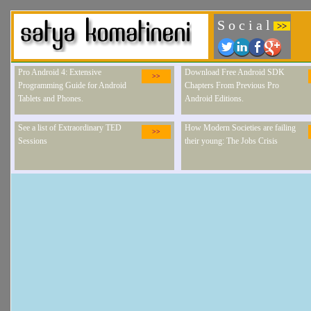
S o c i a l
>>
Pro Android 4: Extensive
Download Free Android SDK
>>
Programming Guide for Android
Chapters From Previous Pro
Tablets and Phones.
Android Editions.
See a list of Extraordinary TED
How Modern Societies are failing
>>
Sessions
their young: The Jobs Crisis