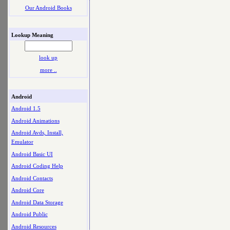
Our Android Books
Lookup Meaning
look up
more ..
Android
Android 1.5
Android Animations
Android Avds, Install,
Emulator
Android Basic UI
Android Coding Help
Android Contacts
Android Core
Android Data Storage
Android Public
Android Resources