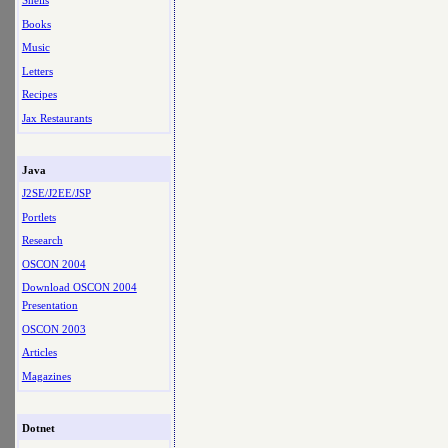
Shells
Books
Music
Letters
Recipes
Jax Restaurants
Java
J2SE/J2EE/JSP
Portlets
Research
OSCON 2004
Download OSCON 2004
Presentation
OSCON 2003
Articles
Magazines
Dotnet