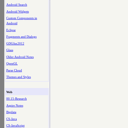
Android Search
Android Widgets
Custom Components in
Android
Eclipse
Fragments and Dialogs
GDGJax2012
Glass
Older Android Notes
OpenGL
Parse Cloud
Themes and Styles
Web
00.15-Research
Aspire Notes
Bigdata
CS-Java
CS-JavaScript