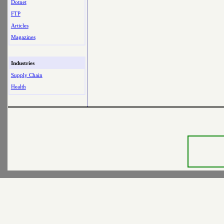
Dotnet
FTP
Articles
Magazines
Industries
Supply Chain
Health