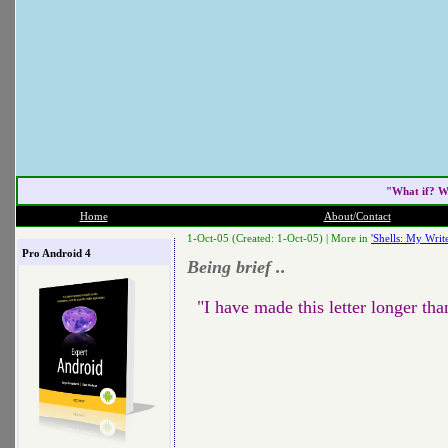
"What if? W
Home
About/Contact
1-Oct-05 (Created: 1-Oct-05) |
More in
'Shells: My Write
Pro Android 4
Being brief ..
"I have made this letter longer tha