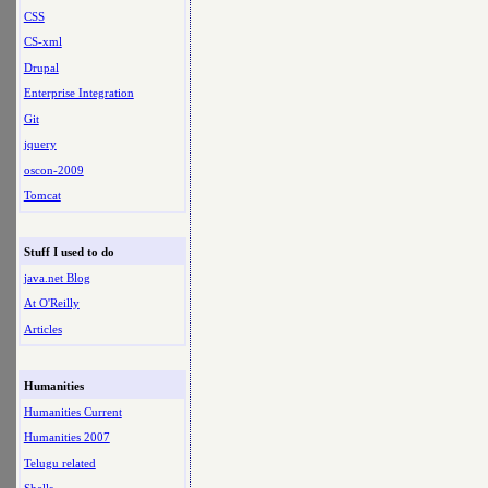
CSS
CS-xml
Drupal
Enterprise Integration
Git
jquery
oscon-2009
Tomcat
Stuff I used to do
java.net Blog
At O'Reilly
Articles
Humanities
Humanities Current
Humanities 2007
Telugu related