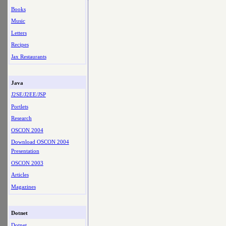
Books
Music
Letters
Recipes
Jax Restaurants
Java
J2SE/J2EE/JSP
Portlets
Research
OSCON 2004
Download OSCON 2004
Presentation
OSCON 2003
Articles
Magazines
Dotnet
Dotnet