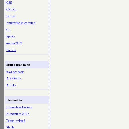
CSS
CS-xml
Drupal
Enterprise Integration
Git
jquery
oscon-2009
Tomcat
Stuff I used to do
java.net Blog
At O'Reilly
Articles
Humanities
Humanities Current
Humanities 2007
Telugu related
Shells