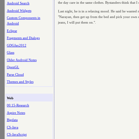
the day care in the same clothes. Bystanders think that I 
Android Search
Android Widgets
Last night, he is in a relaxing mood. He said he wanted me
"Narayan, then get up from the bed and pick your own clo
Custom Components in
jeans, I will put them on.".
Android
Eclipse
Fragments and Dialogs
GDGJax2012
Glass
Older Android Notes
OpenGL
Parse Cloud
Themes and Styles
Web
00.15-Research
Aspire Notes
Bigdata
CS-Java
CS-JavaScript