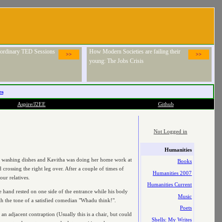
raordinary TED Sessions
How Modern Societies are failing their
>>
>>
young: The Jobs Crisis
es
Aspire/J2EE
Github
Not Logged in
Humanities
I was washing dishes and Kavitha was doing her home work at
Books
 crossing the right leg over. After a couple of times of
Humanities 2007
our relatives.
Humanities Current
ne hand rested on one side of the entrance while his body
Music
ith the tone of a satisfied comedian "Whadu think!".
Poets
n adjacent contraption (Usually this is a chair, but could
Shells: My Writes