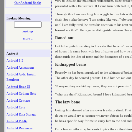
vary to include any makeshift replacement, as he broke 
Our Android Books
presented with a flat surface. If I can't turn both feet in
Through this I am watching him wiggle in his chair with o
Lookup Meaning
chair. Soon after he says "I am sitting like you.." obvi
until I am fully tired, he turns his attention to his nex
learned me this!". He is yet to distinguish between "lear
look up
Raned out
more ..
Got to be quite frustrating to his sister that he won't 
of hours. He came back with lots of stories and how he a
Android
distinguish the idea of tense and the disonance of a regu
Android 1.5
Kidnapped beans
Android Animations
Recently he has been introduced to the saltiness of boil
Android Avds, Install,
The other day he wanted peanuts. I told him we ran out.
Emulator
"Narayan, they are kidney beans, they are not peanuts!"
Android Basic UI
Android Coding Help
"What are they? Kidnapped beans! I love kidnapped bea
Android Contacts
The lazy bone
Android Core
Getting him dressed after a shower is a daily ritual. Firs
Android Data Storage
down he would try to capture whatever objects he could 
he has a specific way for me to carry him to the bed and
Android Public
Android Resources
For a few months now, he wants to pick the clothes himse