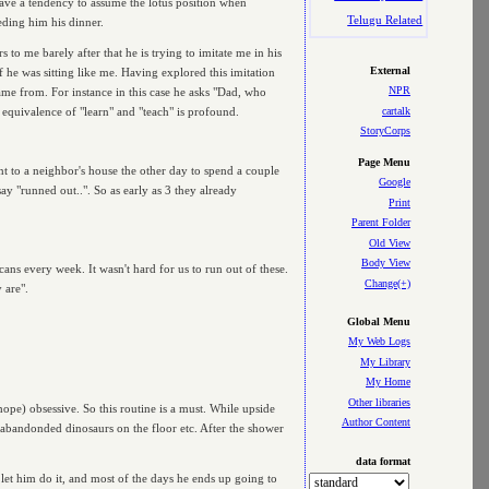
ave a tendency to assume the lotus position when
Telugu Related
eeding him his dinner.
to me barely after that he is trying to imitate me in his
External
 he was sitting like me. Having explored this imitation
NPR
 came from. For instance in this case he asks "Dad, who
cartalk
d equivalence of "learn" and "teach" is profound.
StoryCorps
Page Menu
nt to a neighbor's house the other day to spend a couple
Google
ay "runned out..". So as early as 3 they already
Print
Parent Folder
Old View
Body View
ans every week. It wasn't hard for us to run out of these.
Change(+)
 are".
Global Menu
My Web Logs
My Library
My Home
Other libraries
 hope) obsessive. So this routine is a must. While upside
Author Content
 abandonded dinosaurs on the floor etc. After the shower
data format
 let him do it, and most of the days he ends up going to