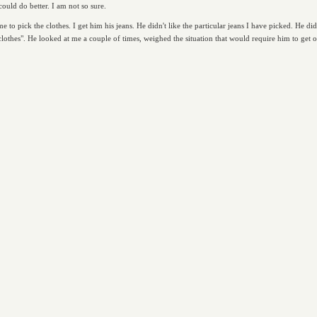
could do better. I am not so sure.
 to pick the clothes. I get him his jeans. He didn't like the particular jeans I have picked. He di
thes". He looked at me a couple of times, weighed the situation that would require him to get of