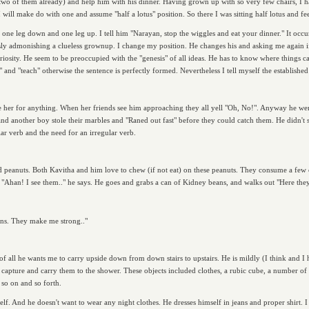
two of them already) and help him with his dinner. Having grown up with so very few chairs, I h
, I will make do with one and assume "half a lotus" position. So there I was sitting half lotus and f
ne leg down and one leg up. I tell him "Narayan, stop the wiggles and eat your dinner." It occurs 
ously admonishing a clueless grownup. I change my position. He changes his and asking me again if
t curiosity. He seem to be preoccupied with the "genesis" of all ideas. He has to know where things
n" and "teach" otherwise the sentence is perfectly formed. Nevertheless I tell myself the establishe
leave her for anything. When her friends see him approaching they all yell "Oh, No!". Anyway he we
nd another boy stole their marbles and "Raned out fast" before they could catch them. He didn't s
lar verb and the need for an irregular verb.
ed peanuts. Both Kavitha and him love to chew (if not eat) on these peanuts. They consume a few c
 "Ahan! I see them.." he says. He goes and grabs a can of Kidney beans, and walks out "Here they
ns. They make me strong.."
t of all he wants me to carry upside down from down stairs to upstairs. He is mildly (I think and I
capture and carry them to the shower. These objects included clothes, a rubic cube, a number of
 so on and so forth.
lf. And he doesn't want to wear any night clothes. He dresses himself in jeans and proper shirt. I