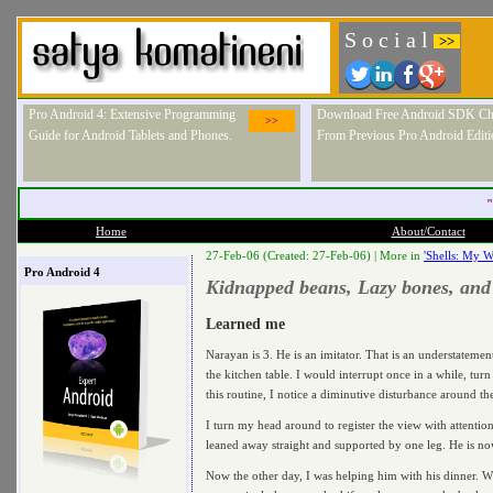
S o c i a l
>>
Pro Android 4: Extensive Programming
Download Free Android SDK Ch
>>
Guide for Android Tablets and Phones.
From Previous Pro Android Editi
"
Home
About/Contact
27-Feb-06 (Created: 27-Feb-06) |
More in
'Shells: My Wr
Pro Android 4
Kidnapped beans, Lazy bones, and
Learned me
Narayan is 3. He is an imitator. That is an understatemen
the kitchen table. I would interrupt once in a while, tur
this routine, I notice a diminutive disturbance around th
I turn my head around to register the view with attentio
leaned away straight and supported by one leg. He is now 
Now the other day, I was helping him with his dinner. Wi