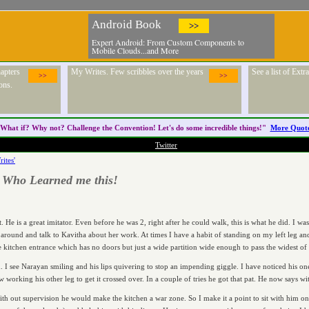
Android Book
>>
Expert Android: From Custom Components to
Mobile Clouds...and More
apters
My Writes. Few scribbles over the years
See a list of Ext
>>
>>
ons.
What if? Why not? Challenge the
Convention
! Let's do some incredible things!"
More Quot
Twitter
ites'
 Who Learned me this!
t. He is a great imitator. Even before he was 2, right after he could walk, this is what he did. 
n around and talk to Kavitha about her work. At times I have a habit of standing on my left leg and
e kitchen entrance which has no doors but just a wide partition wide enough to pass the widest of 
n. I see Narayan smiling and his lips quivering to stop an impending giggle. I have noticed his o
working his other leg to get it crossed over. In a couple of tries he got that pat. He now says w
th out supervision he would make the kitchen a war zone. So I make it a point to sit with him on a