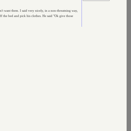
dn't want them. I said very nicely, in a non-threatning way,
f the bed and pick his clothes. He said "Ok give those