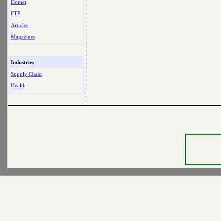
Dotnet
FTP
Articles
Magazines
Industries
Supply Chain
Health