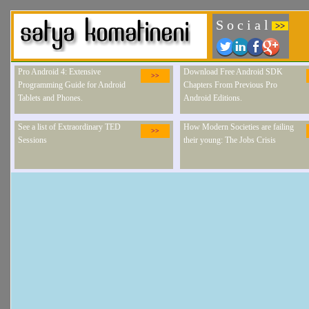
S o c i a l
>>
Pro Android 4: Extensive
Download Free Android SDK
>>
Programming Guide for Android
Chapters From Previous Pro
Tablets and Phones.
Android Editions.
See a list of Extraordinary TED
How Modern Societies are failing
>>
Sessions
their young: The Jobs Crisis