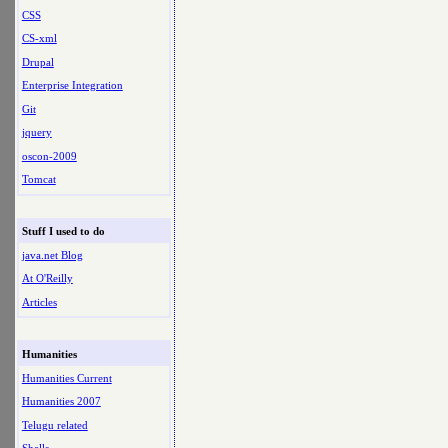
CSS
CS-xml
Drupal
Enterprise Integration
Git
jquery
oscon-2009
Tomcat
Stuff I used to do
java.net Blog
At O'Reilly
Articles
Humanities
Humanities Current
Humanities 2007
Telugu related