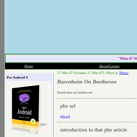
"What if? W
Home
About/Contact
27-Mar-07 (Created: 27-Mar-07) |
More in
'Music'
Pro Android 4
Barenboim On Beethoven
baenbohm on beethoven
pbs url
pbs url
introduction to that pbs article