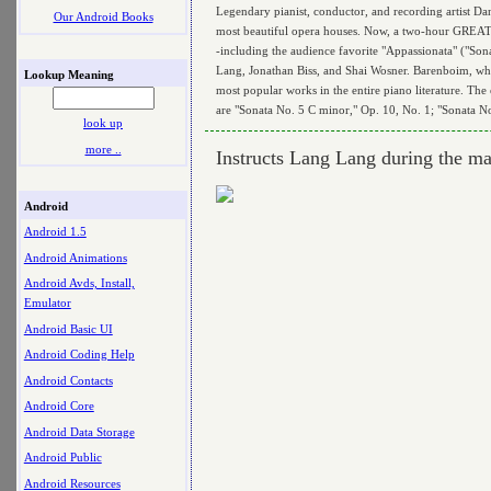
Legendary pianist, conductor, and recording artist Da
Our Android Books
most beautiful opera houses. Now, a two-hour GREA
-including the audience favorite "Appassionata" ("Son
Lang, Jonathan Biss, and Shai Wosner. Barenboim, who h
Lookup Meaning
most popular works in the entire piano literature. The
are "Sonata No. 5 C minor," Op. 10, No. 1; "Sonata N
look up
more ..
Instructs Lang Lang during the ma
Android
Android 1.5
Android Animations
Android Avds, Install,
Emulator
Android Basic UI
Android Coding Help
Android Contacts
Android Core
Android Data Storage
Android Public
Android Resources