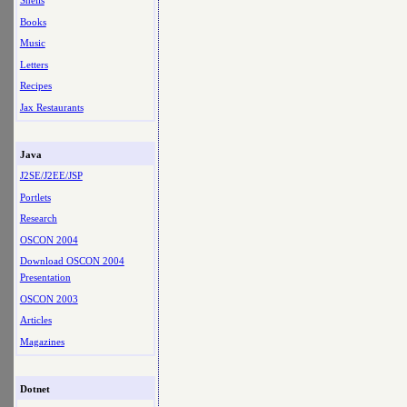
Shells
Books
Music
Letters
Recipes
Jax Restaurants
Java
J2SE/J2EE/JSP
Portlets
Research
OSCON 2004
Download OSCON 2004
Presentation
OSCON 2003
Articles
Magazines
Dotnet