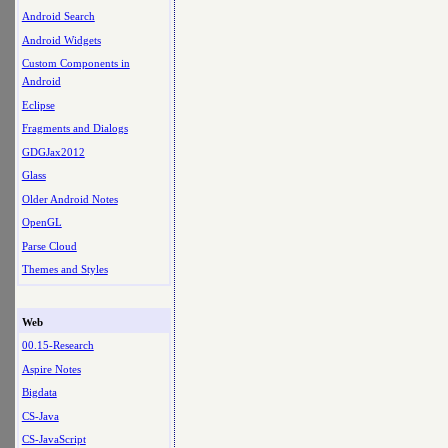
Android Search
Android Widgets
Custom Components in
Android
Eclipse
Fragments and Dialogs
GDGJax2012
Glass
Older Android Notes
OpenGL
Parse Cloud
Themes and Styles
Web
00.15-Research
Aspire Notes
Bigdata
CS-Java
CS-JavaScript