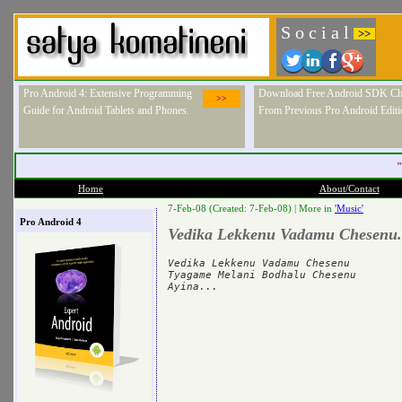
S o c i a l
>>
Pro Android 4: Extensive Programming
Download Free Android SDK Ch
>>
Guide for Android Tablets and Phones.
From Previous Pro Android Editi
"
Home
About/Contact
7-Feb-08 (Created: 7-Feb-08) |
More in
'Music'
Pro Android 4
Vedika Lekkenu Vadamu Chesenu.
Vedika Lekkenu Vadamu Chesenu

Tyagame Melani Bodhalu Chesenu
