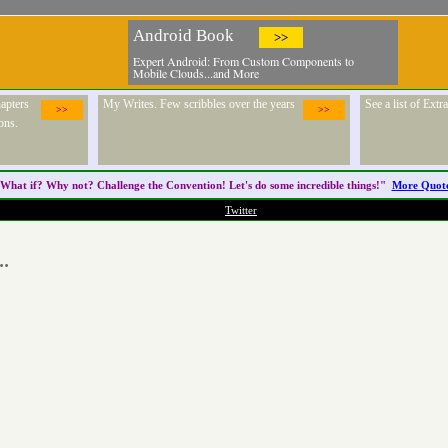
Android Book
>>
Expert Android: From Custom Components to
Mobile Clouds...and More
apters
My Writes. Few scribbles over the years
See a list of Ext
>>
>>
ons.
What if? Why not? Challenge the
Convention
! Let's do some incredible things!"
More Quot
Twitter
..