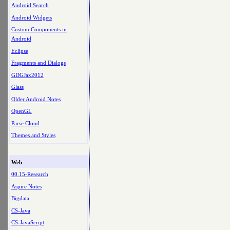
Android Search
Android Widgets
Custom Components in
Android
Eclipse
Fragments and Dialogs
GDGJax2012
Glass
Older Android Notes
OpenGL
Parse Cloud
Themes and Styles
Web
00.15-Research
Aspire Notes
Bigdata
CS-Java
CS-JavaScript