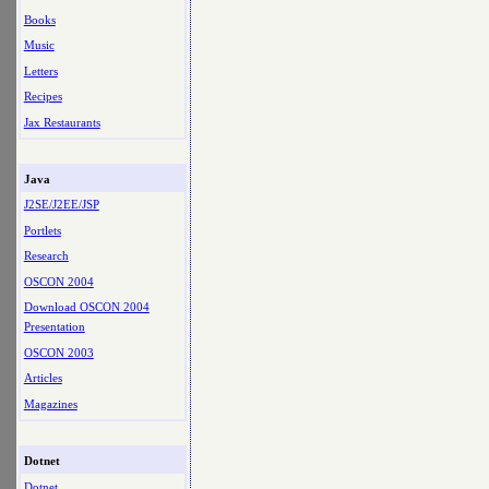
Books
Music
Letters
Recipes
Jax Restaurants
Java
J2SE/J2EE/JSP
Portlets
Research
OSCON 2004
Download OSCON 2004
Presentation
OSCON 2003
Articles
Magazines
Dotnet
Dotnet