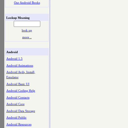
Our Android Books
Lookup Meaning
look up
more ..
Android
Android 1.5
Android Animations
Android Avds, Install,
Emulator
Android Basic UI
Android Coding Help
Android Contacts
Android Core
Android Data Storage
Android Public
Android Resources