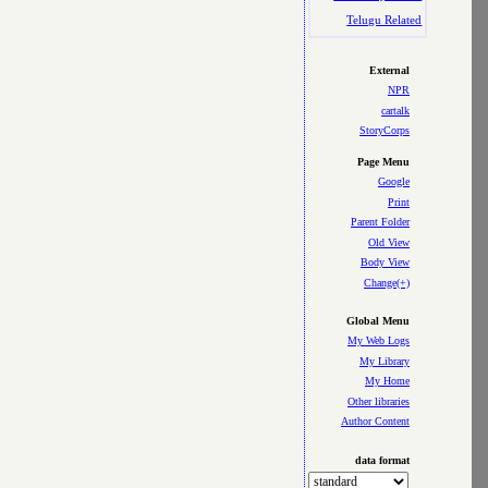
Telugu Related
External
NPR
cartalk
StoryCorps
Page Menu
Google
Print
Parent Folder
Old View
Body View
Change(+)
Global Menu
My Web Logs
My Library
My Home
Other libraries
Author Content
data format