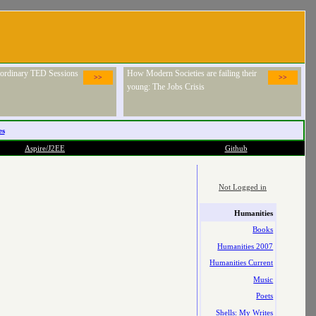
raordinary TED Sessions
How Modern Societies are failing their
>>
>>
young: The Jobs Crisis
es
Aspire/J2EE
Github
Not Logged in
Humanities
Books
Humanities 2007
Humanities Current
Music
Poets
Shells: My Writes