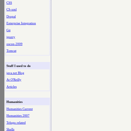
CSS
CS-xml
Drupal
Enterprise Integration
Git
jquery
oscon-2009
Tomcat
Stuff I used to do
java.net Blog
At O'Reilly
Articles
Humanities
Humanities Current
Humanities 2007
Telugu related
Shells