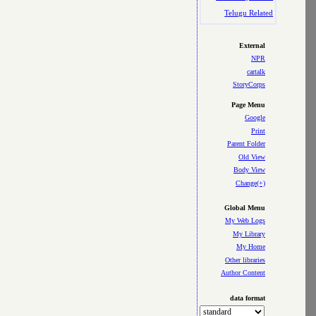
Telugu Related
External
NPR
cartalk
StoryCorps
Page Menu
Google
Print
Parent Folder
Old View
Body View
Change(+)
Global Menu
My Web Logs
My Library
My Home
Other libraries
Author Content
data format