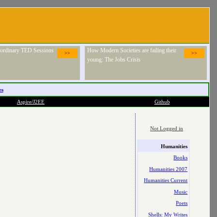
raordinary TED Sessions
How Modern Societies are failing their
>>
>>
young: The Jobs Crisis
es
Aspire/J2EE
Github
Not Logged in
Humanities
Books
Humanities 2007
Humanities Current
Music
Poets
Shells: My Writes