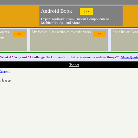
Android Book
>>
Expert Android: From Custom Components to
Mobile Clouds...and More
apters
My Writes. Few scribbles over the years
See a list of Ext
>>
>>
ons.
What if? Why not? Challenge the
Convention
! Let's do some incredible things!"
More Quot
Twitter
Current'
 show