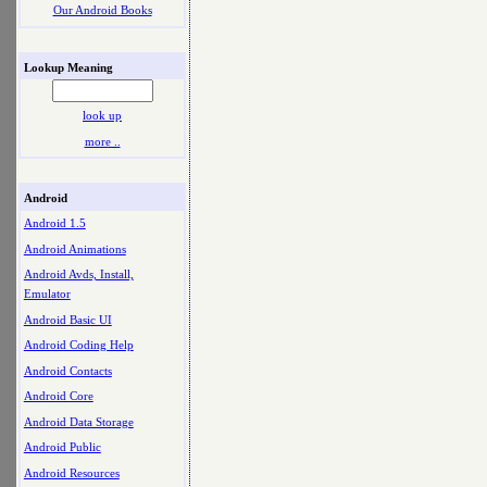
Our Android Books
Lookup Meaning
look up
more ..
Android
Android 1.5
Android Animations
Android Avds, Install,
Emulator
Android Basic UI
Android Coding Help
Android Contacts
Android Core
Android Data Storage
Android Public
Android Resources