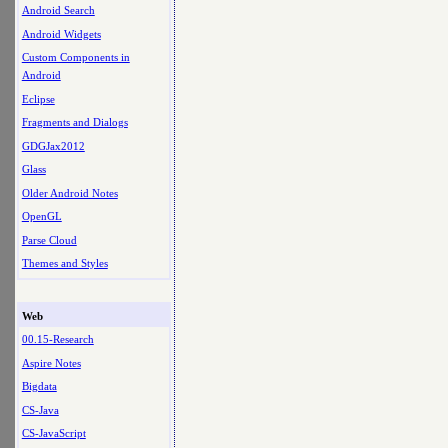
Android Search
Android Widgets
Custom Components in
Android
Eclipse
Fragments and Dialogs
GDGJax2012
Glass
Older Android Notes
OpenGL
Parse Cloud
Themes and Styles
Web
00.15-Research
Aspire Notes
Bigdata
CS-Java
CS-JavaScript