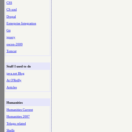
CSS
CS-xml
Drupal
Enterprise Integration
Git
jquery
oscon-2009
Tomcat
Stuff I used to do
java.net Blog
At O'Reilly
Articles
Humanities
Humanities Current
Humanities 2007
Telugu related
Shells