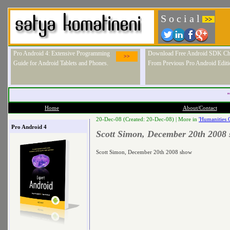
S o c i a l
>>
Pro Android 4: Extensive Programming
Download Free Android SDK Ch
>>
Guide for Android Tablets and Phones.
From Previous Pro Android Editi
"
Home
About/Contact
20-Dec-08 (Created: 20-Dec-08) |
More in
'Humanities 
Pro Android 4
Scott Simon, December 20th 2008
Scott Simon, December 20th 2008 show