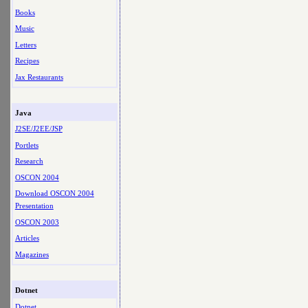
Books
Music
Letters
Recipes
Jax Restaurants
Java
J2SE/J2EE/JSP
Portlets
Research
OSCON 2004
Download OSCON 2004
Presentation
OSCON 2003
Articles
Magazines
Dotnet
Dotnet