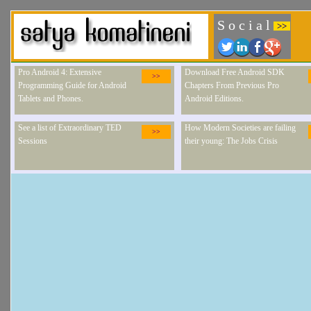
S o c i a l
>>
Pro Android 4: Extensive
Download Free Android SDK
>>
Programming Guide for Android
Chapters From Previous Pro
Tablets and Phones.
Android Editions.
See a list of Extraordinary TED
How Modern Societies are failing
>>
Sessions
their young: The Jobs Crisis