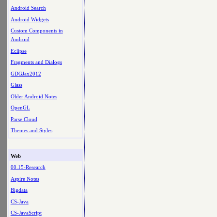
Android Search
Android Widgets
Custom Components in
Android
Eclipse
Fragments and Dialogs
GDGJax2012
Glass
Older Android Notes
OpenGL
Parse Cloud
Themes and Styles
Web
00.15-Research
Aspire Notes
Bigdata
CS-Java
CS-JavaScript