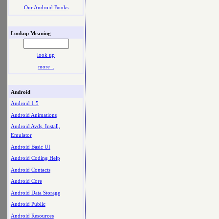
Our Android Books
Lookup Meaning
look up
more ..
Android
Android 1.5
Android Animations
Android Avds, Install,
Emulator
Android Basic UI
Android Coding Help
Android Contacts
Android Core
Android Data Storage
Android Public
Android Resources