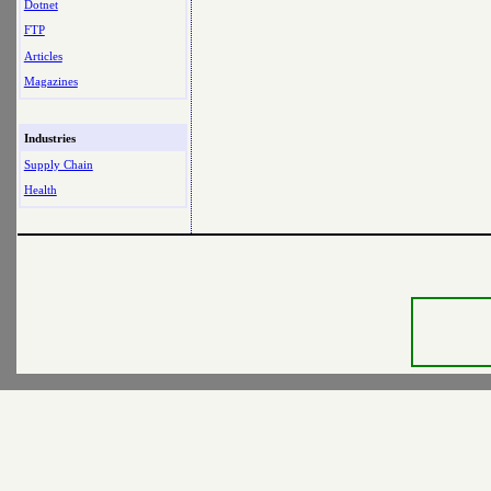
Dotnet
FTP
Articles
Magazines
Industries
Supply Chain
Health