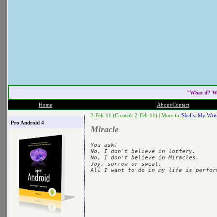
"What if? W
Home
About/Contact
2-Feb-11 (Created: 2-Feb-11) |
More in
'Shells: My Writ
Pro Android 4
Miracle
You ask!

No, I don't believe in lottery.

No, I don't believe in Miracles.

Joy, sorrow or sweat,
