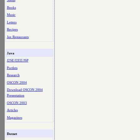
Shells
Books
Music
Letters
Recipes
Jax Restaurants
Java
J2SE/J2EE/JSP
Portlets
Research
OSCON 2004
Download OSCON 2004
Presentation
OSCON 2003
Articles
Magazines
Dotnet