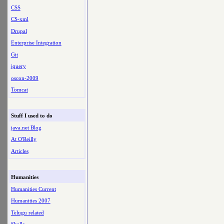
CSS
CS-xml
Drupal
Enterprise Integration
Git
jquery
oscon-2009
Tomcat
Stuff I used to do
java.net Blog
At O'Reilly
Articles
Humanities
Humanities Current
Humanities 2007
Telugu related