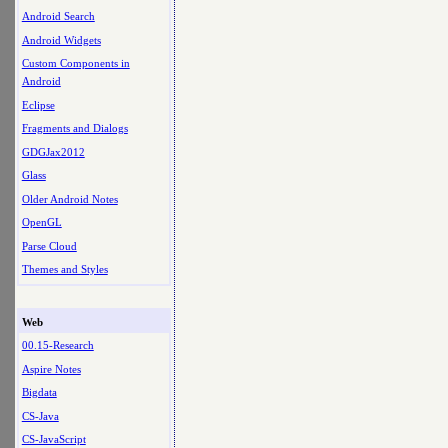
Android Search
Android Widgets
Custom Components in
Android
Eclipse
Fragments and Dialogs
GDGJax2012
Glass
Older Android Notes
OpenGL
Parse Cloud
Themes and Styles
Web
00.15-Research
Aspire Notes
Bigdata
CS-Java
CS-JavaScript