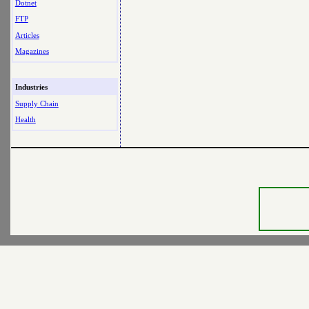
Dotnet
FTP
Articles
Magazines
Industries
Supply Chain
Health