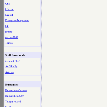
CSS
CS-xml
Drupal
Enterprise Integration
Git
jquery
oscon-2009
Tomcat
Stuff I used to do
java.net Blog
At O'Reilly
Articles
Humanities
Humanities Current
Humanities 2007
Telugu related