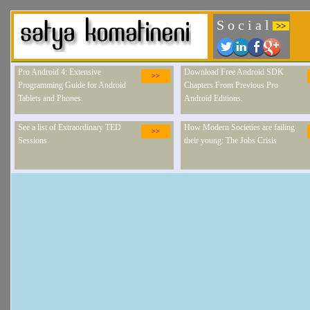
S o c i a l
>>
Pro Android 4: Extensive
Download Free Android SDK
>>
Programming Guide for Android
Chapters From Previous Pro
Tablets and Phones.
Android Editions.
See a list of Extraordinary TED
How Modern Societies are failing
>>
Sessions
their young: The Jobs Crisis