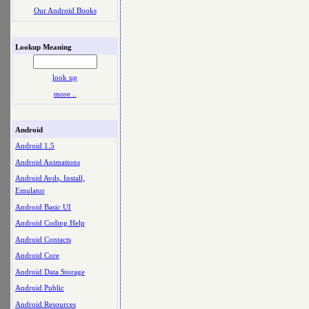
Our Android Books
Lookup Meaning
look up
more ..
Android
Android 1.5
Android Animations
Android Avds, Install,
Emulator
Android Basic UI
Android Coding Help
Android Contacts
Android Core
Android Data Storage
Android Public
Android Resources