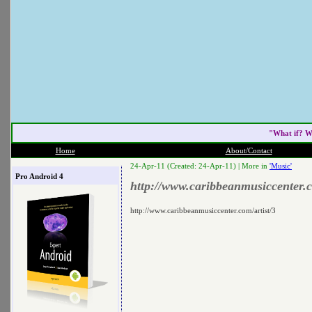
"What if? W
Home
About/Contact
24-Apr-11 (Created: 24-Apr-11) |
More in
'Music'
Pro Android 4
http://www.caribbeanmusiccenter.c
http://www.caribbeanmusiccenter.com/artist/3