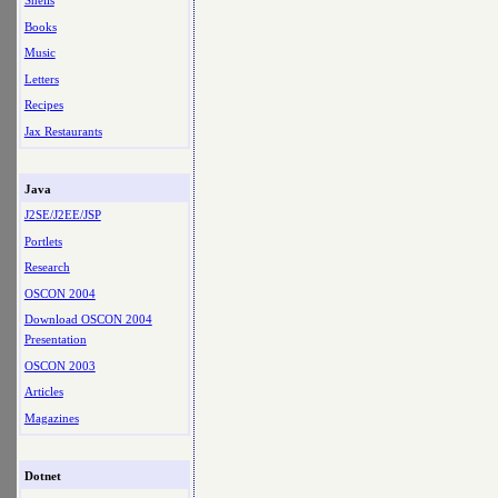
Shells
Books
Music
Letters
Recipes
Jax Restaurants
Java
J2SE/J2EE/JSP
Portlets
Research
OSCON 2004
Download OSCON 2004
Presentation
OSCON 2003
Articles
Magazines
Dotnet