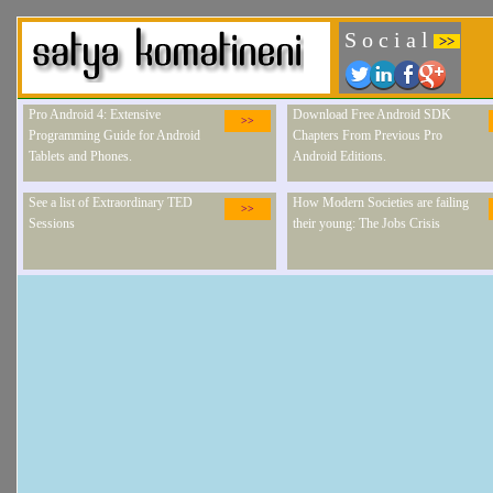
S o c i a l
>>
Pro Android 4: Extensive
Download Free Android SDK
>>
Programming Guide for Android
Chapters From Previous Pro
Tablets and Phones.
Android Editions.
See a list of Extraordinary TED
How Modern Societies are failing
>>
Sessions
their young: The Jobs Crisis