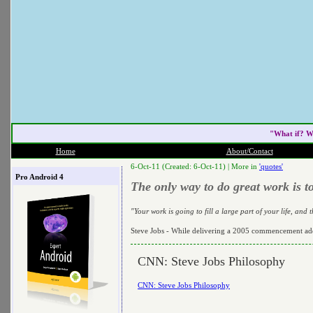
"What if? W
Home
About/Contact
6-Oct-11 (Created: 6-Oct-11) |
More in
'quotes'
Pro Android 4
The only way to do great work is t
"Your work is going to fill a large part of your life, and
Steve Jobs - While delivering a 2005 commencement add
CNN: Steve Jobs Philosophy
CNN: Steve Jobs Philosophy