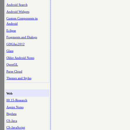
Android Search
Android Widgets
Custom Components in
Android
Eclipse
Fragments and Dialogs
GDGJax2012
Glass
Older Android Notes
OpenGL
Parse Cloud
Themes and Styles
Web
00.15-Research
Aspire Notes
Bigdata
CS-Java
CS-JavaScript