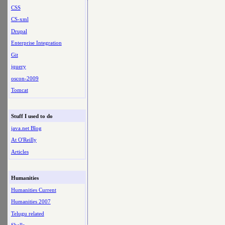
CSS
CS-xml
Drupal
Enterprise Integration
Git
jquery
oscon-2009
Tomcat
Stuff I used to do
java.net Blog
At O'Reilly
Articles
Humanities
Humanities Current
Humanities 2007
Telugu related