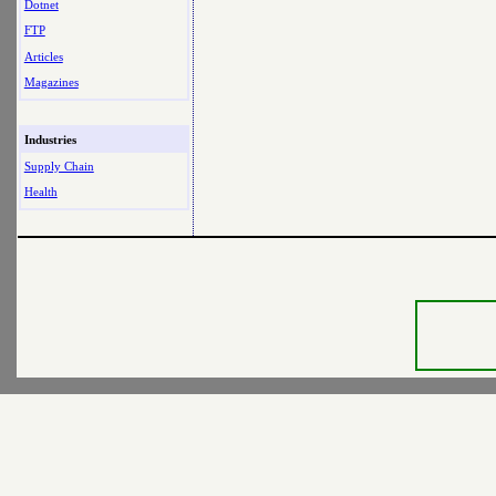
Dotnet
FTP
Articles
Magazines
Industries
Supply Chain
Health