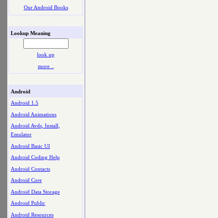
Our Android Books
Lookup Meaning
look up
more ..
Android
Android 1.5
Android Animations
Android Avds, Install,
Emulator
Android Basic UI
Android Coding Help
Android Contacts
Android Core
Android Data Storage
Android Public
Android Resources