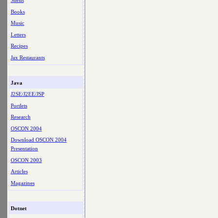
Shells
Books
Music
Letters
Recipes
Jax Restaurants
Java
J2SE/J2EE/JSP
Portlets
Research
OSCON 2004
Download OSCON 2004
Presentation
OSCON 2003
Articles
Magazines
Dotnet