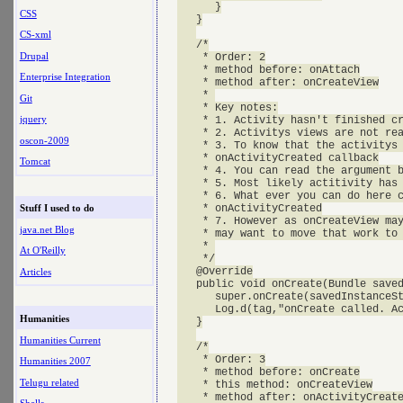
      }

CSS
   }

CS-xml
   /*

Drupal
    * Order: 2

    * method before: onAttach

Enterprise Integration
    * method after: onCreateView

    * 

Git
    * Key notes:

jquery
    * 1. Activity hasn't finished cr
    * 2. Activitys views are not rea
oscon-2009
    * 3. To know that the activitys 
    * onActivityCreated callback

Tomcat
    * 4. You can read the argument b
    * 5. Most likely actitivity has 
    * 6. What ever you can do here c
    * onActivityCreated

Stuff I used to do
    * 7. However as onCreateView may
java.net Blog
    * may want to move that work to 
    * 

At O'Reilly
    */

   @Override

Articles
   public void onCreate(Bundle saved
      super.onCreate(savedInstanceSt
      Log.d(tag,"onCreate called. Ac
Humanities
   }

Humanities Current
   /*

    * Order: 3

Humanities 2007
    * method before: onCreate

Telugu related
    * this method: onCreateView

    * method after: onActivityCreate