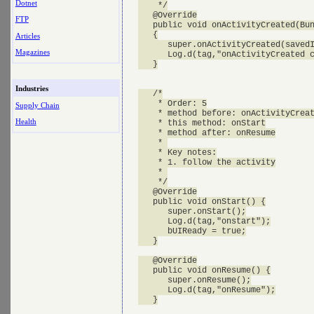
Dotnet
    */

   @Override

FTP
   public void onActivityCreated(Bun
   {

Articles
      super.onActivityCreated(savedI
Magazines
      Log.d(tag,"onActivityCreated c
   }

Industries
   /*

    * Order: 5

Supply Chain
    * method before: onActivityCreat
Health
    * this method: onStart

    * method after: onResume

    * 

    * Key notes:

    * 1. follow the activity

    * 

    */

   @Override

   public void onStart() {

      super.onStart();

      Log.d(tag,"onstart");

      bUIReady = true;

   }

   @Override

   public void onResume() {

      super.onResume();

      Log.d(tag,"onResume");

   }
