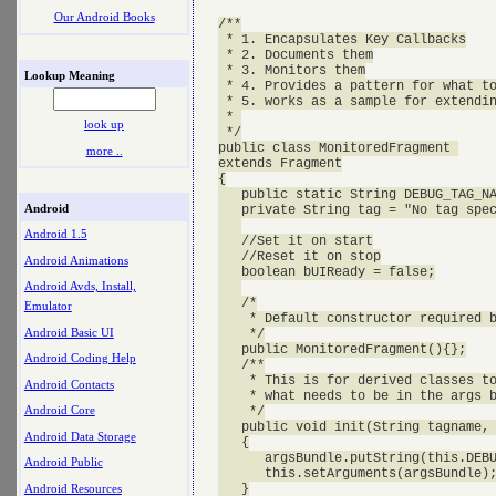
Our Android Books
/**

 * 1. Encapsulates Key Callbacks

 * 2. Documents them

 * 3. Monitors them

Lookup Meaning
 * 4. Provides a pattern for what to
 * 5. works as a sample for extendin
 * 

look up
 */

public class MonitoredFragment 

more ..
extends Fragment

{

   public static String DEBUG_TAG_NA
Android
   private String tag = "No tag spec
Android 1.5
   //Set it on start

   //Reset it on stop

Android Animations
   boolean bUIReady = false;

Android Avds, Install,
   /*

Emulator
    * Default constructor required b
Android Basic UI
    */

   public MonitoredFragment(){};

Android Coding Help
   /**

    * This is for derived classes to
Android Contacts
    * what needs to be in the args b
Android Core
    */

   public void init(String tagname, 
Android Data Storage
   {

      argsBundle.putString(this.DEBU
Android Public
      this.setArguments(argsBundle);
Android Resources
   }
