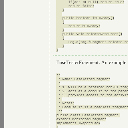
      if(act != null) return true;

      return false;

   }

   public boolean isUIReady()

   {

      return bUIReady;

   }

   public void releaseResources()

   {

      Log.d(tag,"Fragment release re
   }

BaseTesterFragment: An example
/*

 * Name: BaseTesterFragment

 *

 * 1. will be a retained non-ui frag
 * 2. acts as a conduit to the paren
 * 3. provides access to the activit
 * 

 * Notes;

 * Because it is a headless fragment
 */

public class BaseTesterFragment 

extends MonitoredFragment

implements IReportBack

{
