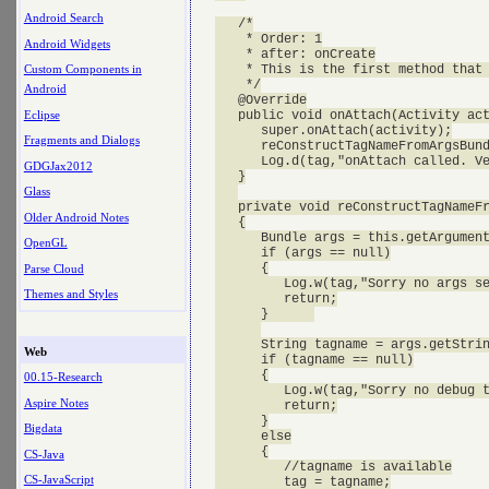
Android Search
   /*

    * Order: 1

Android Widgets
    * after: onCreate

    * This is the first method that 
Custom Components in
    */

Android
   @Override

Eclipse
   public void onAttach(Activity act
      super.onAttach(activity);

Fragments and Dialogs
      reConstructTagNameFromArgsBund
      Log.d(tag,"onAttach called. Ve
GDGJax2012
   }

Glass
   private void reConstructTagNameFr
Older Android Notes
   {

      Bundle args = this.getArgument
OpenGL
      if (args == null)

      {

Parse Cloud
         Log.w(tag,"Sorry no args se
Themes and Styles
         return;

      }      

      String tagname = args.getStrin
Web
      if (tagname == null)

      {

00.15-Research
         Log.w(tag,"Sorry no debug t
Aspire Notes
         return;

      }

Bigdata
      else

      {

CS-Java
         //tagname is available

CS-JavaScript
         tag = tagname;
