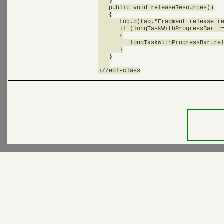
   }

   public void releaseResources()

   {

      Log.d(tag,"Fragment release re
      if (longTaskWithProgressBar !=
      {

         longTaskWithProgressBar.rel
      }

   }
