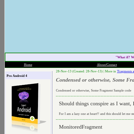
"What if? W
Home
About/Contact
28-Nov-13 (Created: 28-Nov-13) |
More in
'Fragments 
Pro Android 4
Condensed or otherwise, Some Fr
Condensed or otherwise, Some Fragment Sample code
Should things conspire as I want,
For I am a lazy one at heart!! and this should let me st
MonitoredFragment