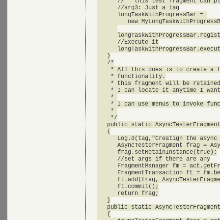
      //   this test fragment can pl
      //arg3: Just a tag

      longTaskWithProgressBar = 

         new MyLongTaskWithProgressB
      longTaskWithProgressBar.regist
      //Execute it

      longTaskWithProgressBar.execut
   }

   /*

    * All this does is to create a f
    * functionality.

    * this fragment will be retained
    * I can locate it anytime I want
    * 

    * I can use menus to invoke func
    * 

    */

   public static AsyncTesterFragment
   {

      Log.d(tag,"Creatign the async 
      AsyncTesterFragment frag = Asy
      frag.setRetainInstance(true);

      //set args if there are any

      FragmentManager fm = act.getFr
      FragmentTransaction ft = fm.be
      ft.add(frag, AsyncTesterFragme
      ft.commit();

      return frag;

   }

   public static AsyncTesterFragment
   {
