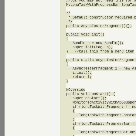
   //but you may not need this for a
   MyLongTaskWithProgressBar longTas
   /*

    * Default constructor required b
    */

   public AsyncTesterFragment(){};

   public void init()

   {

      Bundle b = new Bundle();

      super.init(tag, b);

   }   //Call this from a menu item

   public static AsyncTesterFragment
   {

      AsyncTesterFragment i = new As
      i.init();

      return i;

   }

   @Override

   public void onStart() {

      super.onStart();

      MonitoredActivityWithADOSuppor
      if (longTaskWithFragment != nu
      {

         longTaskWithFragment.onStar
      }

      if (longTaskWithProgressBar !=
      {

         longTaskWithProgressBar.onS