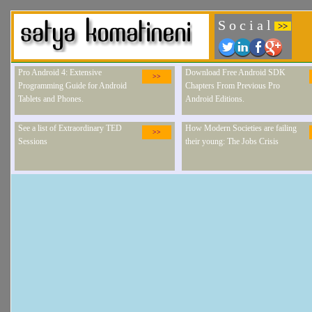
S o c i a l
>>
Pro Android 4: Extensive
Download Free Android SDK
>>
Programming Guide for Android
Chapters From Previous Pro
Tablets and Phones.
Android Editions.
See a list of Extraordinary TED
How Modern Societies are failing
>>
Sessions
their young: The Jobs Crisis