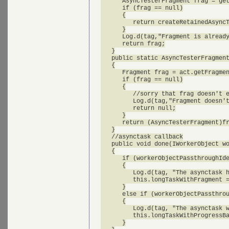
      AsyncTesterFragment frag = get
      if (frag == null)

      {

         return createRetainedAsyncT
      }

      Log.d(tag,"Fragment is already
      return frag;

   }

   public static AsyncTesterFragment
   {

      Fragment frag = act.getFragmen
      if (frag == null)

      {

         //sorry that frag doesn't e
         Log.d(tag,"Fragment doesn't
         return null;

      }

      return (AsyncTesterFragment)fr
   }

   //asynctask callback

   public void done(IWorkerObject wo
   {

      if (workerObjectPassthroughIde
      {

         Log.d(tag, "The asynctask h
         this.longTaskWithFragment =
      }

      else if (workerObjectPassthrou
      {

         Log.d(tag, "The asynctask w
         this.longTaskWithProgressBa
      }
