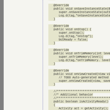
   @Override

   public void onSaveInstanceState(B
      super.onSaveInstanceState(outS
      Log.d(tag,"onSaveInstanceState
   }

   @Override

   public void onStop() {

      super.onStop();

      Log.d(tag,"onstop");

      bUIReady = false;

   }

   @Override

   public void onTrimMemory(int leve
      super.onTrimMemory(level);

      Log.d(tag,"onTrimMemory. level
   }

   @Override

   public void onViewCreated(View vi
      // TODO Auto-generated method 
      super.onViewCreated(view, save
   }

   //*******************************
   //* Additional behavior

   //*******************************
   public boolean isActivityReady()

   {

      Activity act = getActivity();
