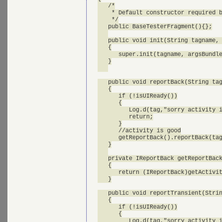
   /*

    * Default constructor required b
    */

   public BaseTesterFragment(){};

   public void init(String tagname, 
   {

      super.init(tagname, argsBundle
   }

   public void reportBack(String tag
   {

      if (!isUIReady())

      {

         Log.d(tag,"sorry activity i
         return;

      }

      //activity is good

      getReportBack().reportBack(tag
   }

   private IReportBack getReportBack
   {

      return (IReportBack)getActivit
   }

   public void reportTransient(Strin
   {

      if (!isUIReady())

      {

         Log.d(tag,"sorry activity i