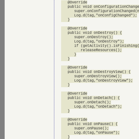
   @Override

   public void onConfigurationChange
      super.onConfigurationChanged(n
      Log.d(tag,"onConfigChanged");

   }

   @Override

   public void onDestroy() {

      super.onDestroy();

      Log.d(tag,"onDestroy");

      if (getActivity().isFinishing(
         releaseResources();

      }

   }

   @Override

   public void onDestroyView() {

      super.onDestroyView();

      Log.d(tag,"onDestroyView");

   }

   @Override

   public void onDetach() {

      super.onDetach();

      Log.d(tag,"onDetach");

   }

   @Override

   public void onPause() {

      super.onPause();

      Log.d(tag,"onPause");

   }
