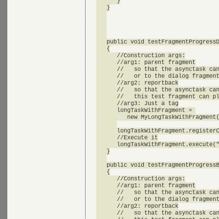
      }

   }

   public void testFragmentProgressD
   {

      //Construction args:

      //arg1: parent fragment

      //   so that the asynctask can
      //   or to the dialog fragment
      //arg2: reportback

      //   so that the asynctask can
      //   this test fragment can pl
      //arg3: Just a tag

      longTaskWithFragment = 

         new MyLongTaskWithFragment(
      longTaskWithFragment.registerC
      //Execute it

      longTaskWithFragment.execute("
   }

   public void testFragmentProgressB
   {

      //Construction args:

      //arg1: parent fragment

      //   so that the asynctask can
      //   or to the dialog fragment
      //arg2: reportback

      //   so that the asynctask can