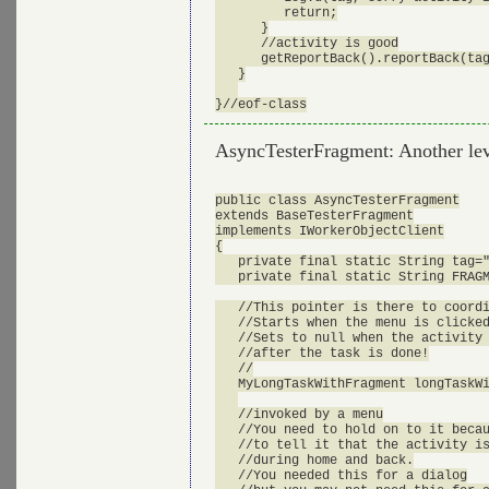
         return;

      }

      //activity is good

      getReportBack().reportBack(tag
   }

AsyncTesterFragment: Another leve
public class AsyncTesterFragment

extends BaseTesterFragment

implements IWorkerObjectClient

{

   private final static String tag="
   private final static String FRAGM
   //This pointer is there to coordi
   //Starts when the menu is clicked
   //Sets to null when the activity 
   //after the task is done!

   //

   MyLongTaskWithFragment longTaskWi
   //invoked by a menu

   //You need to hold on to it becau
   //to tell it that the activity is
   //during home and back.

   //You needed this for a dialog
