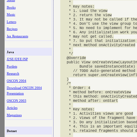
Shells
    * 

    * Key notes:

Books
    * 1. Load the view

Music
    * 2. return the view

    * 3. It may not be called if the
Letters
    * 4. Don't use the view group to
    * 5. No need to implement for he
Recipes
    * 6. Any initialization work you
Jax Restaurants
    * may not get called.

    * 7. So put that initialization 
    * next method onActivityCreated

    * 

Java
    */

   @Override

J2SE/J2EE/JSP
   public View onCreateView(LayoutIn
Portlets
         Bundle savedInstanceState) 
      // TODO Auto-generated method 
Research
      return super.onCreateView(infl
   }

OSCON 2004
   /*

    * Order: 4

Download OSCON 2004
    * method before: onCreateView

Presentation
    * this method: onActivityCreated
OSCON 2003
    * method after: onStart

    * 

Articles
    * Key notes:

    * 1. Activities views are good

Magazines
    * 2. Views of the fragment have 
    * 3. Do any initialization based
    * 4. This is an important equili
    * 5. retained fragments should d
Dotnet
    * 
