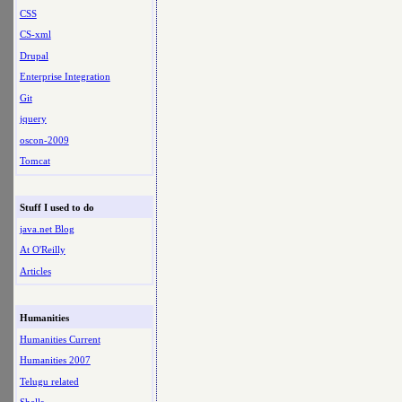
CSS
CS-xml
Drupal
Enterprise Integration
Git
jquery
oscon-2009
Tomcat
Stuff I used to do
java.net Blog
At O'Reilly
Articles
Humanities
Humanities Current
Humanities 2007
Telugu related