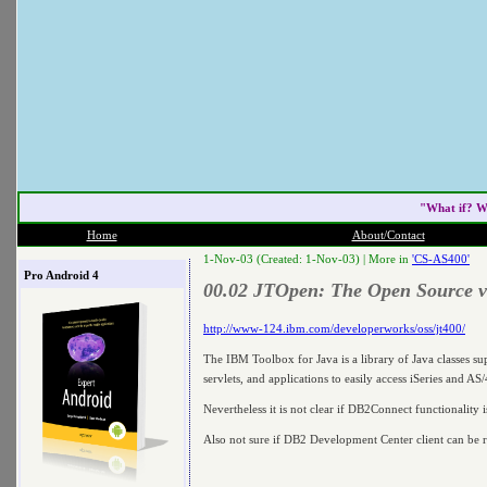
"What if? W
Home
About/Contact
1-Nov-03 (Created: 1-Nov-03) |
More in
'CS-AS400'
Pro Android 4
00.02 JTOpen: The Open Source ve
http://www-124.ibm.com/developerworks/oss/jt400/
The IBM Toolbox for Java is a library of Java classes su
servlets, and applications to easily access iSeries and AS
Nevertheless it is not clear if DB2Connect functionality i
Also not sure if DB2 Development Center client can be 