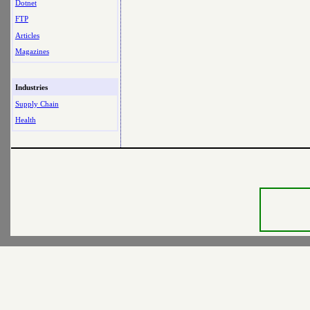
Dotnet
FTP
Articles
Magazines
Industries
Supply Chain
Health