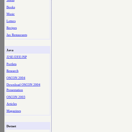
Shells
Books
Music
Letters
Recipes
Jax Restaurants
Java
J2SE/J2EE/JSP
Portlets
Research
OSCON 2004
Download OSCON 2004
Presentation
OSCON 2003
Articles
Magazines
Dotnet