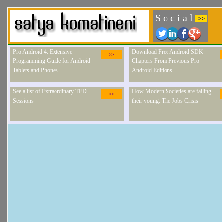
S o c i a l
>>
Pro Android 4: Extensive
Download Free Android SDK
>>
Programming Guide for Android
Chapters From Previous Pro
Tablets and Phones.
Android Editions.
See a list of Extraordinary TED
How Modern Societies are failing
>>
Sessions
their young: The Jobs Crisis