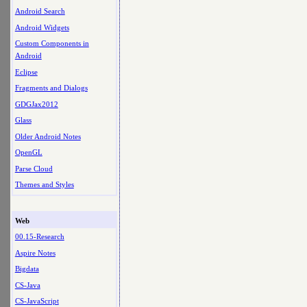
Android Search
Android Widgets
Custom Components in
Android
Eclipse
Fragments and Dialogs
GDGJax2012
Glass
Older Android Notes
OpenGL
Parse Cloud
Themes and Styles
Web
00.15-Research
Aspire Notes
Bigdata
CS-Java
CS-JavaScript