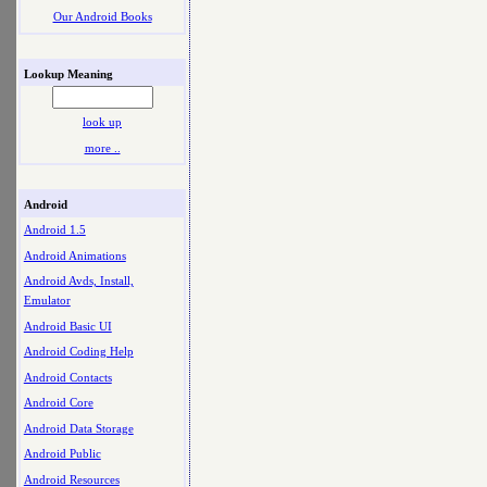
Our Android Books
Lookup Meaning
look up
more ..
Android
Android 1.5
Android Animations
Android Avds, Install,
Emulator
Android Basic UI
Android Coding Help
Android Contacts
Android Core
Android Data Storage
Android Public
Android Resources