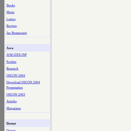
Books
Music
Letters
Recipes
Jax Restaurants
Java
J2SE/J2EE/JSP
Portlets
Research
OSCON 2004
Download OSCON 2004
Presentation
OSCON 2003
Articles
Magazines
Dotnet
Dotnet