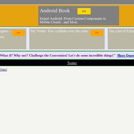
Android Book
>>
Expert Android: From Custom Components to
Mobile Clouds...and More
apters
My Writes. Few scribbles over the years
See a list of Ext
>>
>>
ons.
What if? Why not? Challenge the
Convention
! Let's do some incredible things!"
More Quot
Twitter
rites'