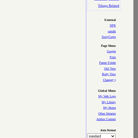
Telugu Related
External
NPR
cartalk
StoryCorps
Page Menu
Google
Print
Parent Folder
Old View
Body View
Change(+)
Global Menu
My Web Logs
My Library
My Home
Other libraries
Author Content
data format