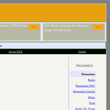
raordinary TED Sessions
How Modern Societies are failing their
>>
>>
young: The Jobs Crisis
es
Aspire/J2EE
Github
Not Logged in
Humanities
Books
Humanities 2007
Humanities Current
Music
Poets
Shells: My Writes