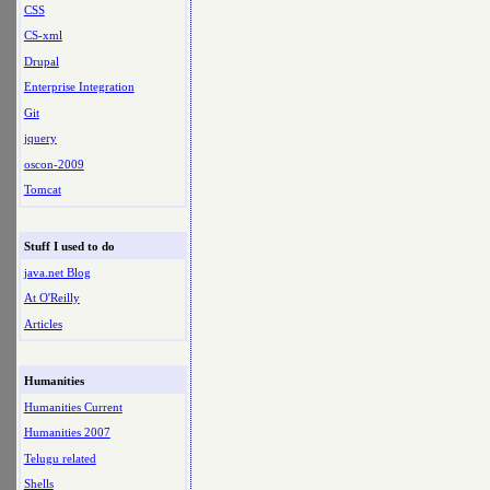
CSS
CS-xml
Drupal
Enterprise Integration
Git
jquery
oscon-2009
Tomcat
Stuff I used to do
java.net Blog
At O'Reilly
Articles
Humanities
Humanities Current
Humanities 2007
Telugu related
Shells