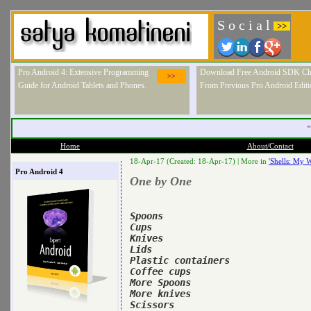
S o c i a l
>>
Pro Android 4: Extensive Programming
Download Free Android SDK Ch
>>
Guide for Android Tablets and Phones.
From Previous Pro Android Editi
"
Home
About/Contact
18-Apr-17 (Created: 18-Apr-17) |
More in
'Shells: My W
Pro Android 4
One by One
Spoons

Cups

Knives

Lids

Plastic containers

Coffee cups

More Spoons

More knives

Scissors
