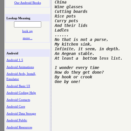
China

Our Android Books
Wine glasses

Cutting boards

Rice pots

Lookup Meaning
Curry pots

And their lids

Ladles

look up
......

more ..
No that is not a purse,

My kitchen sink,

Infinite, it seem, in depth.

An Aegean stable.

Android
At least a  bottom less list.

Android 1.5
Android Animations
I wonder every time

How do they get done?

Android Avds, Install,
By hook or crook

Emulator
One by one!

Android Basic UI
Android Coding Help
Android Contacts
Android Core
Android Data Storage
Android Public
Android Resources