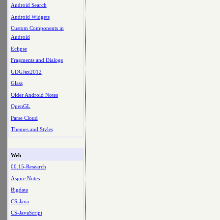
Android Search
Android Widgets
Custom Components in
Android
Eclipse
Fragments and Dialogs
GDGJax2012
Glass
Older Android Notes
OpenGL
Parse Cloud
Themes and Styles
Web
00.15-Research
Aspire Notes
Bigdata
CS-Java
CS-JavaScript