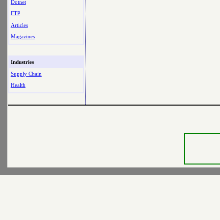
Dotnet
FTP
Articles
Magazines
Industries
Supply Chain
Health