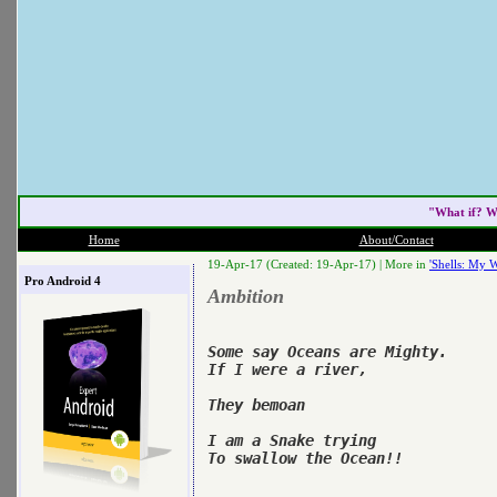
"What if? W
Home
About/Contact
19-Apr-17 (Created: 19-Apr-17) |
More in
'Shells: My W
Pro Android 4
Ambition
Some say Oceans are Mighty.

If I were a river,

They bemoan

I am a Snake trying

To swallow the Ocean!!
