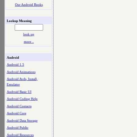
Our Android Books
Lookup Meaning
look up
more ..
Android
Android 1.5
Android Animations
Android Avds, Install,
Emulator
Android Basic UI
Android Coding Help
Android Contacts
Android Core
Android Data Storage
Android Public
Android Resources