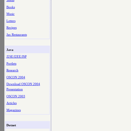
Shells
Books
Music
Letters
Recipes
Jax Restaurants
Java
J2SE/J2EE/JSP
Portlets
Research
OSCON 2004
Download OSCON 2004
Presentation
OSCON 2003
Articles
Magazines
Dotnet