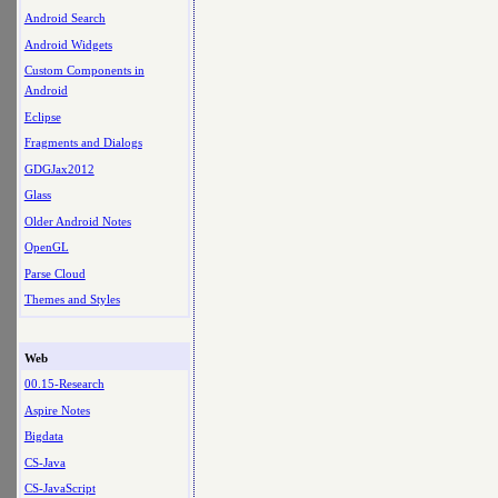
Android Search
Android Widgets
Custom Components in
Android
Eclipse
Fragments and Dialogs
GDGJax2012
Glass
Older Android Notes
OpenGL
Parse Cloud
Themes and Styles
Web
00.15-Research
Aspire Notes
Bigdata
CS-Java
CS-JavaScript