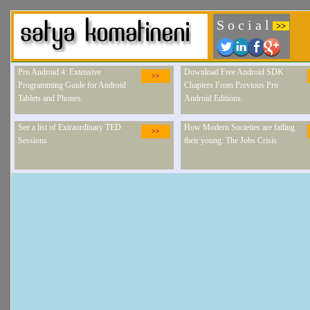
S o c i a l
>>
Pro Android 4: Extensive
Download Free Android SDK
>>
Programming Guide for Android
Chapters From Previous Pro
Tablets and Phones.
Android Editions.
See a list of Extraordinary TED
How Modern Societies are failing
>>
Sessions
their young: The Jobs Crisis