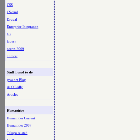
CSS
CS-xml
Drupal
Enterprise Integration
Git
jquery
oscon-2009
Tomcat
Stuff I used to do
java.net Blog
At O'Reilly
Articles
Humanities
Humanities Current
Humanities 2007
Telugu related